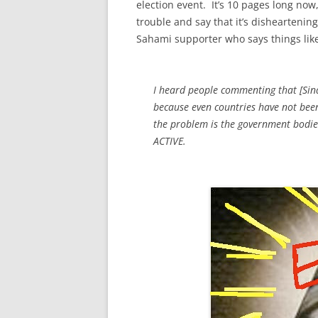
election event. It’s 10 pages long now,
trouble and say that it’s disheartening
Sahami supporter who says things like
I heard people commenting that [Sina’
because even countries have not been 
the problem is the government bod
ACTIVE.