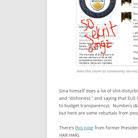
does this count as community service
Sina himself does a lot of shit-disturb
and “dishonest,” and saying that EUS l
to budget transparency). Numbers (& 
but here are some rebuttals from peopl
There’s
this note
from former Presiden
HAR HAR).