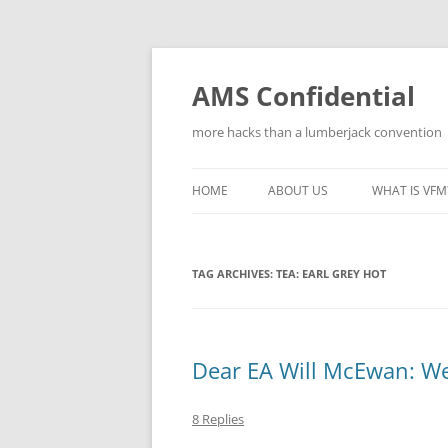
Skip
to
content
AMS Confidential
more hacks than a lumberjack convention
HOME
ABOUT US
WHAT IS VFM
TAG ARCHIVES:
TEA: EARL GREY HOT
Dear EA Will McEwan: We’
8 Replies