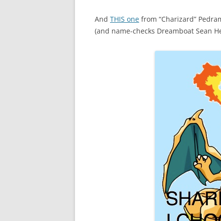
And
THIS one
from “Charizard” Pedram
(and name-checks Dreamboat Sean Hei