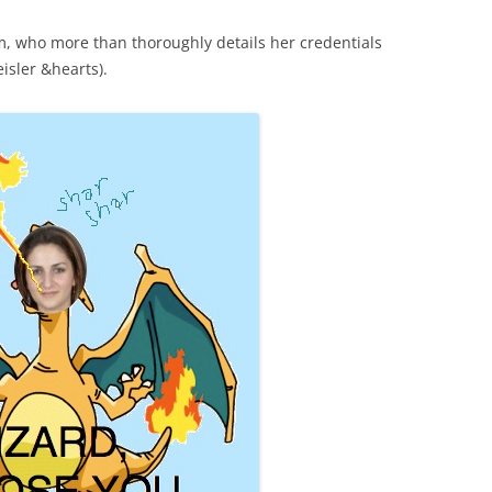
, who more than thoroughly details her credentials
sler &hearts).