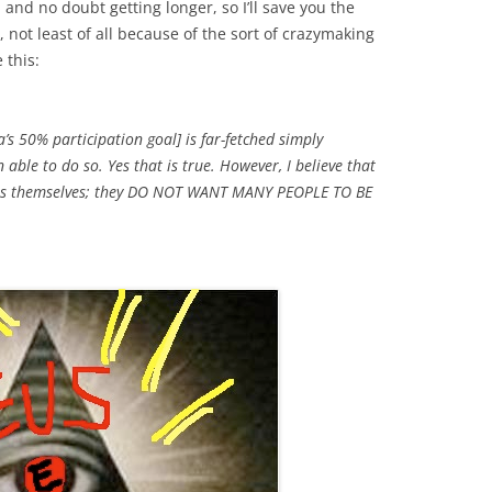
 and no doubt getting longer, so I’ll save you the
, not least of all because of the sort of crazymaking
 this:
s 50% participation goal] is far-fetched simply
able to do so. Yes that is true. However, I believe that
ies themselves; they DO NOT WANT MANY PEOPLE TO BE