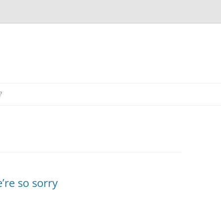
?
re so sorry