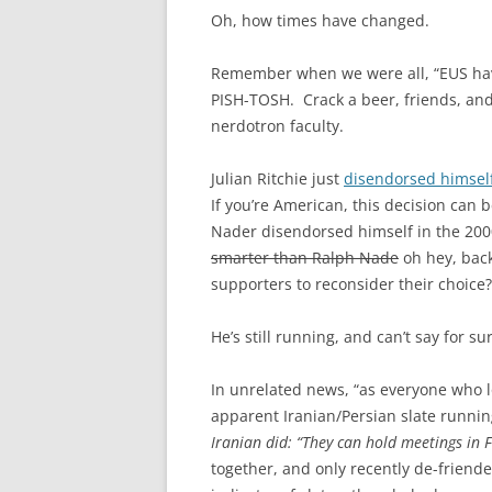
Oh, how times have changed.
Remember when we were all, “EUS hav
PISH-TOSH. Crack a beer, friends, and
nerdotron faculty.
Julian Ritchie just
disendorsed himsel
If you’re American, this decision can 
Nader disendorsed himself in the 20
smarter than Ralph Nade
oh hey, back
supporters to reconsider their choice
He’s still running, and can’t say for s
In unrelated news, “as everyone who lo
apparent Iranian/Persian slate running
Iranian did: “They can hold meetings in F
together, and only recently de-friend