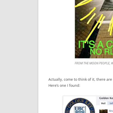
FROM THE MOON PEOPLE, W
Actually, come to think of it, there ar
Here’s one I found: