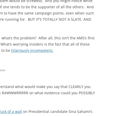
system would be screwed). And you might notice while
f one tends to be the supporter of all the others. And
seem to have the same campaign points, even when such
hey’re running for. BUT IT’S TOTALLY NOT A SLATE, AND
what’s the problem? After all, this isn’t the AMS’s first
hat’s worrying insiders is the fact that all of these
r to be
hilariously incompetent.
nsor
rstand what would make you say that CLEARLY you
ns RAWWWRRRRR on what evidence could you POSSIBLY
fuck of a wall
on Presidential candidate Sina Sahami’s