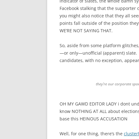
indicator of slates, the whole damn 
Facebook stalking that the supporter o
you might also notice that they all 
points fall outside of the position t
WE’RE NOT SAYING THAT.
So, aside from some platform glitches, 
—or only—unofficial (apparent) slate. W
candidates, with no exception, appea
they’re our corporate spo
OH MY GAWD EDITOR LADY i dont unde
know NOTHING AT ALL about electio
base this HEINOUS ACCUSATION
Well, for one thing, there’s the
cluster