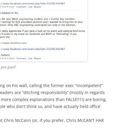
, you guys?
ing on his wall, calling the former exec “incompetent”
eaders are “ditching responsibility” (mostly in regards
more complex explanations than FALSE!!1!) are boring,
e who don’t think so, and have actually held office:
t Chris McCann (or, if you prefer, Chris McCAN’T HAR