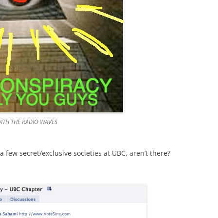
ITH THE RADIO WAVES
e a few secret/exclusive societies at UBC, aren’t there?