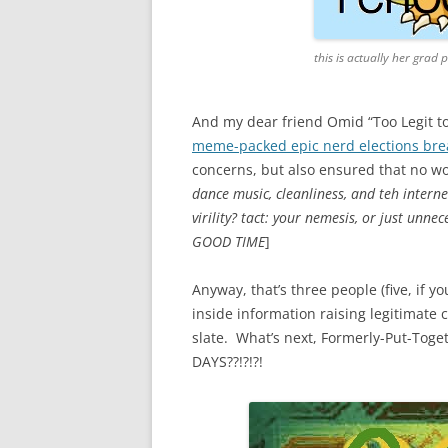
this is actually her grad 
And my dear friend Omid “Too Legit to 
meme-packed epic nerd elections br
concerns, but also ensured that no wo
dance music, cleanliness, and teh interne
virility? tact: your nemesis, or just unn
GOOD TIME
]
Anyway, that’s three people (five, if 
inside information raising legitimate
slate. What’s next, Formerly-Put-To
DAYS??!?!?!