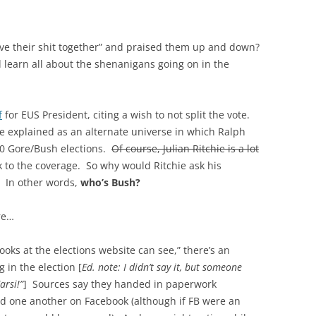
e their shit together” and praised them up and down?
 learn all about the shenanigans going on in the
f
for EUS President, citing a wish to not split the vote.
be explained as an alternate universe in which Ralph
00 Gore/Bush elections.
Of course, Julian Ritchie is a lot
 to the coverage. So why would Ritchie ask his
? In other words,
who’s Bush?
ure…
oks at the elections website can see,” there’s an
 in the election [
Ed. note: I didn’t say it, but someone
arsi!”
] Sources say they handed in paperwork
ed one another on Facebook (although if FB were an