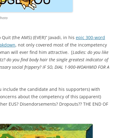
photo
Quit (the AMS) (EVER)” Javadi, in his
epic 300-word
eakdown
, not only covered most of the incompetency
man will ever find him attractive. [
Ladies: do you like
tz? do you find body hair the single greatest indicator of
ecessary social frippery? IF SO, DIAL 1-900-WOAHMID FOR A
you include the candidate and his supporters) with
 concerns about the competency of this (apparent)
gether EUS? Disendorsements? Dropouts?? THE END OF