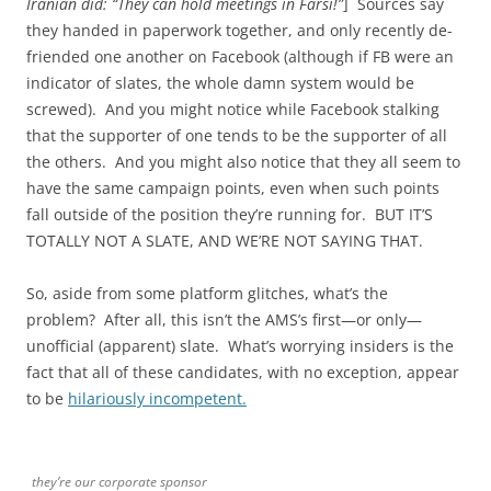
Iranian did: “They can hold meetings in Farsi!”
] Sources say
they handed in paperwork together, and only recently de-
friended one another on Facebook (although if FB were an
indicator of slates, the whole damn system would be
screwed). And you might notice while Facebook stalking
that the supporter of one tends to be the supporter of all
the others. And you might also notice that they all seem to
have the same campaign points, even when such points
fall outside of the position they’re running for. BUT IT’S
TOTALLY NOT A SLATE, AND WE’RE NOT SAYING THAT.
So, aside from some platform glitches, what’s the
problem? After all, this isn’t the AMS’s first—or only—
unofficial (apparent) slate. What’s worrying insiders is the
fact that all of these candidates, with no exception, appear
to be
hilariously incompetent.
they’re our corporate sponsor