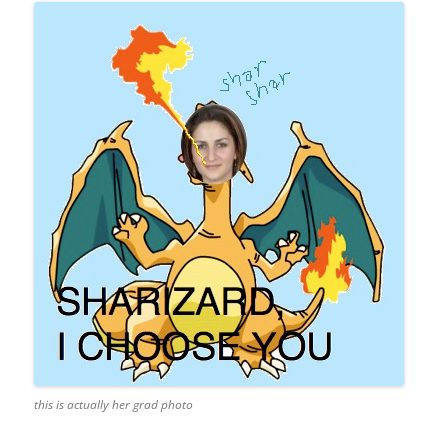
this is actually her grad photo