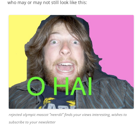
who may or may not still look like this:
rejected olympic mascot “neerdii” finds your views interesting, wishes to
subscribe to your newsletter