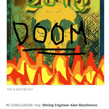
THIS IS WHY I’M HOT
IN CONCLUSION: hey,
Mining Engineer Alex MacKinnon
,