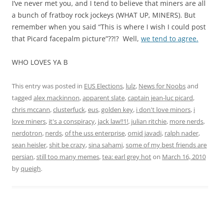
I’ve never met you, and I tend to believe that miners are all
a bunch of fratboy rock jockeys (WHAT UP, MINERS). But
remember when you said “This is where I wish I could post
that Picard facepalm picture”??!? Well,
we tend to agree.
WHO LOVES YA B
This entry was posted in
EUS Elections
,
lulz
,
News for Noobs
and
tagged
alex mackinnon
,
apparent slate
,
captain jean-luc picard
,
chris mccann
,
clusterfuck
,
eus
,
golden key
,
i don't love minors
,
i
love miners
,
it's a conspiracy
,
jack law!!1!
,
julian ritchie
,
more nerds
,
nerdotron
,
nerds
,
of the uss enterprise
,
omid javadi
,
ralph nader
,
sean heisler
,
shit be crazy
,
sina sahami
,
some of my best friends are
persian
,
still too many memes
,
tea: earl grey hot
on
March 16, 2010
by
queigh
.