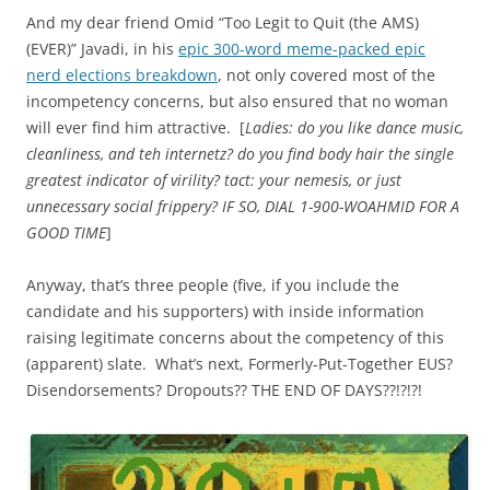
And my dear friend Omid “Too Legit to Quit (the AMS)
(EVER)” Javadi, in his
epic 300-word meme-packed epic
nerd elections breakdown
, not only covered most of the
incompetency concerns, but also ensured that no woman
will ever find him attractive. [
Ladies: do you like dance music,
cleanliness, and teh internetz? do you find body hair the single
greatest indicator of virility? tact: your nemesis, or just
unnecessary social frippery? IF SO, DIAL 1-900-WOAHMID FOR A
GOOD TIME
]
Anyway, that’s three people (five, if you include the
candidate and his supporters) with inside information
raising legitimate concerns about the competency of this
(apparent) slate. What’s next, Formerly-Put-Together EUS?
Disendorsements? Dropouts?? THE END OF DAYS??!?!?!