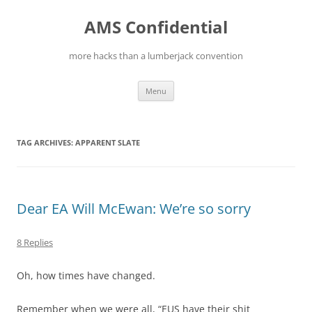
Skip
to
AMS Confidential
content
more hacks than a lumberjack convention
Menu
TAG ARCHIVES:
APPARENT SLATE
Dear EA Will McEwan: We’re so sorry
8 Replies
Oh, how times have changed.
Remember when we were all, “EUS have their shit