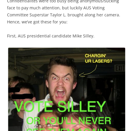
Confidentialites were too busy being anonymous/sucking
face to pay much attention, but luckily AUS Voting
Committee Superstar Taylor L. brought along her camera.
Hence, we’ve got these for you:
First, AUS presidential candidate Mike Silley.