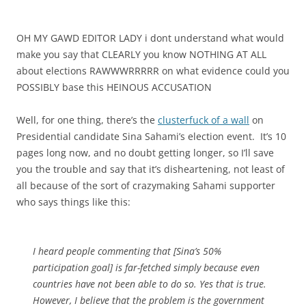
OH MY GAWD EDITOR LADY i dont understand what would
make you say that CLEARLY you know NOTHING AT ALL
about elections RAWWWRRRRR on what evidence could you
POSSIBLY base this HEINOUS ACCUSATION
Well, for one thing, there’s the
clusterfuck of a wall
on
Presidential candidate Sina Sahami’s election event. It’s 10
pages long now, and no doubt getting longer, so I’ll save
you the trouble and say that it’s disheartening, not least of
all because of the sort of crazymaking Sahami supporter
who says things like this:
I heard people commenting that [Sina’s 50%
participation goal] is far-fetched simply because even
countries have not been able to do so. Yes that is true.
However, I believe that the problem is the government