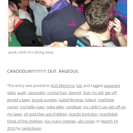
quick, while he's facing away
CANOODLIN’!!1!!!11! OUT. RAGEOUS.
This entry was posted in
AUS Elections
,
lulz
and tagged
apparent
slate
,
augh
,
canoodlin
,
crystal hon
,
damnit
,
fuck i'm old
,
get off
gerald's lawn
,
gossip sunday
,
isabel ferreras
,
lolwut
,
matthew
naylor
,
michelle yuen
,
mike silley
,
nerdbait
,
no i didn't say get off on
my lawn
,
oh god they are children
,
ricardo bortolon
,
ricardobel
,
think of the children
,
too many memes
,
ubc votes
on
March 14,
2010
by
taylorloren
.