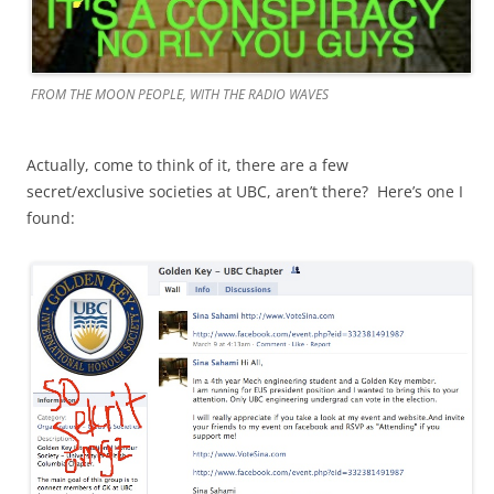
FROM THE MOON PEOPLE, WITH THE RADIO WAVES
Actually, come to think of it, there are a few
secret/exclusive societies at UBC, aren’t there? Here’s one I
found: