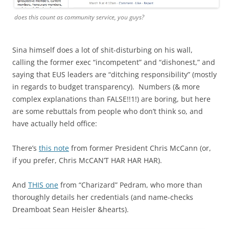
does this count as community service, you guys?
Sina himself does a lot of shit-disturbing on his wall,
calling the former exec “incompetent” and “dishonest,” and
saying that EUS leaders are “ditching responsibility” (mostly
in regards to budget transparency). Numbers (& more
complex explanations than FALSE!!1!) are boring, but here
are some rebuttals from people who don’t think so, and
have actually held office:
There’s
this note
from former President Chris McCann (or,
if you prefer, Chris McCAN’T HAR HAR HAR).
And
THIS one
from “Charizard” Pedram, who more than
thoroughly details her credentials (and name-checks
Dreamboat Sean Heisler &hearts).