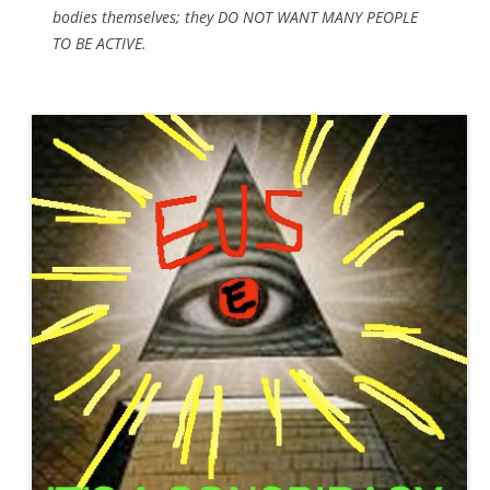
bodies themselves; they DO NOT WANT MANY PEOPLE
TO BE ACTIVE.