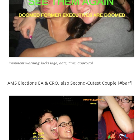
imminent warning: lacks logo, date, time, approval
AMS Elections EA & CRO, also Second-Cutest Couple [#barf]