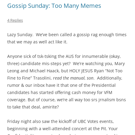
Gossip Sunday: Too Many Memes
4 Replies
Lazy Sunday. We’ve been called a gossip rag enough times
that we may as well act like it.
Anyone sick of tsk-tsking the AUS for innumerable (okay,
three) candidate mis-steps yet? We’re watching you, Mary
Leong and Michael Haack, but HOLY JESUS Ryan “Not Too
Fine to Fine” Trasolini,
read the manual, son
. Additionally,
rumor & our inbox have it that one of the Presidential
candidates has started offering cash money for VFM
coverage. But of course, we’re all way too srs jrnalism bsns
to take that deal, amirite?
Friday night also saw the kickoff of UBC Votes events,
beginning with a well-attended concert at the Pit. Your