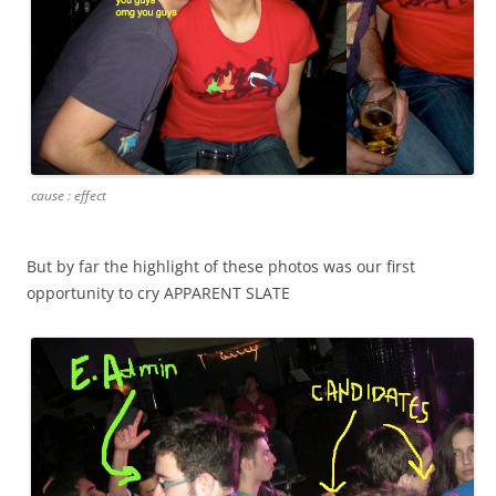
cause : effect
But by far the highlight of these photos was our first
opportunity to cry APPARENT SLATE