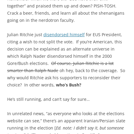
together” and praised them up and down? PISH-TOSH.
Crack a beer, friends, and learn all about the shenanigans
going on in the nerdotron faculty.
Julian Ritchie just
disendorsed himself
for EUS President,
citing a wish to not split the vote. If you’re American, this
decision can be explained as an alternate universe in
which Ralph Nader disendorsed himself in the 2000
Gore/Bush elections.
Of course, Julian Ritchie is a lot
smarter than Ralph Nade
oh hey, back to the coverage. So
why would Ritchie ask his supporters to reconsider their
choice? In other words,
who’s Bush?
He’s still running, and can’t say for sure…
In unrelated news, “as everyone who looks at the elections
website can see,” there’s an apparent Iranian/Persian slate
running in the election [
Ed. note: I didn’t say it, but someone