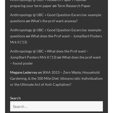
preparing your term paper
on
Term Research Paper
Anthropology @ UBC » Good Question Excercise: example
questions
on
What’s the prof want anyway?
Anthropology @ UBC » Good Question Excercise: example
questions
on
What does the Prof want – JumpStart Posters
Mrk II (’13)
Anthropology @ UBC » What does the Prof want –
JumpStart Posters Mrk II (’13)
on
What does the prof want
– found poster
Megane Lederrey
on
SfAA 2013 – Zero Waste, Household
Gardening, & the 100 Mile Diet: Idiosyncratic Individualism
or the Ultimate Act of Anti-Capitalism?
Search