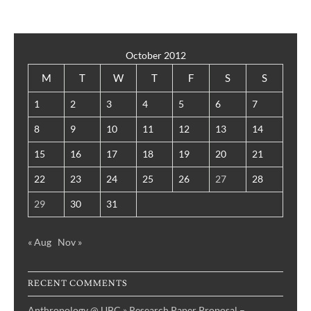
October 2012
M
T
W
T
F
S
S
1
2
3
4
5
6
7
8
9
10
11
12
13
14
15
16
17
18
19
20
21
22
23
24
25
26
27
28
29
30
31
« Aug
Nov »
RECENT COMMENTS
Anthropology @ UBC » Research Paper Proposal –