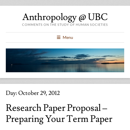
Anthropology @ UBC
COMMENTS ON THE STUDY OF HUMAN SOCIETIES
Menu
Day:
October 29, 2012
Research Paper Proposal –
Preparing Your Term Paper