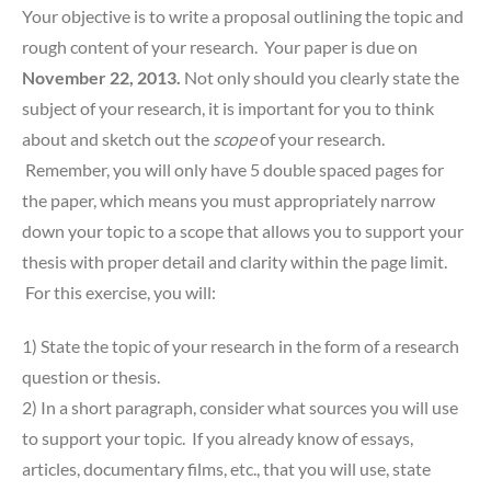
Your objective is to write a proposal outlining the topic and
rough content of your research. Your paper is due on
November 22, 2013.
Not only should you clearly state the
subject of your research, it is important for you to think
about and sketch out the
scope
of your research.
Remember, you will only have 5 double spaced pages for
the paper, which means you must appropriately narrow
down your topic to a scope that allows you to support your
thesis with proper detail and clarity within the page limit.
For this exercise, you will:
1) State the topic of your research in the form of a research
question or thesis.
2) In a short paragraph, consider what sources you will use
to support your topic. If you already know of essays,
articles, documentary films, etc., that you will use, state