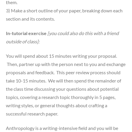
them.
3) Make a short outline of your paper, breaking down each
section and its contents.
In-tutorial exercise
[you could also do this with a friend
outside of class]:
You will spend about 15 minutes writing your proposal.
Then, partner up with the person next to you and exchange
proposals and feedback. This peer review process should
take 10-15 minutes. We will then spend the remainder of
the class time discussing your questions about potential
topics, covering a research topic thoroughly in 5 pages,
writing styles, or general thoughts about crafting a
successful research paper.
Anthropology is a writing-intensive field and you will be