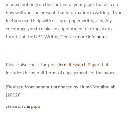
marked not only on the content of your paper but also on
how well you can present that information in writing. If you
feel you need help with essay or paper writing, I highly
encourage you to make an appointment or drop in on a
tutorial at the UBC Writing Center (more info
here
).
———
Please also check the post
Term Research Paper
that
includes the overall ‘terms of engagement’ for the paper.
[Revised from handout prepared by Huma Mohibullah
(2012)]
Posted in
term paper