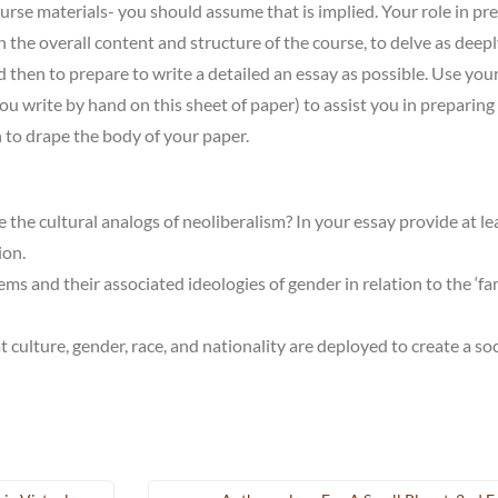
ourse materials- you should assume that is implied. Your role in pr
n the overall content and structure of the course, to delve as deepl
 then to prepare to write a detailed an essay as possible. Use you
u write by hand on this sheet of paper) to assist you in preparing
h to drape the body of your paper.
 the cultural analogs of neoliberalism? In your essay provide at le
ion.
s and their associated ideologies of gender in relation to the ‘fa
 culture, gender, race, and nationality are deployed to create a so