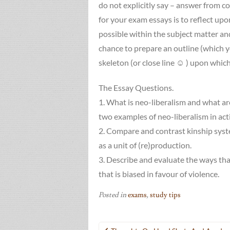
do not explicitly say – answer from c
for your exam essays is to reflect upo
possible within the subject matter and
chance to prepare an outline (which yo
skeleton (or close line ☺ ) upon whic
The Essay Questions.
1. What is neo-liberalism and what are
two examples of neo-liberalism in act
2. Compare and contrast kinship system
as a unit of (re)production.
3. Describe and evaluate the ways that
that is biased in favour of violence.
Posted in
exams
,
study tips
Post