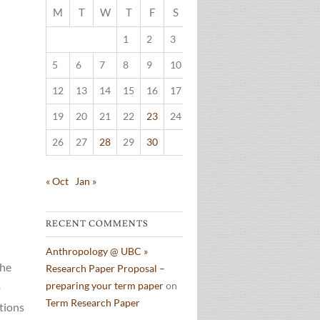
M
T
W
T
F
S
S
1
2
3
4
5
6
7
8
9
10
11
12
13
14
15
16
17
18
19
20
21
22
23
24
25
26
27
28
29
30
« Oct
Jan »
RECENT COMMENTS
Anthropology @ UBC »
The
Research Paper Proposal –
preparing your term paper
on
o
Term Research Paper
tions