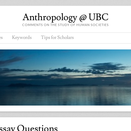
Anthropology @ UBC
COMMENTS ON THE STUDY OF HUMAN SOCIETIES
es
Keywords
Tips for Scholars
ssay Questions