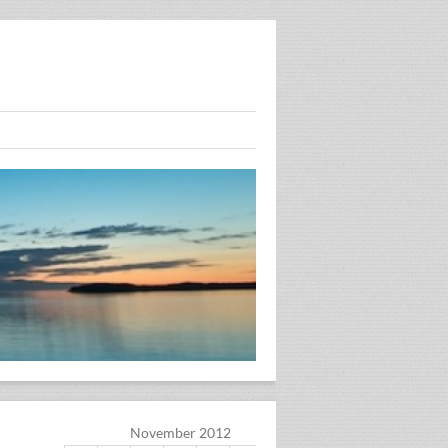
November 2012