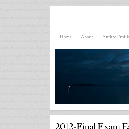
Home
About
Anthro Profil
2012-Final Exam E