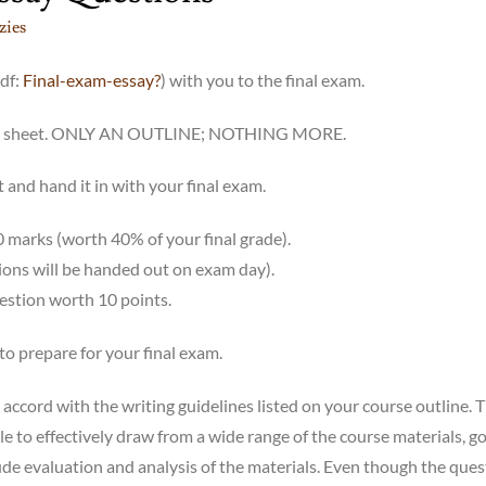
ies
pdf:
Final-exam-essay?
) with you to the final exam.
 this sheet. ONLY AN OUTLINE; NOTHING MORE.
 and hand it in with your final exam.
0 marks (worth 40% of your final grade).
tions will be handed out on exam day).
uestion worth 10 points.
to prepare for your final exam.
 accord with the writing guidelines listed on your course outline. 
le to effectively draw from a wide range of the course materials, g
ude evaluation and analysis of the materials. Even though the ques