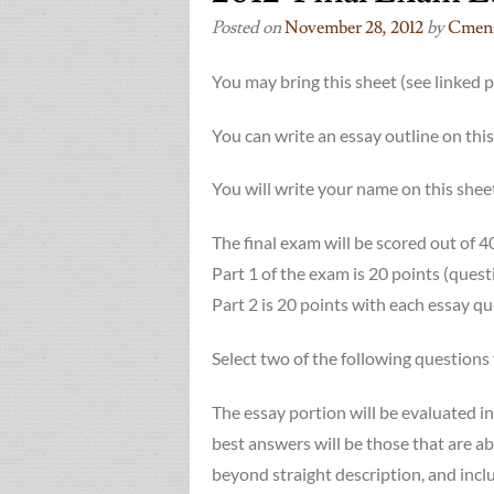
Posted on
November 28, 2012
by
Cmenz
You may bring this sheet (see linked 
You can write an essay outline on
You will write your name on this sheet
The final exam will be scored out of 4
Part 1 of the exam is 20 points (ques
Part 2 is 20 points with each essay q
Select two of the following questions 
The essay portion will be evaluated in
best answers will be those that are ab
beyond straight description, and incl