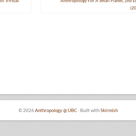
ic Virtual
Anthropology For A Small Planet, 2nd E
(2
© 2026
Anthropology @ UBC
·
Built with
Skirmish