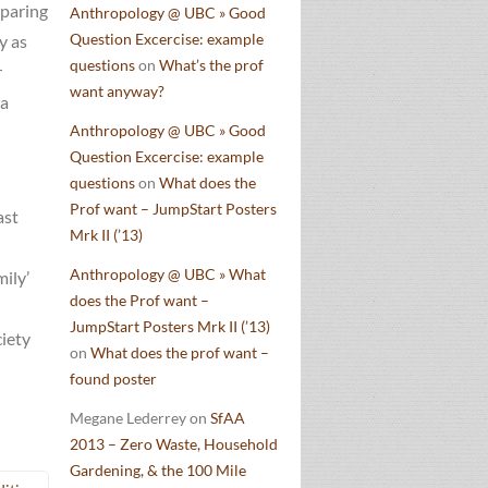
eparing
Anthropology @ UBC » Good
Question Excercise: example
y as
questions
on
What’s the prof
r
want anyway?
 a
Anthropology @ UBC » Good
Question Excercise: example
questions
on
What does the
Prof want – JumpStart Posters
ast
Mrk II (’13)
Anthropology @ UBC » What
mily’
does the Prof want –
JumpStart Posters Mrk II (’13)
ciety
on
What does the prof want –
found poster
Megane Lederrey
on
SfAA
2013 – Zero Waste, Household
Gardening, & the 100 Mile