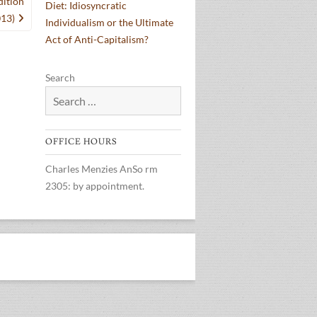
dition
Diet: Idiosyncratic
013)
Individualism or the Ultimate
Act of Anti-Capitalism?
Search
OFFICE HOURS
Charles Menzies AnSo rm
2305: by appointment.