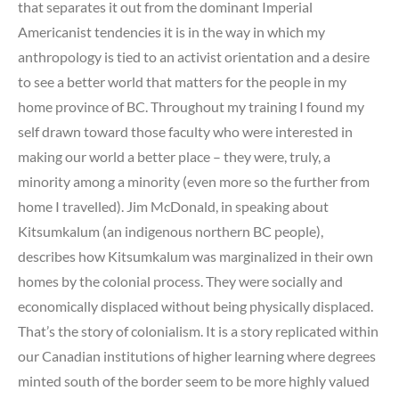
that separates it out from the dominant Imperial
Americanist tendencies it is in the way in which my
anthropology is tied to an activist orientation and a desire
to see a better world that matters for the people in my
home province of BC. Throughout my training I found my
self drawn toward those faculty who were interested in
making our world a better place – they were, truly, a
minority among a minority (even more so the further from
home I travelled). Jim McDonald, in speaking about
Kitsumkalum (an indigenous northern BC people),
describes how Kitsumkalum was marginalized in their own
homes by the colonial process. They were socially and
economically displaced without being physically displaced.
That’s the story of colonialism. It is a story replicated within
our Canadian institutions of higher learning where degrees
minted south of the border seem to be more highly valued