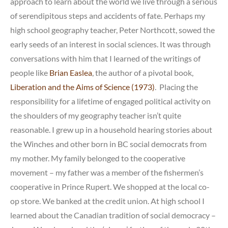
approach to learn about the world we live through a serious
of serendipitous steps and accidents of fate. Perhaps my
high school geography teacher, Peter Northcott, sowed the
early seeds of an interest in social sciences. It was through
conversations with him that I learned of the writings of
people like
Brian Easlea
, the author of a pivotal book,
Liberation and the Aims of Science (1973)
. Placing the
responsibility for a lifetime of engaged political activity on
the shoulders of my geography teacher isn’t quite
reasonable. I grew up in a household hearing stories about
the Winches and other born in BC social democrats from
my mother. My family belonged to the cooperative
movement – my father was a member of the fishermen’s
cooperative in Prince Rupert. We shopped at the local co-
op store. We banked at the credit union. At high school I
learned about the Canadian tradition of social democracy –