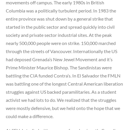
movements off campus. The early 1980s in British
Columbia was a politically turbulent period. In 1983 the
entire province was shut down by a general strike that
started in the public sector and spread quickly into civil
society and private sector industrial sites. At the peak
nearly 500,000 people were on strike. 150,000 marched
through the streets of Vancouver. Internationally the US
had deposed Grenada’s New Jewel Movement and it’s
Prime Minister Maurice Bishop. The Sandinistas were
battling the CIA funded Contra’s. In El Salvador the FMLN
was battling one of the longest Central American liberation
struggles against US backed paramilitaries. As a student
activist we had lots to do. We realized that the struggles
were mostly defensive, but we held onto the hope that we
could make a difference.