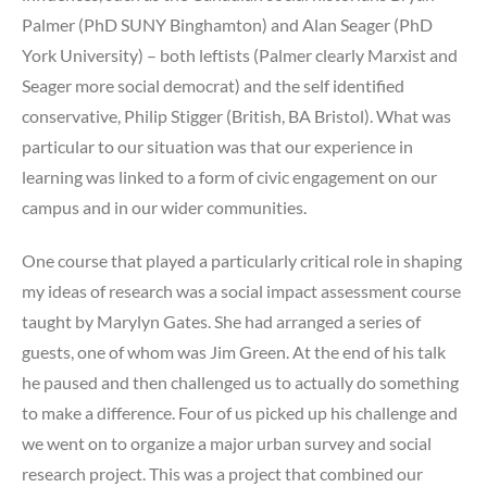
Palmer (PhD SUNY Binghamton) and Alan Seager (PhD
York University) – both leftists (Palmer clearly Marxist and
Seager more social democrat) and the self identified
conservative, Philip Stigger (British, BA Bristol). What was
particular to our situation was that our experience in
learning was linked to a form of civic engagement on our
campus and in our wider communities.
One course that played a particularly critical role in shaping
my ideas of research was a social impact assessment course
taught by Marylyn Gates. She had arranged a series of
guests, one of whom was Jim Green. At the end of his talk
he paused and then challenged us to actually do something
to make a difference. Four of us picked up his challenge and
we went on to organize a major urban survey and social
research project. This was a project that combined our