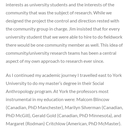
interests as university students and the interests of the
community that was the subject of research. While we
designed the project the control and direction rested with
the community group in charge. Jim insisted that for every
university student that we were able to hire to do fieldwork
there would be one community member as well. This idea of
community/university research teams has been a central
aspect of my own approach to research ever since.
As I continued my academic journey I travelled east to York
University to do my master’s degree in their Social
Anthropology program. At York the professors most
instrumental in my education were: Malcom Blincow
(Canadian, PhD Manchester), Marilyn Silverman (Canadian,
PhD McGill), Gerald Gold (Canadian, PhD Minnesota), and
Margaret (Rodman) Critchlow (American, PhD McMaster).