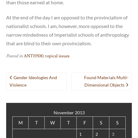
than those earned at home.
At the end of the day I am opposed to the provincialism of
nationalist schools. I am, however, more opposed to the
narrow mindedness of Imperialist schools of anthropology
that are blind to their own provincialism.
Posted in
ANTH500
,
topical issues
Post
Gender Ideologies And
Found Materials Multi-
navigation
Violence
Dimensional Objects
November 2013
M
T
W
T
F
S
S
1
2
3