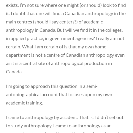
exists. I’m not sure where one might (or should) look to find
it. I doubt that one will find a Canadian anthropology in the
main centres (should I say centers?) of academic
anthropology in Canada. But will we find it in the colleges,
in applied practice, in government agencies? I really am not
certain. What I am certain of is that my own home
department is not a centre of Canadian anthropology even
as it is a central site of anthropological production in
Canada.
I’m going to approach this question in a semi-
autobiographical account that focuses upon my own
academic training.
I came to anthropology by accident. That is, I didn’t set out
to study anthropology. I came to anthropology as an