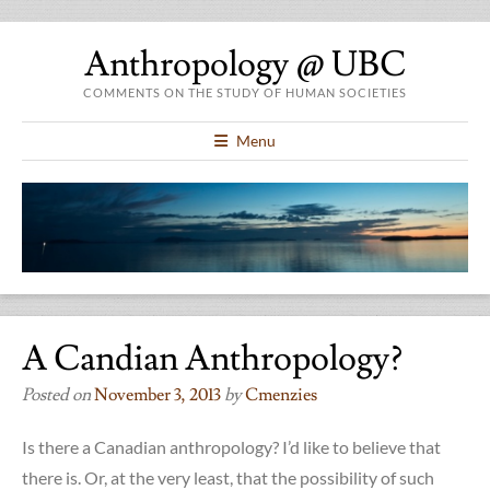
Anthropology @ UBC
COMMENTS ON THE STUDY OF HUMAN SOCIETIES
Menu
A Candian Anthropology?
Posted on
November 3, 2013
by
Cmenzies
Is there a Canadian anthropology? I’d like to believe that
there is. Or, at the very least, that the possibility of such