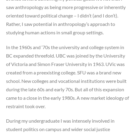
saw anthropology as being more progressive or inherently
oriented toward political change – I didn’t (and I don’t).
Rather, I saw potential in anthropology’s approach to
studying human actions in small group settings.
In the 1960s and ‘70s the university and college system in
BC expanded threefold. UBC was joined by the University
of Victoria and Simon Fraser University in 1963. UVic was
created from a preexisting college. SFU was a brand new
school. New colleges and vocational institutions were built
during the late 60s and early 70s. But all of this expansion
came to a close in the early 1980s. A new market ideology of
restraint took over.
During my undergraduate I was intensely involved in
student politics on campus and wider social justice