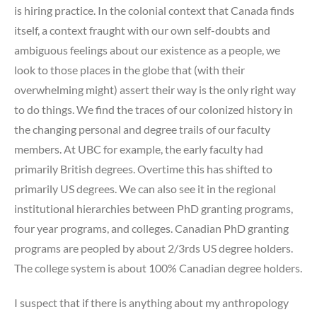
is hiring practice. In the colonial context that Canada finds
itself, a context fraught with our own self-doubts and
ambiguous feelings about our existence as a people, we
look to those places in the globe that (with their
overwhelming might) assert their way is the only right way
to do things. We find the traces of our colonized history in
the changing personal and degree trails of our faculty
members. At UBC for example, the early faculty had
primarily British degrees. Overtime this has shifted to
primarily US degrees. We can also see it in the regional
institutional hierarchies between PhD granting programs,
four year programs, and colleges. Canadian PhD granting
programs are peopled by about 2/3rds US degree holders.
The college system is about 100% Canadian degree holders.
I suspect that if there is anything about my anthropology