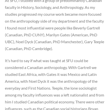
At SFU, I studied with a group of predominantly Canadian
faculty in History, Sociology, and Anthropology. As my
studies progressed my course work became more focused
on the anthropology side of my department and the faculty
I found most influential were people like Beverly Gartrell
(Canadian, PhD CUNY), Marilyn Gates (American, PhD
UBC), Noel Dyck (Canadian, PhD Manchester), Gary Teeple
(Canadian, PhD Cambridge).
It’s hard to say if what was taught at SFU could be
considered a Canadian anthropology. With Gartrell we
studied East Africa, with Gates it was Mexico and Latin
America, with Noel Dyck it was the anthropology of the
everyday and First Nations. Teeple, the lone sociologist
among my faculty influences was a left nationalist and from
him I studied Canadian political economy. There were other
influences, such as the Canadian social historians Bryan