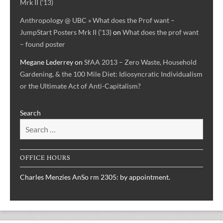
Mrk II (’13)
Anthropology @ UBC » What does the Prof want –
JumpStart Posters Mrk II (’13)
on
What does the prof want
– found poster
Megane Lederrey
on
SfAA 2013 – Zero Waste, Household
Gardening, & the 100 Mile Diet: Idiosyncratic Individualism
or the Ultimate Act of Anti-Capitalism?
Search
OFFICE HOURS
Charles Menzies AnSo rm 2305: by appointment.