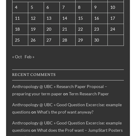
4
5
6
7
8
9
10
11
12
13
14
15
16
17
18
19
20
21
22
23
24
25
26
27
28
29
30
« Oct
Feb »
RECENT COMMENTS
Anthropology @ UBC » Research Paper Proposal –
preparing your term paper
on
Term Research Paper
Anthropology @ UBC » Good Question Excercise: example
questions
on
What’s the prof want anyway?
Anthropology @ UBC » Good Question Excercise: example
questions
on
What does the Prof want – JumpStart Posters