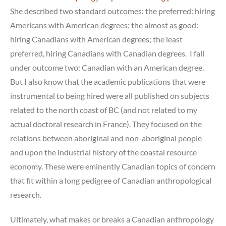
She described two standard outcomes: the preferred: hiring
Americans with American degrees; the almost as good:
hiring Canadians with American degrees; the least
preferred, hiring Canadians with Canadian degrees. I fall
under outcome two: Canadian with an American degree.
But I also know that the academic publications that were
instrumental to being hired were all published on subjects
related to the north coast of BC (and not related to my
actual doctoral research in France). They focused on the
relations between aboriginal and non-aboriginal people
and upon the industrial history of the coastal resource
economy. These were eminently Canadian topics of concern
that fit within a long pedigree of Canadian anthropological
research.
Ultimately, what makes or breaks a Canadian anthropology