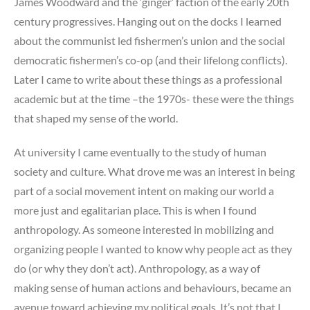
James Woodward and the ‘ginger’ faction of the early 20th
century progressives. Hanging out on the docks I learned
about the communist led fishermen’s union and the social
democratic fishermen’s co-op (and their lifelong conflicts).
Later I came to write about these things as a professional
academic but at the time –the 1970s- these were the things
that shaped my sense of the world.
At university I came eventually to the study of human
society and culture. What drove me was an interest in being
part of a social movement intent on making our world a
more just and egalitarian place. This is when I found
anthropology. As someone interested in mobilizing and
organizing people I wanted to know why people act as they
do (or why they don’t act). Anthropology, as a way of
making sense of human actions and behaviours, became an
avenue toward achieving my political goals. It’s not that I