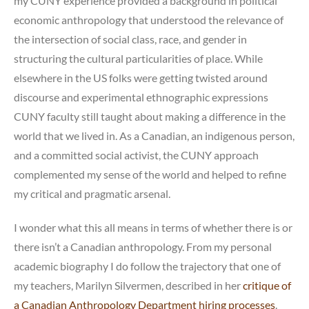
my CUNY experience provided a background in political
economic anthropology that understood the relevance of
the intersection of social class, race, and gender in
structuring the cultural particularities of place. While
elsewhere in the US folks were getting twisted around
discourse and experimental ethnographic expressions
CUNY faculty still taught about making a difference in the
world that we lived in. As a Canadian, an indigenous person,
and a committed social activist, the CUNY approach
complemented my sense of the world and helped to refine
my critical and pragmatic arsenal.
I wonder what this all means in terms of whether there is or
there isn’t a Canadian anthropology. From my personal
academic biography I do follow the trajectory that one of
my teachers, Marilyn Silvermen, described in her
critique of
a Canadian Anthropology Department hiring processes
.