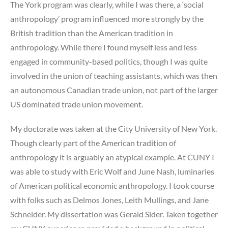
The York program was clearly, while I was there, a ‘social
anthropology’ program influenced more strongly by the
British tradition than the American tradition in
anthropology. While there I found myself less and less
engaged in community-based politics, though I was quite
involved in the union of teaching assistants, which was then
an autonomous Canadian trade union, not part of the larger
US dominated trade union movement.
My doctorate was taken at the City University of New York.
Though clearly part of the American tradition of
anthropology it is arguably an atypical example. At CUNY I
was able to study with Eric Wolf and June Nash, luminaries
of American political economic anthropology. I took course
with folks such as Delmos Jones, Leith Mullings, and Jane
Schneider. My dissertation was Gerald Sider. Taken together