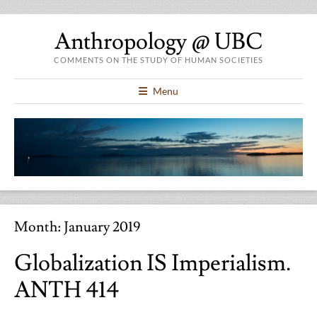
Anthropology @ UBC
COMMENTS ON THE STUDY OF HUMAN SOCIETIES
Menu
Month:
January 2019
Globalization IS Imperialism.
ANTH 414