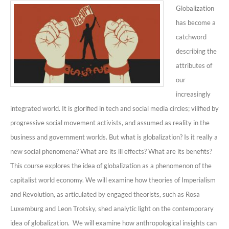
Globalization
has become a
catchword
describing the
attributes of
our
increasingly
integrated world. It is glorified in tech and social media circles; vilified by
progressive social movement activists, and assumed as reality in the
business and government worlds. But what is globalization? Is it really a
new social phenomena? What are its ill effects? What are its benefits?
This course explores the idea of globalization as a phenomenon of the
capitalist world economy. We will examine how theories of Imperialism
and Revolution, as articulated by engaged theorists, such as Rosa
Luxemburg and Leon Trotsky, shed analytic light on the contemporary
idea of globalization.
We will examine how anthropological insights can