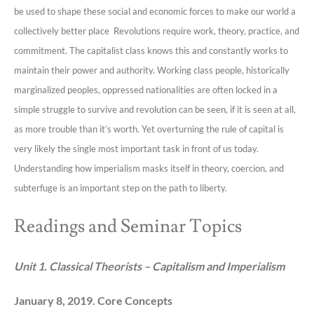
be used to shape these social and economic forces to make our world a
collectively better place Revolutions require work, theory, practice, and
commitment. The capitalist class knows this and constantly works to
maintain their power and authority. Working class people, historically
marginalized peoples, oppressed nationalities are often locked in a
simple struggle to survive and revolution can be seen, if it is seen at all,
as more trouble than it’s worth. Yet overturning the rule of capital is
very likely the single most important task in front of us today.
Understanding how imperialism masks itself in theory, coercion, and
subterfuge is an important step on the path to liberty.
Readings and Seminar Topics
Unit 1. Classical Theorists – Capitalism and Imperialism
January 8, 2019. Core Concepts