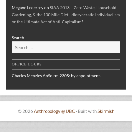
Megane Lederrey
on
SfAA 2013 – Zero Waste, Household
Gardening, & the 100 Mile Diet: Idiosyncratic Individualism
or the Ultimate Act of Anti-Capitalism?
Search
OFFICE HOURS
Charles Menzies AnSo rm 2305: by appointment.
© 2026
Anthropology @ UBC
·
Built with
Skirmish