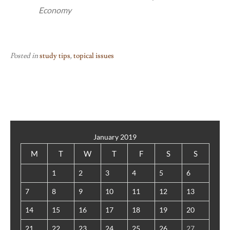
Economy
Posted in
study tips
,
topical issues
January 2019
M
T
W
T
F
S
S
1
2
3
4
5
6
7
8
9
10
11
12
13
14
15
16
17
18
19
20
21
22
23
24
25
26
27