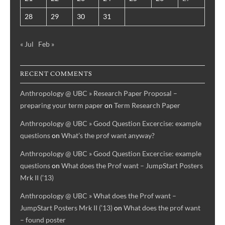
28
29
30
31
« Jul
Feb »
RECENT COMMENTS
Anthropology @ UBC » Research Paper Proposal –
preparing your term paper
on
Term Research Paper
Anthropology @ UBC » Good Question Excercise: example
questions
on
What’s the prof want anyway?
Anthropology @ UBC » Good Question Excercise: example
questions
on
What does the Prof want – JumpStart Posters
Mrk II (’13)
Anthropology @ UBC » What does the Prof want –
JumpStart Posters Mrk II (’13)
on
What does the prof want
– found poster