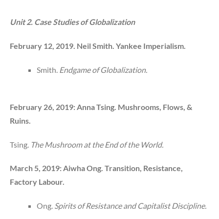
Unit 2. Case Studies of Globalization
February 12, 2019. Neil Smith. Yankee Imperialism.
Smith.
Endgame of Globalization.
February 26, 2019: Anna Tsing. Mushrooms, Flows, &
Ruins.
Tsing.
The Mushroom at the End of the World.
March 5, 2019: Aiwha Ong. Transition, Resistance,
Factory Labour.
Ong.
Spirits of Resistance and Capitalist Discipline.