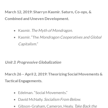
March 12, 2019: Sharryn Kasmir. Saturn, Co-ops, &
Combined and Uneven Development.
Kasmir.
The Myth of Mondragon.
Kasmir. “The
Mondragon Cooperatives and Global
Capitalism.”
Unit 3. Progressive Globalization
March 26 – April 2, 2019: Theorizing Social Movements &
Tactical Engagements.
Edelman. “Social Movements.”
David McNally.
Socialism From Below.
Gibson-Graham, Cameron, Healy.
Take Back the