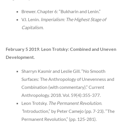
Brewer. Chapter 6: “Bukharin and Lenin.”
V.I. Lenin.
Imperialism: The Highest Stage of
Capitalism.
February 5 2019. Leon Trotsky: Combined and Uneven
Development.
Sharryn Kasmir and Leslie Gill. “No Smooth
Surfaces: The Anthropology of Unevenness and
Combination (with commentary).” Current
Anthropology. 2018. Vol. 59(4):355-377.
Leon Trotsky.
The Permanent Revolution.
“
Introduction,” by Peter Camejo (pp. 7-23). “The
Permanent Revolution,” (pp. 125-281).