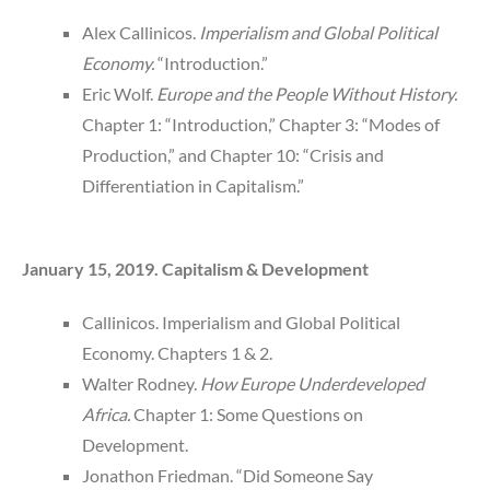
Alex Callinicos.
Imperialism and Global Political
Economy.
“Introduction.”
Eric Wolf.
Europe and the People Without History.
Chapter 1: “Introduction,” Chapter 3: “Modes of
Production,” and Chapter 10: “Crisis and
Differentiation in Capitalism.”
January 15, 2019. Capitalism & Development
Callinicos. Imperialism and Global Political
Economy. Chapters 1 & 2.
Walter Rodney.
How Europe Underdeveloped
Africa.
Chapter 1: Some Questions on
Development.
Jonathon Friedman. “Did Someone Say