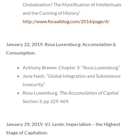
Globalization? The Mystification of Intellectuals
and the Cunning of History.”
http://www.focaalblog.com/2014/page/4/
January 22, 2019. Rosa Luxemburg: Accumulation &
Consumption.
Anthony Brewer. Chapter 3: “Rosa Luxemburg.”
June Nash. “Global Integration and Subsistence
Insecurity.”
Rosa Luxemburg.
The Accumulation of Capital.
Section 3: pp 329-469.
January 29, 2019. V.I. Lenin: Imperialism – the Highest
Stage of Capitalism.