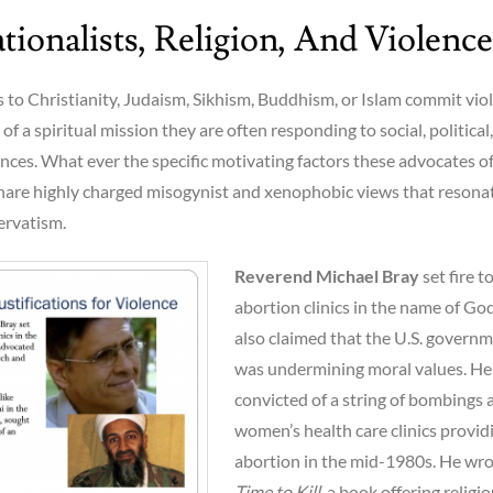
ionalists, Religion, And Violence
to Christianity, Judaism, Sikhism, Buddhism, or Islam commit vio
of a spiritual mission they are often responding to social, political,
ces. What ever the specific motivating factors these advocates o
share highly charged misogynist and xenophobic views that resona
ervatism.
Reverend Michael Bray
set fire t
abortion clinics in the name of God
also claimed that the U.S. govern
was undermining moral values. He
convicted of a string of bombings 
women’s health care clinics provid
abortion in the mid-1980s. He wr
Time to Kill
, a book offering religi