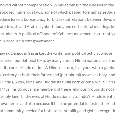
removed without compensation. While serving in the Knesset in the
oposed numerous laws, none of which passed, to emphasize Juda
reduce Israel’s bureaucracy, forbid sexual relations between Jews 
ate Jewish and Arab neighborhoods, and end cultural meetings 
students. A political offshoot of Kahane’s movement is currently 
 in Israel’s current government.
nayak Damodar Savarkar
, the writer and political activist whose
sidered foundational texts by many ardent Hindu nationalists, the
 at its core a Hindu nation. A Hindu, in turn, is anyone who regards
 territory as both their fatherland (pitribhumi) as well as holy lan
indus, Sikhs, Jains, and Buddhists fulfill both criteria, while Chris
d Muslims do not since members of these religious groups do not 
ue holy land. In the eyes of Hindu nationalists, India’s Hindu identit
 own terms and also because it has the potential to foster the kind
l community needed for both social stability and global recogniti