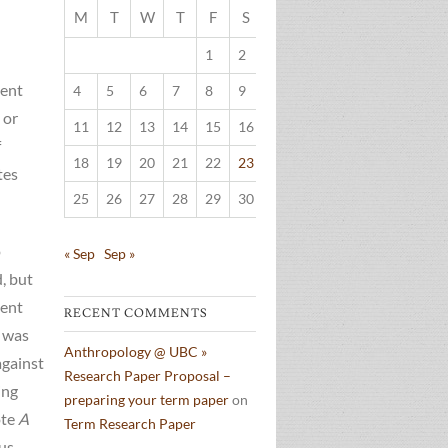
M
T
W
T
F
S
S
1
2
3
lent
4
5
6
7
8
9
10
 or
11
12
13
14
15
16
17
f
18
19
20
21
22
23
24
tes
25
26
27
28
29
30
o
« Sep
Sep »
, but
ment
RECENT COMMENTS
 was
Anthropology @ UBC »
against
Research Paper Proposal –
ing
preparing your term paper
on
ote
A
Term Research Paper
ous