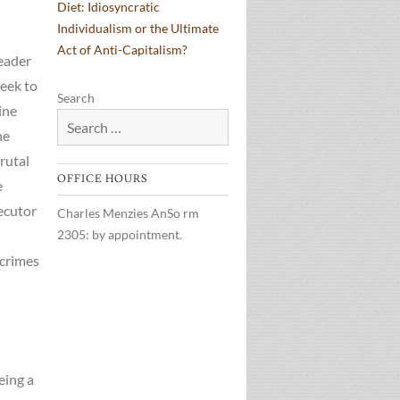
Diet: Idiosyncratic
Individualism or the Ultimate
Act of Anti-Capitalism?
leader
eek to
Search
ine
he
rutal
OFFICE HOURS
e
ecutor
Charles Menzies AnSo rm
2305: by appointment.
 crimes
eing a