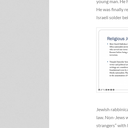
young man. He ha
He was finally r
Israeli solder b
Jewish rabbinic
law. Non-Jews wi
strangers” with 