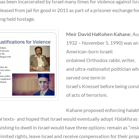
s been incarcerated by Israel many times for violence against Isra
eleased from jail for good in 2011 as part of a prisoner exchange fo
eing held hostage.
Meir David HaKohen Kahane
; Au
1932 – November 5, 1990) was an
American-born Israeli
ordained Orthodox rabbi, writer,
and ultra-nationalist politician w
served one term in
Israel’s Knesset before being conv
of acts of terrorism.
Kahane proposed enforcing halakh
al texts- and hoped that Israel would eventually adopt
Halakha
as 
shing to dwell in Israel would have three options: remain as “res
limited rights, leave Israel and receive compensation for their prop