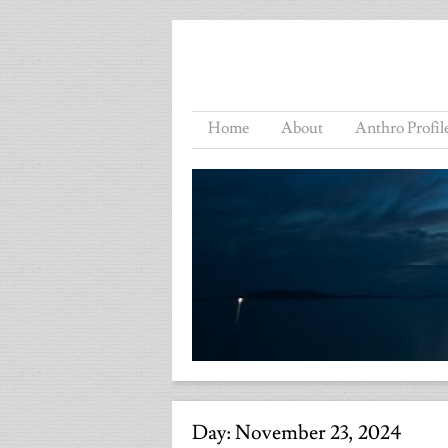
Home
About
Anthro Profil
Day:
November 23, 2024