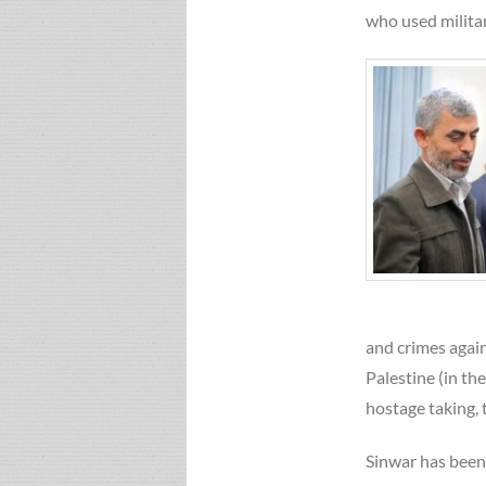
who used militar
and crimes again
Palestine (in th
hostage taking, 
Sinwar has been 