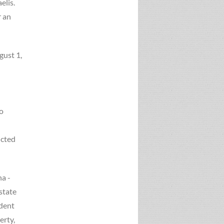
elis.
r an
gust 1,
ho
icted
a -
state
ident
erty,