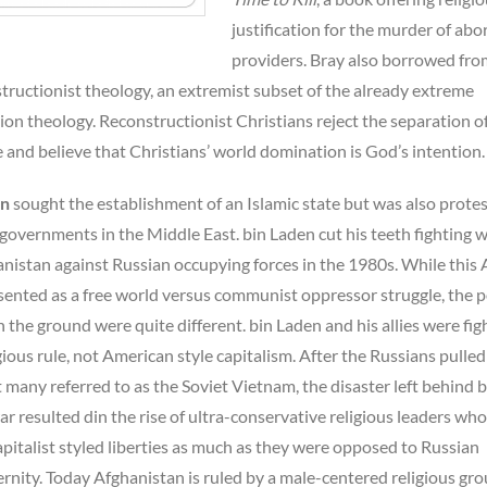
justification for the murder of abo
providers. Bray also borrowed fro
tructionist theology, an extremist subset of the already extreme
on theology. Reconstructionist Christians reject the separation o
 and believe that Christians’ world domination is God’s intention.
en
sought the establishment of an Islamic state but was also prote
 governments in the Middle East. bin Laden cut his teeth fighting 
nistan against Russian occupying forces in the 1980s. While this
sented as a free world versus communist oppressor struggle, the po
on the ground were quite different. bin Laden and his allies were fig
igious rule, not American style capitalism. After the Russians pulled
many referred to as the Soviet Vietnam, the disaster left behind b
war resulted din the rise of ultra-conservative religious leaders wh
pitalist styled liberties as much as they were opposed to Russian
nity. Today Afghanistan is ruled by a male-centered religious gr