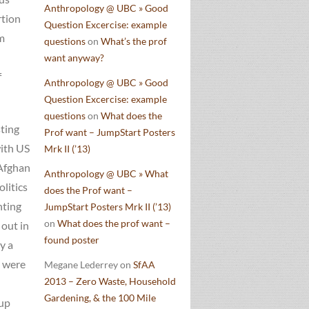
Anthropology @ UBC » Good
rtion
Question Excercise: example
m
questions
on
What’s the prof
want anyway?
f
Anthropology @ UBC » Good
Question Excercise: example
questions
on
What does the
sting
Prof want – JumpStart Posters
with US
Mrk II (’13)
 Afghan
Anthropology @ UBC » What
litics
does the Prof want –
hting
JumpStart Posters Mrk II (’13)
on
What does the prof want –
 out in
found poster
y a
o were
Megane Lederrey
on
SfAA
2013 – Zero Waste, Household
Gardening, & the 100 Mile
oup