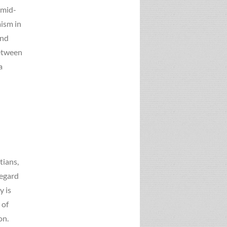
 mid-
ism in
and
between
a
d
tians,
regard
y is
 of
on.