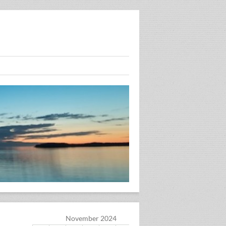
November 2024