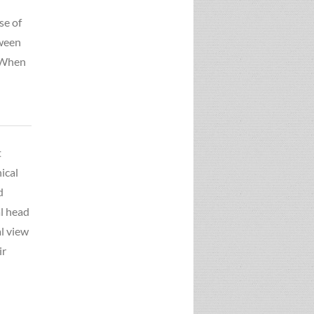
se of
tween
. When
t
ical
d
l head
al view
ir