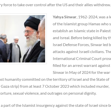
y force to take over control after the US and their allies withdrew.
Yahya Sinwar
, 1962-2024, was a 
of the Islamist group Hamas who s
establish an Islamic state in Palest
and Isreal. Before being killed by t
Israel Defense Forces, Sinwar led b
attacks against Israeli civilians. Th
International Criminal Court pros
filled for an arrest warrant against
Sinwar in May of 2024 for the war
st humanity committed on the territory of Israel and the State of
e Gaza strip) from at least 7 October 2023 which included murder,
torture, sexual violence, and outrages on personal dignity.
a part of the Islamist insurgency against the state of Israel since b