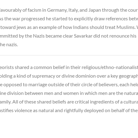
avourably of facism in Germany, Italy, and Japan through the cour
s the war progressed he started to explicitly draw references be
es toward jews as an example of how Indians should treat Muslims
ommitted by the Nazis became clear Savarkar did not renounce his
he nazis.
eorists shared a common belief in their religious/ethno-nationalis
lding a kind of supremacy or divine dominion over a key geograph
e opposed to marriage outside of their circle of believers, each hel
vine division between men and women in which men are the natura
family. All of these shared beliefs are critical ingredients of a cultur
ustifies violence as natural and rightfully deployed on behalf of the