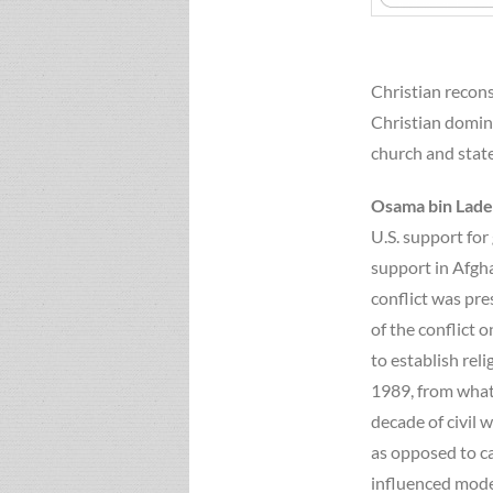
Christian recons
Christian domini
church and state
Osama bin Lad
U.S. support for
support in Afgha
conflict was pre
of the conflict 
to establish rel
1989, from what 
decade of civil 
as opposed to ca
influenced moder