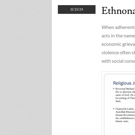
Ethnonat
11/23/24
When adherents 
acts in the name 
economic grievan
violence often 
with social cons