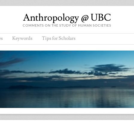
Anthropology @ UBC
COMMENTS ON THE STUDY OF HUMAN SOCIETIES
es
Keywords
Tips for Scholars