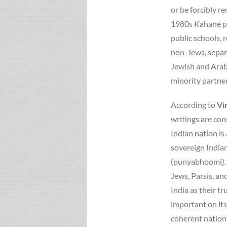
or be forcibly 
1980s Kahane pr
public schools, 
non-Jews, separ
Jewish and Arab 
minority partner
According to
Vi
writings are con
Indian nation is
sovereign Indian
(punyabhoomi). H
Jews, Parsis, an
India as their tr
important on its
coherent nationa