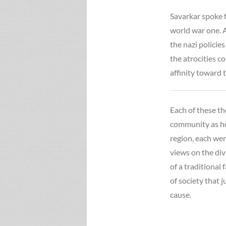
Savarkar spoke f
world war one. A
the nazi polici
the atrocities c
affinity toward t
Each of these th
community as ho
region, each wer
views on the di
of a traditional 
of society that j
cause.