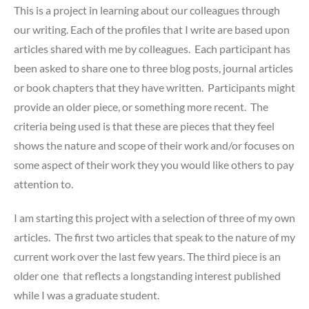
This is a project in learning about our colleagues through
our writing. Each of the profiles that I write are based upon
articles shared with me by colleagues. Each participant has
been asked to share one to three blog posts, journal articles
or book chapters that they have written. Participants might
provide an older piece, or something more recent. The
criteria being used is that these are pieces that they feel
shows the nature and scope of their work and/or focuses on
some aspect of their work they you would like others to pay
attention to.
I am starting this project with a selection of three of my own
articles. The first two
articles that speak to the nature of my
current work over the last few years. The third piece is an
older one that reflects a longstanding interest published
while I was a graduate student.