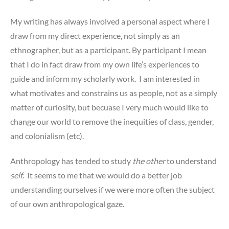
My writing has always involved a personal aspect where I
draw from my direct experience, not simply as an
ethnographer, but as a participant. By participant I mean
that I do in fact draw from my own life’s experiences to
guide and inform my scholarly work. I am interested in
what motivates and constrains us as people, not as a simply
matter of curiosity, but becuase I very much would like to
change our world to remove the inequities of class, gender,
and colonialism (etc).
Anthropology has tended to study
the other
to understand
self
. It seems to me that we would do a better job
understanding ourselves if we were more often the subject
of our own anthropological gaze.