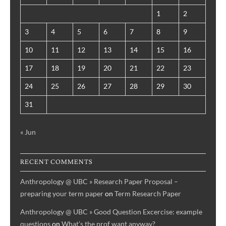
1
2
3
4
5
6
7
8
9
10
11
12
13
14
15
16
17
18
19
20
21
22
23
24
25
26
27
28
29
30
31
« Jun
RECENT COMMENTS
Anthropology @ UBC » Research Paper Proposal –
preparing your term paper
on
Term Research Paper
Anthropology @ UBC » Good Question Excercise: example
questions
on
What’s the prof want anyway?