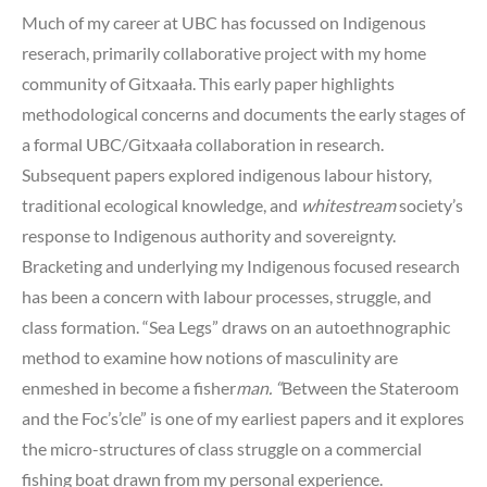
Much of my career at UBC has focussed on Indigenous
reserach, primarily collaborative project with my home
community of Gitxaała. This early paper highlights
methodological concerns and documents the early stages of
a formal UBC/Gitxaała collaboration in research.
Subsequent papers explored indigenous labour history,
traditional ecological knowledge, and
whitestream
society’s
response to Indigenous authority and sovereignty.
Bracketing and underlying my Indigenous focused research
has been a concern with labour processes, struggle, and
class formation. “Sea Legs” draws on an autoethnographic
method to examine how notions of masculinity are
enmeshed in become a fisher
man. “
Between the Stateroom
and the Foc’s’cle” is one of my earliest papers and it explores
the micro-structures of class struggle on a commercial
fishing boat drawn from my personal experience.