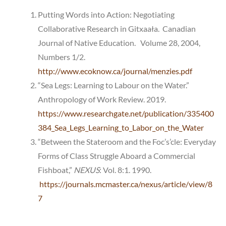
Putting Words into Action: Negotiating
Collaborative Research in Gitxaała. Canadian
Journal of Native Education. Volume 28, 2004,
Numbers 1/2.
http://www.ecoknow.ca/journal/menzies.pdf
“Sea Legs: Learning to Labour on the Water.”
Anthropology of Work Review. 2019.
https://www.researchgate.net/publication/335400
384_Sea_Legs_Learning_to_Labor_on_the_Water
“Between the Stateroom and the Foc’s’cle: Everyday
Forms of Class Struggle Aboard a Commercial
Fishboat,”
NEXUS
: Vol. 8:1. 1990.
https://journals.mcmaster.ca/nexus/article/view/8
7