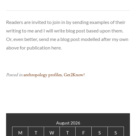
Readers are invited to join in by sending examples of their
writing to me and I will write blog post based upon them.
Or, even better, send me a blog post modelled after my own
above for publication here.
Posted in
anthropology profiles
,
Get2Know!
August 2026
M
T
W
T
F
S
S