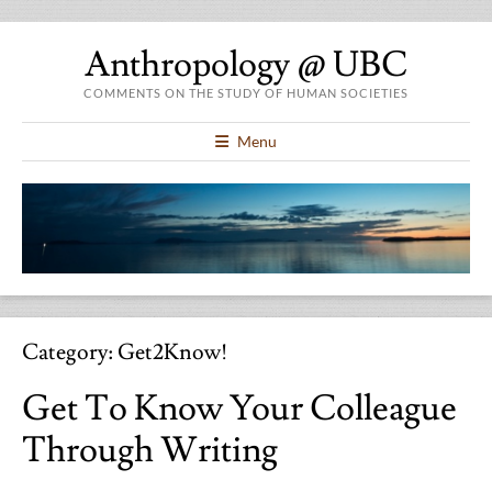
Anthropology @ UBC
COMMENTS ON THE STUDY OF HUMAN SOCIETIES
Menu
Category:
Get2Know!
Get To Know Your Colleague
Through Writing