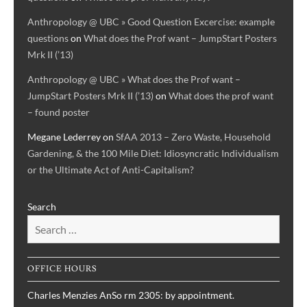
Anthropology @ UBC » Good Question Excercise: example
questions
on
What does the Prof want – JumpStart Posters
Mrk II (’13)
Anthropology @ UBC » What does the Prof want –
JumpStart Posters Mrk II (’13)
on
What does the prof want
– found poster
Megane Lederrey
on
SfAA 2013 – Zero Waste, Household
Gardening, & the 100 Mile Diet: Idiosyncratic Individualism
or the Ultimate Act of Anti-Capitalism?
Search
OFFICE HOURS
Charles Menzies AnSo rm 2305: by appointment.