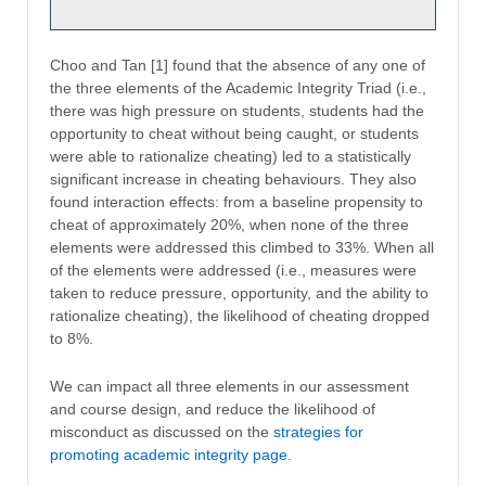
Choo and Tan [1] found that the absence of any one of
the three elements of the Academic Integrity Triad (i.e.,
there was high pressure on students, students had the
opportunity to cheat without being caught, or students
were able to rationalize cheating) led to a statistically
significant increase in cheating behaviours. They also
found interaction effects: from a baseline propensity to
cheat of approximately 20%, when none of the three
elements were addressed this climbed to 33%. When all
of the elements were addressed (i.e., measures were
taken to reduce pressure, opportunity, and the ability to
rationalize cheating), the likelihood of cheating dropped
to 8%.
We can impact all three elements in our assessment
and course design, and reduce the likelihood of
misconduct as discussed on the
strategies for
promoting academic integrity page
.