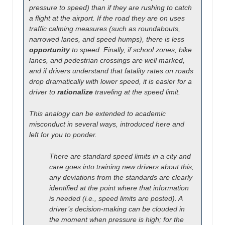
pressure to speed) than if they are rushing to catch
a flight at the airport. If the road they are on uses
traffic calming measures (such as roundabouts,
narrowed lanes, and speed humps), there is less
opportunity
to speed. Finally, if school zones, bike
lanes, and pedestrian crossings are well marked,
and if drivers understand that fatality rates on roads
drop dramatically with lower speed, it is easier for a
driver to
rationalize
traveling at the speed limit.
This analogy can be extended to academic
misconduct in several ways, introduced here and
left for you to ponder.
There are standard speed limits in a city and
care goes into training new drivers about this;
any deviations from the standards are clearly
identified at the point where that information
is needed (i.e., speed limits are posted). A
driver’s decision-making can be clouded in
the moment when pressure is high; for the