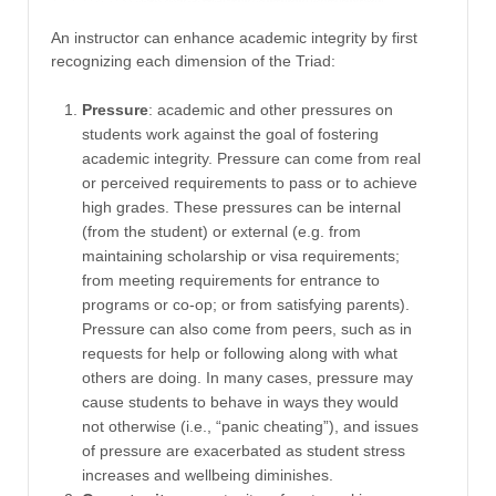
An instructor can enhance academic integrity by first
recognizing each dimension of the Triad:
Pressure
: academic and other pressures on
students work against the goal of fostering
academic integrity. Pressure can come from real
or perceived requirements to pass or to achieve
high grades. These pressures can be internal
(from the student) or external (e.g. from
maintaining scholarship or visa requirements;
from meeting requirements for entrance to
programs or co-op; or from satisfying parents).
Pressure can also come from peers, such as in
requests for help or following along with what
others are doing. In many cases, pressure may
cause students to behave in ways they would
not otherwise (i.e., “panic cheating”), and issues
of pressure are exacerbated as student stress
increases and wellbeing diminishes.