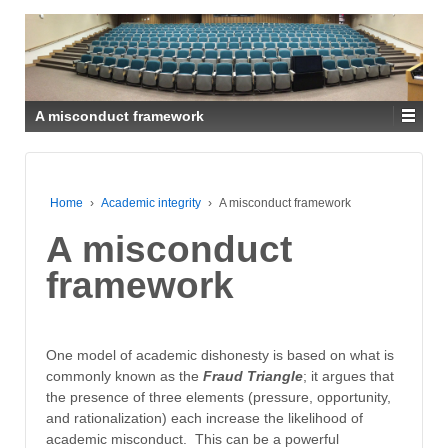
A misconduct framework
Home
›
Academic integrity
›
A misconduct framework
A misconduct
framework
One model of academic dishonesty is based on what is
commonly known as the
Fraud Triangle
; it argues that
the presence of three elements (pressure, opportunity,
and rationalization) each increase the likelihood of
academic misconduct. This can be a powerful