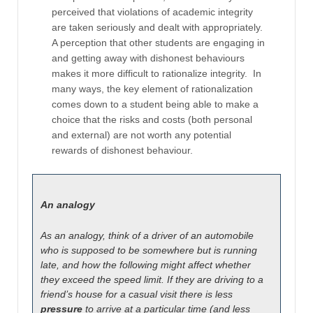
perceived that violations of academic integrity
are taken seriously and dealt with appropriately.
A perception that other students are engaging in
and getting away with dishonest behaviours
makes it more difficult to rationalize integrity. In
many ways, the key element of rationalization
comes down to a student being able to make a
choice that the risks and costs (both personal
and external) are not worth any potential
rewards of dishonest behaviour.
An analogy
As an analogy, think of a driver of an automobile
who is supposed to be somewhere but is running
late, and how the following might affect whether
they exceed the speed limit. If they are driving to a
friend’s house for a casual visit there is less
pressure
to arrive at a particular time (and less