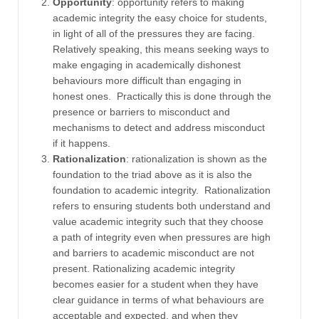
Opportunity
: opportunity refers to making
academic integrity the easy choice for students,
in light of all of the pressures they are facing.
Relatively speaking, this means seeking ways to
make engaging in academically dishonest
behaviours more difficult than engaging in
honest ones. Practically this is done through the
presence or barriers to misconduct and
mechanisms to detect and address misconduct
if it happens.
Rationalization
: rationalization is shown as the
foundation to the triad above as it is also the
foundation to academic integrity. Rationalization
refers to ensuring students both understand and
value academic integrity such that they choose
a path of integrity even when pressures are high
and barriers to academic misconduct are not
present. Rationalizing academic integrity
becomes easier for a student when they have
clear guidance in terms of what behaviours are
acceptable and expected, and when they