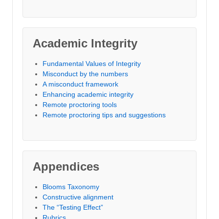
Academic Integrity
Fundamental Values of Integrity
Misconduct by the numbers
A misconduct framework
Enhancing academic integrity
Remote proctoring tools
Remote proctoring tips and suggestions
Appendices
Blooms Taxonomy
Constructive alignment
The “Testing Effect”
Rubrics