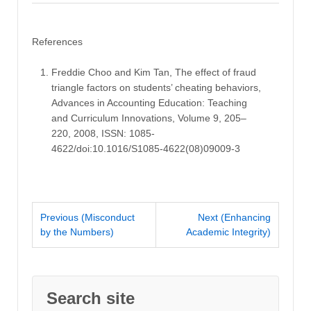
References
Freddie Choo and Kim Tan, The effect of fraud
triangle factors on students’ cheating behaviors,
Advances in Accounting Education: Teaching
and Curriculum Innovations, Volume 9, 205–
220, 2008, ISSN: 1085-
4622/doi:10.1016/S1085-4622(08)09009-3
Previous (Misconduct
Next (Enhancing
by the Numbers)
Academic Integrity)
Search site