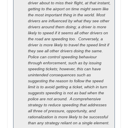
driver about to miss their flight, at that instant,
getting to the airport on time might seem like
the most important thing in the world. Most
drivers are influenced by what they see other
drivers around them doing; a driver is more
likely to speed if it seems all other drivers on
the road are speeding too. Conversely, a
driver is more likely to travel the speed limit if
they see all other drivers doing the same.
Police can control speeding behaviour
through enforcement, such as by issuing
speeding tickets; however, this can have
unintended consequences such as
suggesting the reason to follow the speed
limit is to avoid getting a ticket, which in turn
suggests speeding is not as bad when the
police are not around
. A comprehensive
strategy to reduce speeding that addresses
all three of pressure, opportunity, and
rationalization is more likely to be successful
than any strategy reliant on a single element.