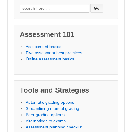
Search
for:
Assessment 101
Assessment basics
Five assesment best practices
Online assessment basics
Tools and Strategies
Automatic grading options
Streamlining manual grading
Peer grading options
Alternatives to exams
Assessment planning checklist