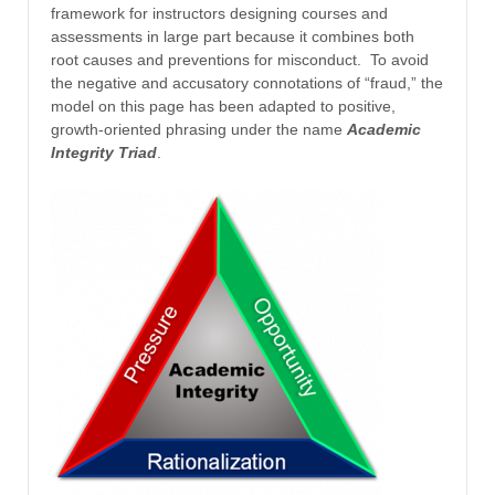
framework for instructors designing courses and
assessments in large part because it combines both
root causes and preventions for misconduct. To avoid
the negative and accusatory connotations of “fraud,” the
model on this page has been adapted to positive,
growth-oriented phrasing under the name
Academic
Integrity Triad
.