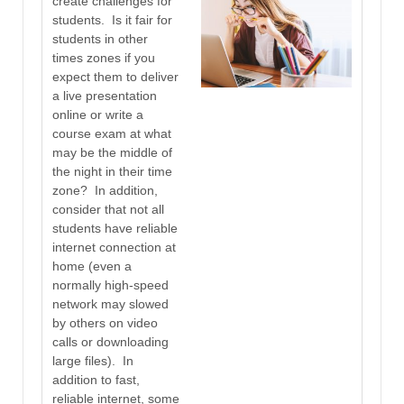
create challenges for
students. Is it fair for
students in other
times zones if you
expect them to deliver
a live presentation
online or write a
course exam at what
may be the middle of
the night in their time
zone? In addition,
consider that not all
students have reliable
internet connection at
home (even a
normally high-speed
network may slowed
by others on video
calls or downloading
large files). In
addition to fast,
reliable internet, some