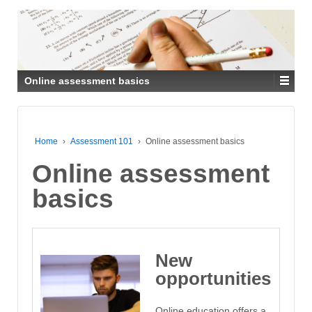
Online assessment basics
Home
›
Assessment 101
›
Online assessment basics
Online assessment
basics
New
opportunities
Online education offers a