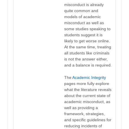
misconduct is already
quite common and
models of academic
misconduct as well as
some studies speaking to
students suggest it is
likely to get worse online.
At the same time, treating
all students like criminals
is not the answer either,
and a balance is required.
The
Academic Integrity
pages more fully explore
what the literature reveals
about the current state of
academic misconduct, as
well as providing a
framework, strategies,
and specific guidelines for
reducing incidents of