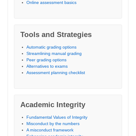
Online assessment basics
Tools and Strategies
Automatic grading options
Streamlining manual grading
Peer grading options
Alternatives to exams
Assessment planning checklist
Academic Integrity
Fundamental Values of Integrity
Misconduct by the numbers
A misconduct framework