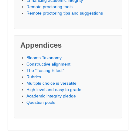
Enhancing academic integrity
Remote proctoring tools
Remote proctoring tips and suggestions
Appendices
Blooms Taxonomy
Constructive alignment
The “Testing Effect”
Rubrics
Multiple choice is versatile
High level and easy to grade
Academic integrity pledge
Question pools