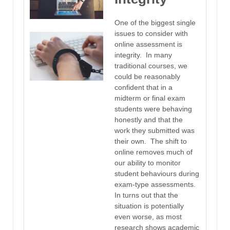
One of the biggest single
issues to consider with
online assessment is
integrity. In many
traditional courses, we
could be reasonably
confident that in a
midterm or final exam
students were behaving
honestly and that the
work they submitted was
their own. The shift to
online removes much of
our ability to monitor
student behaviours during
exam-type assessments.
In turns out that the
situation is potentially
even worse, as most
research shows academic