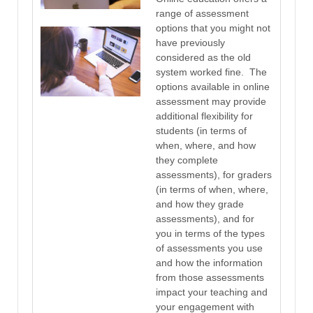
range of assessment
options that you might not
have previously
considered as the old
system worked fine. The
options available in online
assessment may provide
additional flexibility for
students (in terms of
when, where, and how
they complete
assessments), for graders
(in terms of when, where,
and how they grade
assessments), and for
you in terms of the types
of assessments you use
and how the information
from those assessments
impact your teaching and
your engagement with