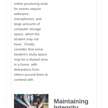
online proctoring tools
for exams require
webcams,
microphones, and
large amounts of
computer storage
space, which the
student may not
have. Finally,
consider that some
student’s study space
may be a shared area
in a home, with
distractions from
others around them to
contend with.
Maintaining
Integrity