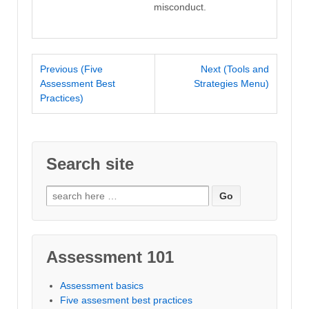
misconduct.
Previous (Five
Next (Tools and
Assessment Best
Strategies Menu)
Practices)
Search site
Search
for:
Assessment 101
Assessment basics
Five assesment best practices