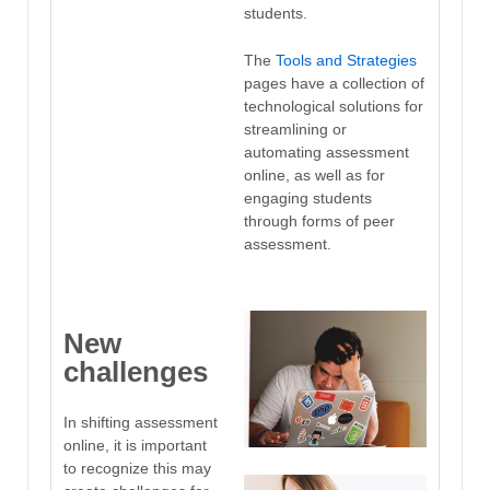
students.
The
Tools and Strategies
pages have a collection of
technological solutions for
streamlining or
automating assessment
online, as well as for
engaging students
through forms of peer
assessment.
New
challenges
In shifting assessment
online, it is important
to recognize this may