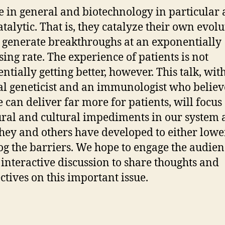
e in general and biotechnology in particular 
atalytic. That is, they catalyze their own evol
 generate breakthroughs at an exponentially
sing rate. The experience of patients is not
ntially getting better, however. This talk, wit
l geneticist and an immunologist who believ
e can deliver far more for patients, will focus
ural and cultural impediments in our system
hey and others have developed to either lowe
og the barriers. We hope to engage the audien
 interactive discussion to share thoughts and
ctives on this important issue.