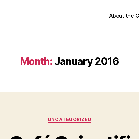
About the 
Month:
January 2016
Categories
UNCATEGORIZED