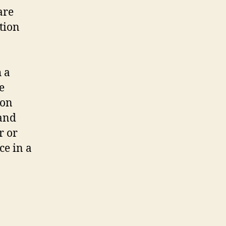
are
ution
h a
e
 on
 and
r or
ce in a