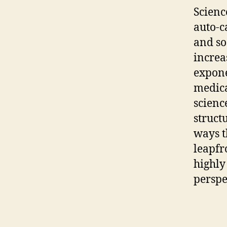
Scienc
auto-c
and so
increa
expone
medica
scienc
struct
ways t
leapfr
highly
perspe