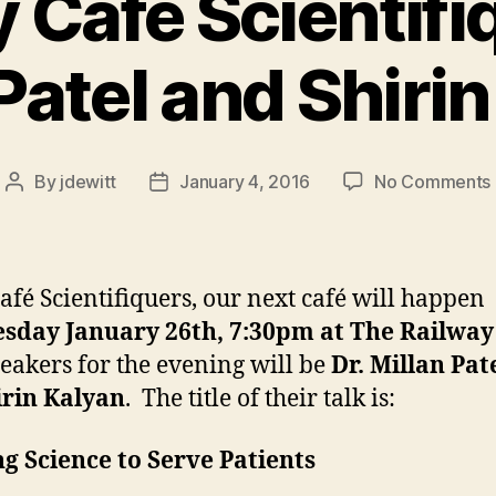
 Café Scientifi
Patel and Shiri
By
jdewitt
January 4, 2016
No Comments
Post
Post
author
date
afé Scientifiquers, our next café will happen
sday January 26th, 7:30pm at The Railway
eakers for the evening will be
Dr. Millan Pat
irin Kalyan
. The title of their talk is:
g Science to Serve Patients