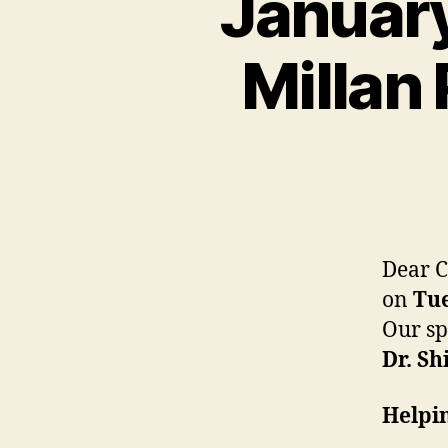
January
Millan 
Dear C
on
Tue
Our sp
Dr. Sh
Helpin