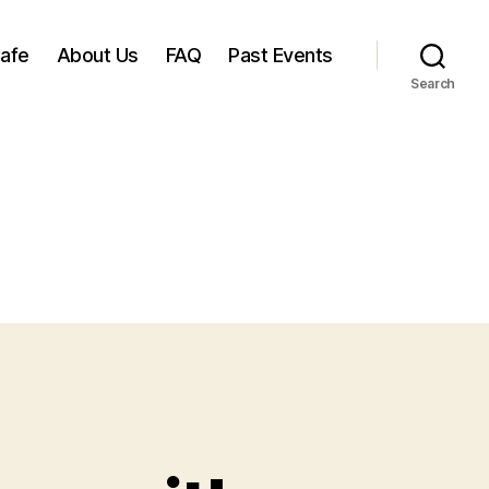
Cafe
About Us
FAQ
Past Events
Search