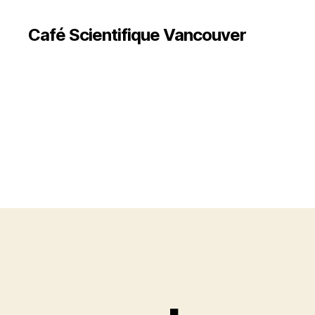
Café Scientifique Vancouver