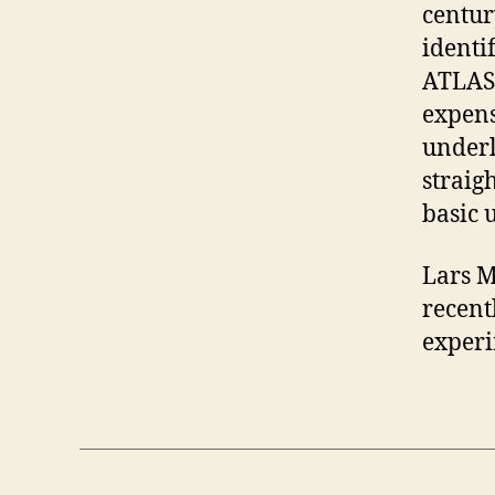
centur
identi
ATLAS 
expens
underl
straigh
basic 
Lars M
recent
experi