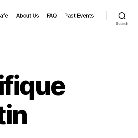
Cafe
About Us
FAQ
Past Events
Search
ifique
tin