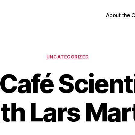
About the 
Categories
UNCATEGORIZED
Café Scient
th Lars Mar