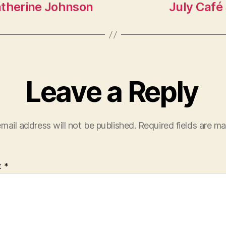
atherine Johnson
July Café 
Leave a Reply
mail address will not be published.
Required fields are m
t
*