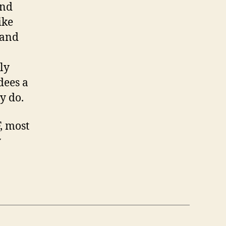
and
ike
(and
ly
dees a
y do.
, most
y