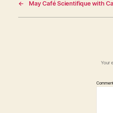
←
May Café Scientifique with C
Your e
Commen