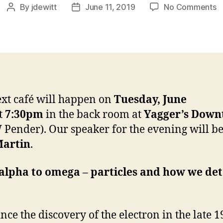
o
By
jdewitt
June 11, 2019
No Comments
Post
Post
J
author
date
C
S
w
L
M
xt café will happen on
Tuesday, June
t
7:30pm
in the back room at
Yagger’s Dow
 Pender). Our speaker for the evening will b
Martin
.
alpha to omega – particles and how we det
ince the discovery of the electron in the late 1