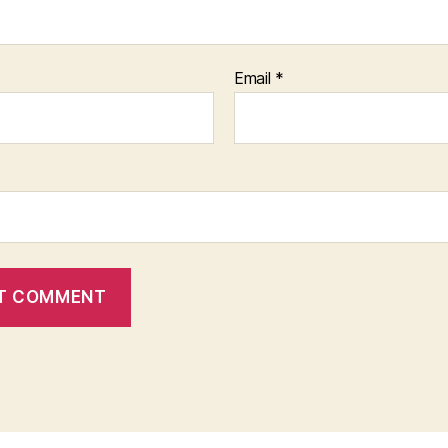
Email
*