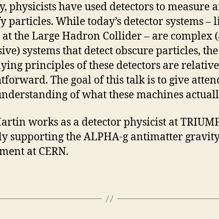
y, physicists have used detectors to measure 
fy particles. While today’s detector systems – l
at the Large Hadron Collider – are complex 
ive) systems that detect obscure particles, the
ying principles of these detectors are relative
tforward. The goal of this talk is to give atten
understanding of what these machines actuall
artin works as a detector physicist at TRIUMF
ly supporting the ALPHA-g antimatter gravit
ment at CERN.