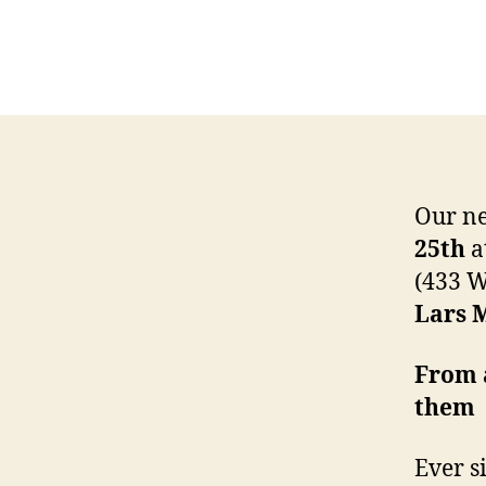
Our ne
25th
a
(433 W
Lars 
From 
them
Ever s