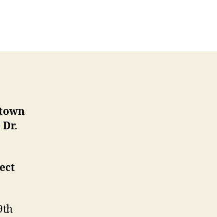
n
une
afé
cientifique
ith
ars
artin
ntown
e
Dr.
ect
9th