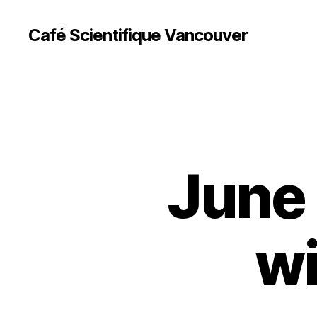
Café Scientifique Vancouver
June 
wi