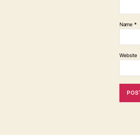
Name
*
Website