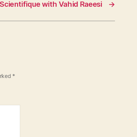
Scientifique with Vahid Raeesi
→
arked
*