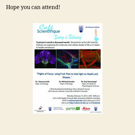
Hope you can attend!