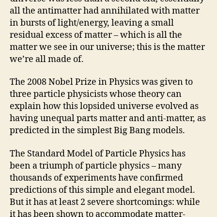
all the antimatter had annihilated with matter
in bursts of light/energy, leaving a small
residual excess of matter – which is all the
matter we see in our universe; this is the matter
we’re all made of.
The 2008 Nobel Prize in Physics was given to
three particle physicists whose theory can
explain how this lopsided universe evolved as
having unequal parts matter and anti-matter, as
predicted in the simplest Big Bang models.
The Standard Model of Particle Physics has
been a triumph of particle physics – many
thousands of experiments have confirmed
predictions of this simple and elegant model.
But it has at least 2 severe shortcomings: while
it has been shown to accommodate matter-