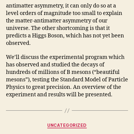
antimatter asymmetry, it can only do so at a
level orders of magnitude too small to explain
the matter-antimatter asymmetry of our
universe. The other shortcoming is that it
predicts a Higgs Boson, which has not yet been
observed.
We’ll discuss the experimental program which
has observed and studied the decays of
hundreds of millions of B mesons (“beautiful
mesons”), testing the Standard Model of Particle
Physics to great precision. An overview of the
experiment and results will be presented.
Categories
UNCATEGORIZED