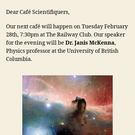
Café
Scientifiq
Dear Café Scientifiquers,
Our next café will happen on Tuesday February
28th, 7:30pm at The Railway Club. Our speaker
for the evening will be
Dr. Janis McKenna
,
Physics professor at the University of British
Columbia.