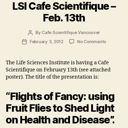
LSI Cafe Scientifique –
Feb. 13th
By
Cafe Scientifique Vancouver
Post
author
on
February 3, 2012
No Comments
Post
LSI
date
Cafe
Scientifiq
The Life Sciences Institute is having a Cafe
–
Scientifique on February 13th (see attached
Feb.
poster). The title of the presentation is:
13th
“Flights of Fancy: using
Fruit Flies to Shed Light
on Health and Disease”.