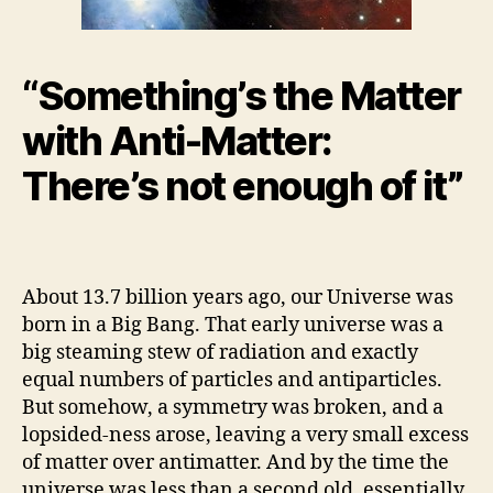
“Something’s the Matter
with Anti-Matter:
There’s not enough of it”
About 13.7 billion years ago, our Universe was
born in a Big Bang. That early universe was a
big steaming stew of radiation and exactly
equal numbers of particles and antiparticles.
But somehow, a symmetry was broken, and a
lopsided-ness arose, leaving a very small excess
of matter over antimatter. And by the time the
universe was less than a second old, essentially