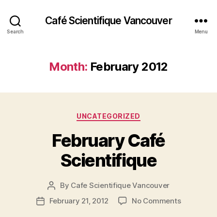
Café Scientifique Vancouver
Search
Menu
Month:
February 2012
Categories
UNCATEGORIZED
February Café
Scientifique
By
Cafe Scientifique Vancouver
Post
author
on
February 21, 2012
No Comments
Post
February
date