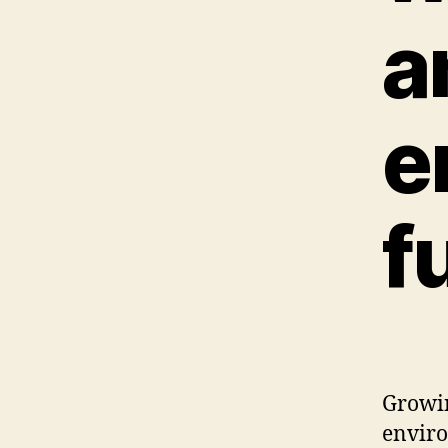
a
e
f
Growin
enviro