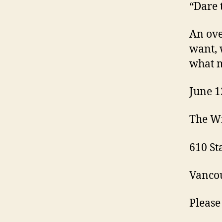
“Dare 
An ove
want, 
what m
June 1
The W
610 S
Vancou
Please