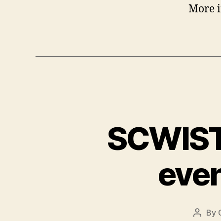
More 
SCWIST 
even
By
Post