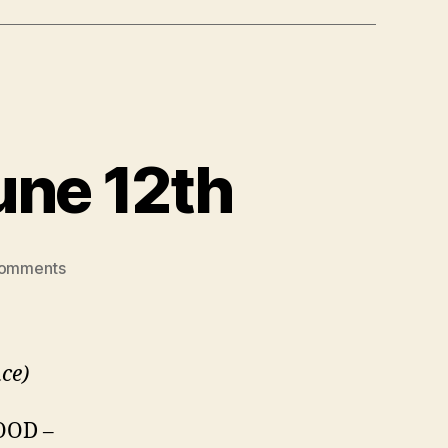
une 12th
on
omments
SCWIST
IWIS
event
–
nce)
June
12th
OOD –