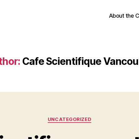
About the 
thor:
Cafe Scientifique Vancou
Categories
UNCATEGORIZED