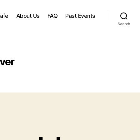
Cafe
About Us
FAQ
Past Events
Search
ver