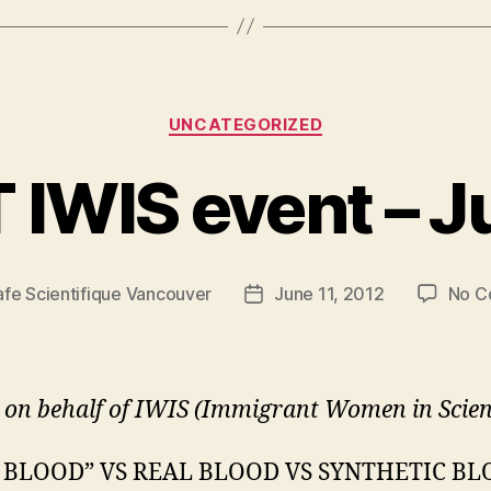
Categories
UNCATEGORIZED
IWIS event – J
fe Scientifique Vancouver
June 11, 2012
No C
Post
date
 on behalf of IWIS (Immigrant Women in Scie
 BLOOD” VS REAL BLOOD VS SYNTHETIC BL