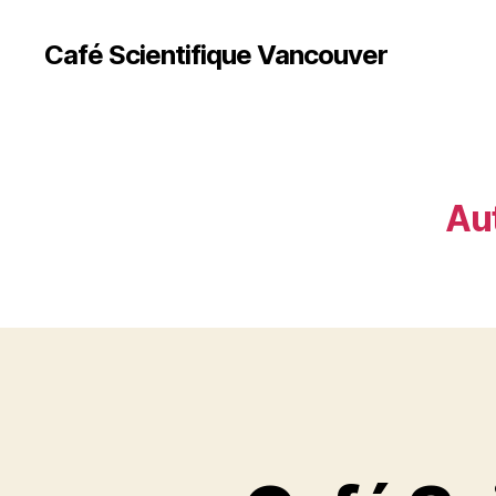
Café Scientifique Vancouver
Au