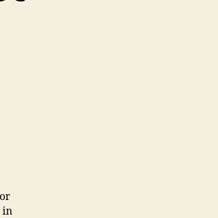
for
 in