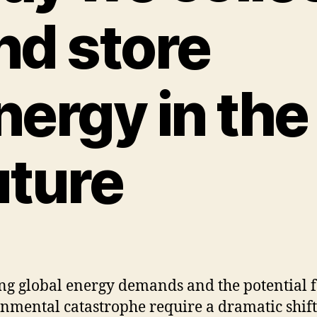
nd store
nergy in the
uture
g global energy demands and the potential 
nmental catastrophe require a dramatic shift