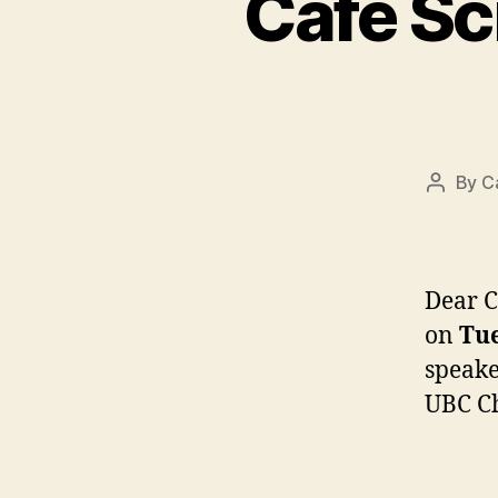
Café Sc
By
C
Post
author
Dear C
on
Tue
speake
UBC Ch