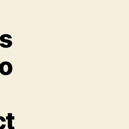
s
to
ct