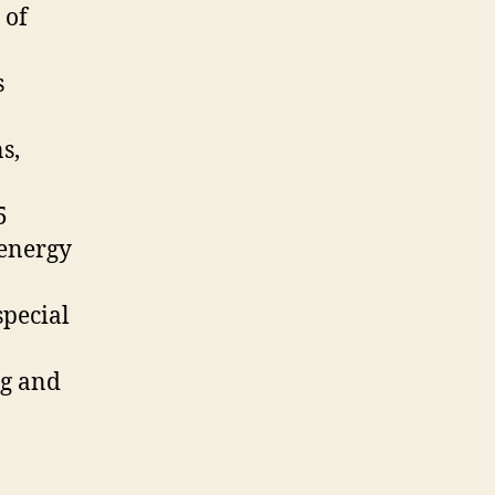
 of
s
s,
5
 energy
special
ng and