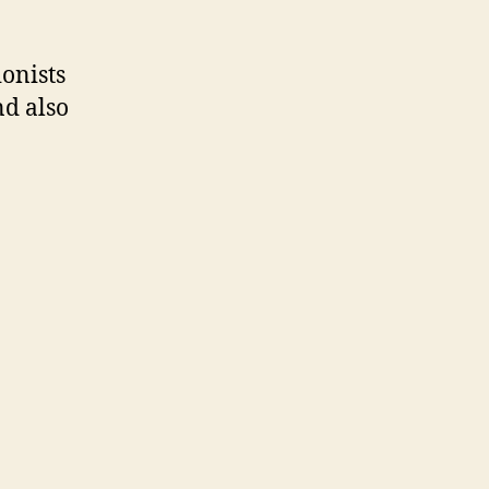
onists
nd also