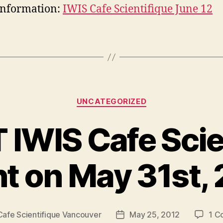
information:
IWIS Cafe Scientifique June 12
Categories
UNCATEGORIZED
IWIS Cafe Scie
t on May 31st,
Cafe Scientifique Vancouver
May 25, 2012
1 C
Post