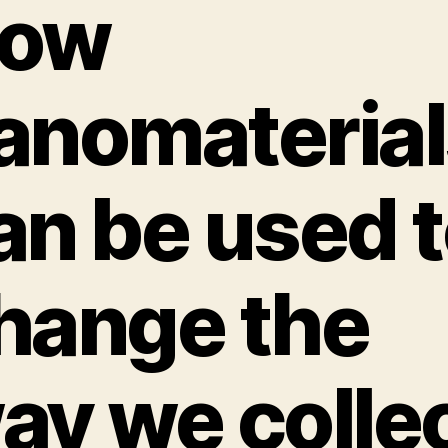
ow
anomaterial
an be used 
hange the
ay we colle