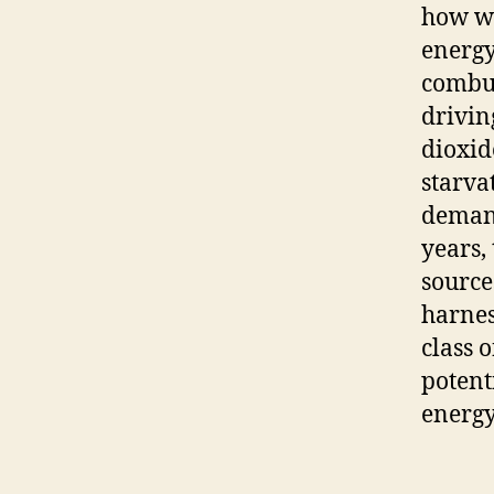
how we
energy
combus
drivin
dioxid
starva
demand
years,
source
harnes
class 
potent
energy