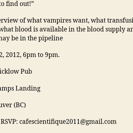
to find out!”
rview of what vampires want, what transfusi
what blood is available in the blood supply a
ay be in the pipeline
2, 2012, 6pm to 9pm.
icklow Pub
tamps Landing
ver (BC)
 RSVP: cafescientifique2011@gmail.com