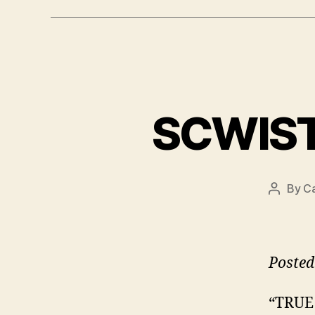
SCWIST 
By
Ca
Post
author
Posted
“TRUE