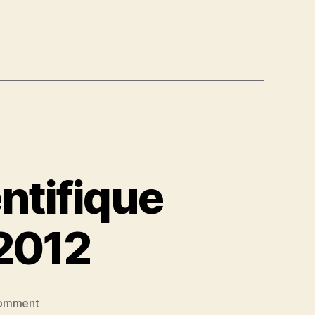
ntifique
 2012
on
omment