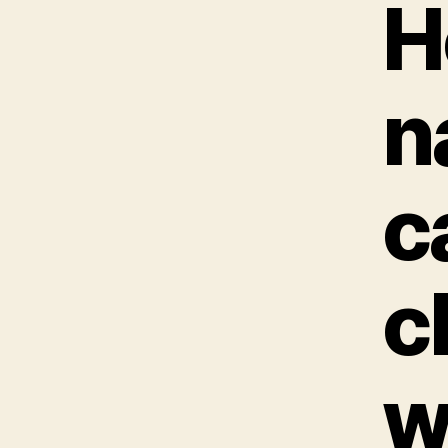
H
n
c
c
w