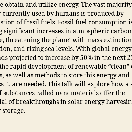
 obtain and utilize energy. The vast majority
 currently used by humans is produced by
tion of fossil fuels. Fossil fuel consumption i
g significant increases in atmospheric carbon
e, threatening the planet with mass extinction
tion, and rising sea levels. With global energy
s projected to increase by 50% in the next 2
 the rapid development of renewable “clean”
s, as well as methods to store this energy and
s it, are needed. This talk will explore how a 
of substances called nanomaterials offer the
ial of breakthroughs in solar energy harvesi
 storage.