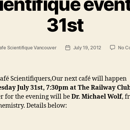
ientifique event
31st
afe Scientifique Vancouver
July 19, 2012
No C
Post
date
afé Scientifiquers,Our next café will happen
sday July 31st, 7:30pm at The Railway Clu
r for the evening will be
Dr. Michael Wolf
, 
emistry. Details below: