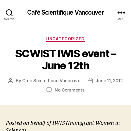
Café Scientifique Vancouver
Search
Menu
Categories
UNCATEGORIZED
SCWIST IWIS event –
June 12th
By
Cafe Scientifique Vancouver
June 11, 2012
Post
Post
author
date
on
No Comments
SCWIST
IWIS
event
–
June
Posted on behalf of IWIS (Immigrant Women in
12th
Science)