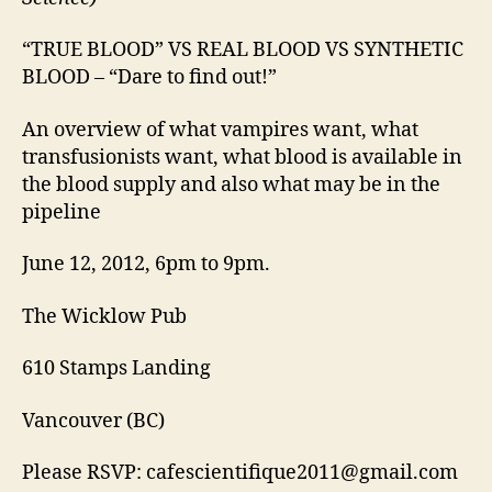
“TRUE BLOOD” VS REAL BLOOD VS SYNTHETIC
BLOOD – “Dare to find out!”
An overview of what vampires want, what
transfusionists want, what blood is available in
the blood supply and also what may be in the
pipeline
June 12, 2012, 6pm to 9pm.
The Wicklow Pub
610 Stamps Landing
Vancouver (BC)
Please RSVP: cafescientifique2011@gmail.com