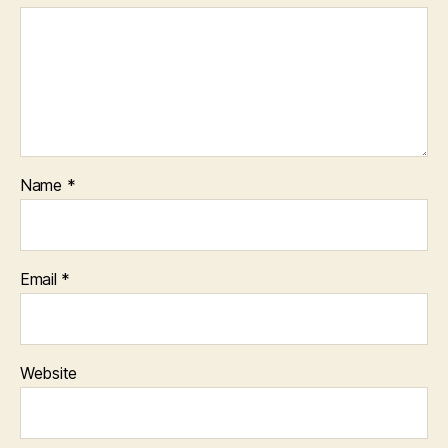
Name
*
Email
*
Website