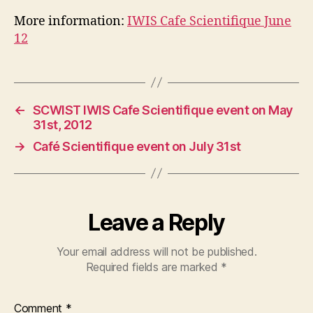
More information:
IWIS Cafe Scientifique June
12
←
SCWIST IWIS Cafe Scientifique event on May
31st, 2012
→
Café Scientifique event on July 31st
Leave a Reply
Your email address will not be published.
Required fields are marked
*
Comment
*