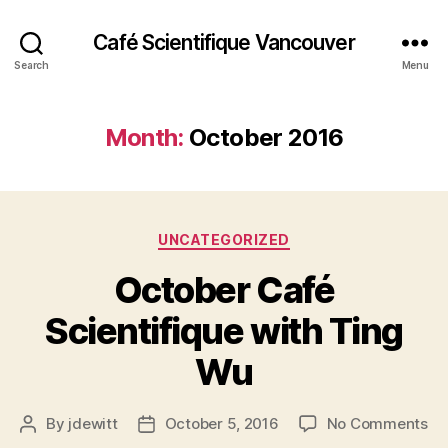
Café Scientifique Vancouver
Search
Menu
Month:
October 2016
Categories
UNCATEGORIZED
October Café
Scientifique with Ting
Wu
on
By
jdewitt
October 5, 2016
No Comments
Post
Post
Oc
author
date