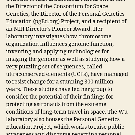
the Director of the Consortium for Space
Genetics, the Director of the Personal Genetics
Education (pgEd.org) Project, and a recipient of
an NIH Director’s Pioneer Award. Her
laboratory investigates how chromosome
organization influences genome function,
inventing and applying technologies for
imaging the genome as well as studying how a
very puzzling set of sequences, called
ultraconserved elements (UCEs), have managed
to resist change for a stunning 300 million
years. These studies have led her group to
consider the potential of their findings for
protecting astronauts from the extreme
conditions of long-term travel in space. The Wu
laboratory also houses the Personal Genetics
Education Project, which works to raise public
awareness and discourse regarding personal