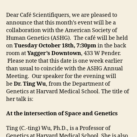
Ca
Sc
Dear Café Scientifiquers, we are pleased to
wi
announce that this month’s event will be a
Ti
collaboration with the American Society of
W
Human Genetics (ASHG). The café will be held
on
Tuesday October 18th, 7:30pm
in the back
room at
Yagger’s Downtown
,
433 W Pender.
Please note that this date is one week earlier
than usual to coincide with the ASHG Annual
Meeting. Our speaker for the evening will
be
Dr. Ting Wu
, from the Department of
Genetics at Harvard Medical School. The title of
her talk is:
At the intersection of Space and Genetics
Ting (C.-ting) Wu, Ph.D., is a Professor of
Genetics at Harvard Medical School. She is also