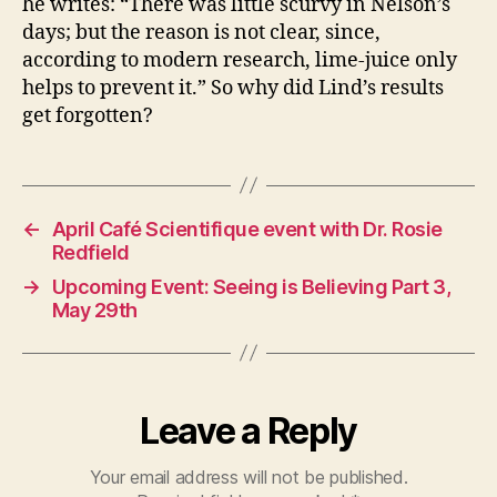
he writes: “There was little scurvy in Nelson’s
days; but the reason is not clear, since,
according to modern research, lime-juice only
helps to prevent it.” So why did Lind’s results
get forgotten?
←
April Café Scientifique event with Dr. Rosie
Redfield
→
Upcoming Event: Seeing is Believing Part 3,
May 29th
Leave a Reply
Your email address will not be published.