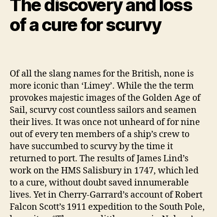
The discovery and loss
of a cure for scurvy
Of all the slang names for the British, none is
more iconic than ‘Limey’. While the the term
provokes majestic images of the Golden Age of
Sail, scurvy cost countless sailors and seamen
their lives. It was once not unheard of for nine
out of every ten members of a ship’s crew to
have succumbed to scurvy by the time it
returned to port. The results of James Lind’s
work on the HMS Salisbury in 1747, which led
to a cure, without doubt saved innumerable
lives. Yet in Cherry-Garrard’s account of Robert
Falcon Scott’s 1911 expedition to the South Pole,