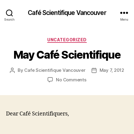
Café Scientifique Vancouver
Search
Menu
Categories
UNCATEGORIZED
May Café Scientifique
By
Cafe Scientifique Vancouver
May 7, 2012
Post
Post
author
date
on
No Comments
May
Café
Scientifique
Dear Café Scientifiquers,