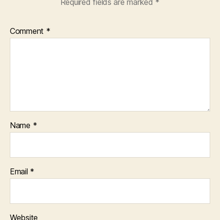
Required fields are marked
*
Comment
*
Name
*
Email
*
Website