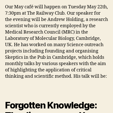
Our May café will happen on Tuesday May 22th,
7:30pm at The Railway Club. Our speaker for
the evening will be Andrew Holding, a research
scientist who is currently employed by the
Medical Research Council (MRC) in the
Laboratory of Molecular Biology, Cambridge,
UK. He has worked on many Science outreach
projects including founding and organising
Skeptics in the Pub in Cambridge, which holds
monthly talks by various speakers with the aim
of highlighting the application of critical
thinking and scientific method. His talk will be:
Forgotten Knowledge: