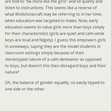
are told to “be more like the girls” and sit quietly and
listen to instructions. This seems like a reverse of
what Wollstonecraft may be referring to in her time,
when education was targeted to males. Now, early
education seems to value girls more than boys simply
for their characteristics (girls are quiet and calm while
boys are loud and fidgety). I guess this empowers girls
in someways, saying they are the model students in
classroom settings simply because of their
stereotyped nature of a calm demeanor as opposed
to boys, but doesn’t this then disregard boys and their
nature?
Oh, the balance of gender equality, so easily tipped to
one side or the other.