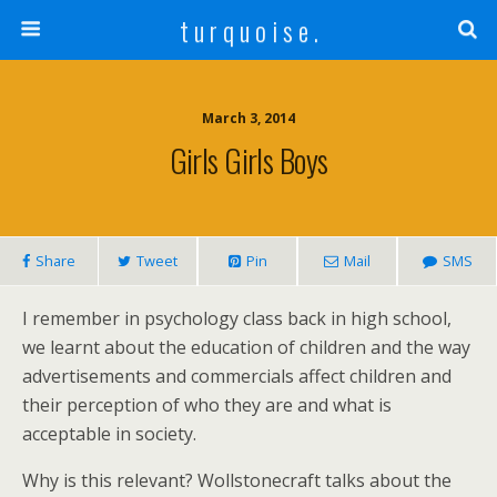
t u r q u o i s e .
March 3, 2014
Girls Girls Boys
Share
Tweet
Pin
Mail
SMS
I remember in psychology class back in high school,
we learnt about the education of children and the way
advertisements and commercials affect children and
their perception of who they are and what is
acceptable in society.
Why is this relevant? Wollstonecraft talks about the