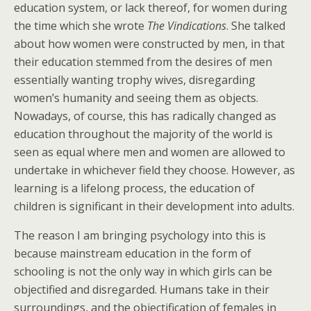
education system, or lack thereof, for women during
the time which she wrote
The Vindications
. She talked
about how women were constructed by men, in that
their education stemmed from the desires of men
essentially wanting trophy wives, disregarding
women’s humanity and seeing them as objects.
Nowadays, of course, this has radically changed as
education throughout the majority of the world is
seen as equal where men and women are allowed to
undertake in whichever field they choose. However, as
learning is a lifelong process, the education of
children is significant in their development into adults.
The reason I am bringing psychology into this is
because mainstream education in the form of
schooling is not the only way in which girls can be
objectified and disregarded. Humans take in their
surroundings, and the objectification of females in