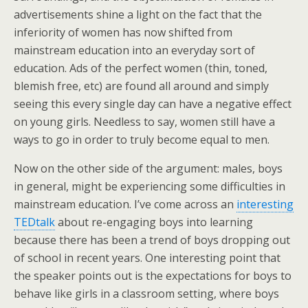
advertisements shine a light on the fact that the
inferiority of women has now shifted from
mainstream education into an everyday sort of
education. Ads of the perfect women (thin, toned,
blemish free, etc) are found all around and simply
seeing this every single day can have a negative effect
on young girls. Needless to say, women still have a
ways to go in order to truly become equal to men.
Now on the other side of the argument: males, boys
in general, might be experiencing some difficulties in
mainstream education. I’ve come across an
interesting
TEDtalk
about re-engaging boys into learning
because there has been a trend of boys dropping out
of school in recent years. One interesting point that
the speaker points out is the expectations for boys to
behave like girls in a classroom setting, where boys