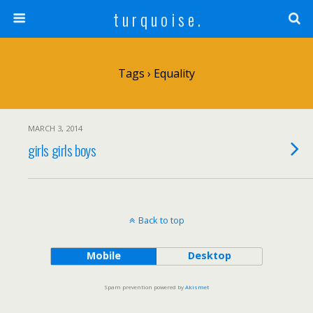
t u r q u o i s e .
Tags › Equality
MARCH 3, 2014
girls girls boys
Back to top
Mobile
Desktop
Spam prevention powered by
Akismet