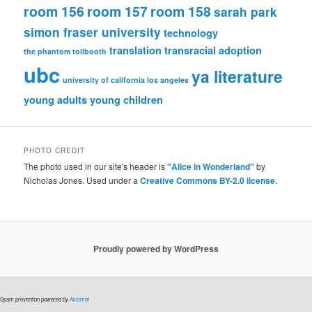
room 156
room 157
room 158
sarah park
simon fraser university
technology
translation
transracial adoption
the phantom tollbooth
ubc
ya literature
university of california los angeles
young adults
young children
PHOTO CREDIT
The photo used in our site's header is
"Alice in Wonderland"
by
Nicholas Jones. Used under a
Creative Commons BY-2.0 license
.
Proudly powered by WordPress
Spam prevention powered by
Akismet