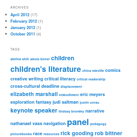
ARCHIVES
April 2012
(17)
February 2012
(1)
January 2012
(1)
October 2011
(4)
TAGS
children
alethia shih
alexis birner
children's literature
comics
china mieville
creative writing
critical literacy
critical readership
cross-cultural
deadline
displacement
elizabeth marshall
eric meyers
embodiment
exploration
fantasy
judi saltman
justin unrau
keynote speaker
narrative
lindsay bromley
panel
nathanael vass
navigation
pedagogy
rick gooding
rob bittner
race
picturebooks
resources