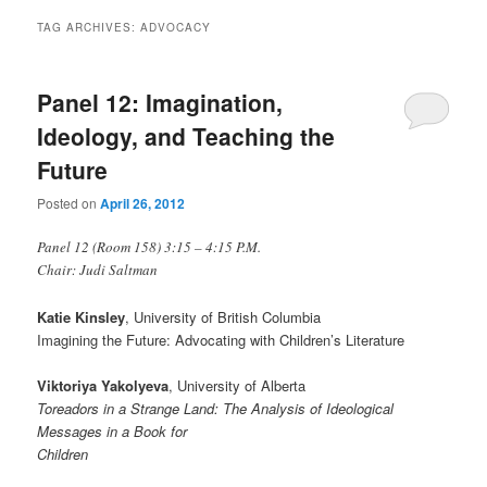
TAG ARCHIVES:
ADVOCACY
Panel 12: Imagination,
Ideology, and Teaching the
Future
Posted on
April 26, 2012
Panel 12 (Room 158) 3:15 – 4:15 P.M.
Chair: Judi Saltman
Katie Kinsley
, University of British Columbia
Imagining the Future: Advocating with Children’s Literature
Viktoriya Yakolyeva
, University of Alberta
Toreadors in a Strange Land: The Analysis of Ideological
Messages in a Book for
Children