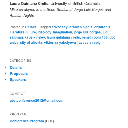
Laura Quintana Crelis
, University of British Columbia
Mise-en-abyme in the Short Stories of Jorge Luis Borges and
Arabian Nights
Posted in
Details
|
Tagged
advocacy
,
arabian nights
,
children's
literature
,
future
,
ideology
,
imagination
,
jorge luis borges
,
judi
saltman
,
katie kinsley
,
laura quintana crelis
,
panel
,
room 158
,
ubc
,
university of alberta
,
viktoriya yakolyeva
|
Leave a reply
CATEGORIES
Details
Proposals
Speakers
CONTACT
ubc.conference2012@gmail.com
PROGRAM
Conference Program
(PDF)