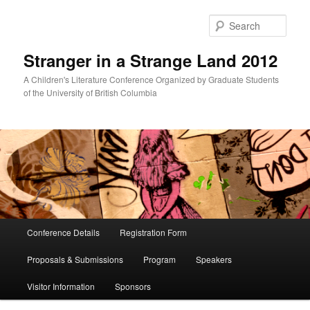
Skip
Skip
to
to
Sear
primary
secondary
content
content
Stranger in a Strange Land 2012
A Children's Literature Conference Organized by Graduate Students
of the University of British Columbia
Main
Conference Details
Registration Form
menu
Proposals & Submissions
Program
Speakers
Visitor Information
Sponsors