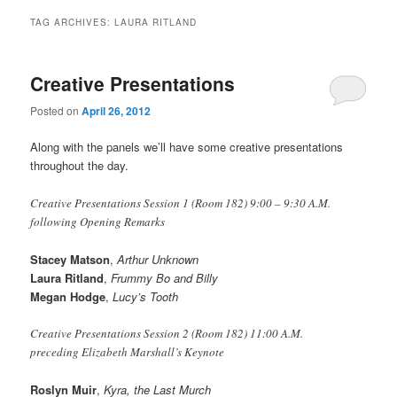
TAG ARCHIVES:
LAURA RITLAND
Creative Presentations
Posted on
April 26, 2012
Along with the panels we’ll have some creative presentations
throughout the day.
Creative Presentations Session 1 (Room 182) 9:00 – 9:30 A.M.
following Opening Remarks
Stacey Matson
,
Arthur Unknown
Laura Ritland
,
Frummy Bo and Billy
Megan Hodge
,
Lucy’s Tooth
Creative Presentations Session 2 (Room 182) 11:00 A.M.
preceding Elizabeth Marshall’s Keynote
Roslyn Muir
,
Kyra, the Last Murch