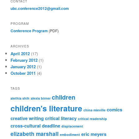
CONTACT
ubc.conference2012@gmail.com
PROGRAM
Conference Program
(PDF)
ARCHIVES
April 2012
(17)
February 2012
(1)
January 2012
(1)
October 2011
(4)
TAGS
children
alethia shih
alexis birner
children's literature
comics
china mieville
creative writing
critical literacy
critical readership
cross-cultural
deadline
displacement
elizabeth marshall
eric meyers
embodiment