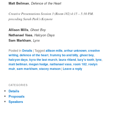
Matt Beilman
,
Defence of the Heart
Creative Presentations Session 3 (Room 182) 4:15 – 5:30 P.M.
preceding Sarah Park’s Keynote
Allison Mills
,
Ghost Boy
Nathanael Vass
,
Halcyon Days
Sam Markham
,
Lynx
Posted in
Details
|
Tagged
allison mills
,
arthur unknown
,
creative
writing
,
defence of the heart
,
frummy bo and billy
,
ghost boy
,
halcyon days
,
kyra the last murch
,
laura ritland
,
lucy's tooth
,
lynx
,
matt beilman
,
megan hodge
,
nathanael vass
,
room 182
,
roslyn
muir
,
sam markham
,
stacey matson
|
Leave a reply
CATEGORIES
Details
Proposals
Speakers