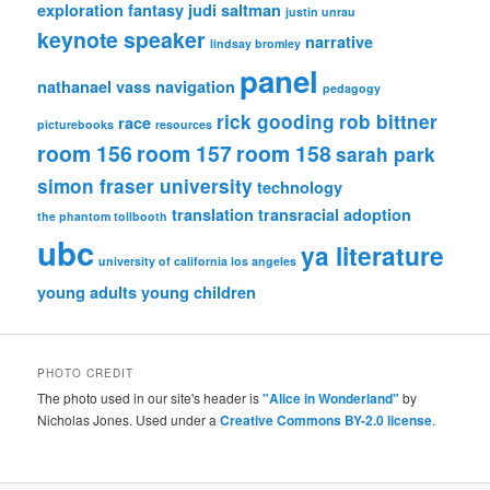
exploration
fantasy
judi saltman
justin unrau
keynote speaker
narrative
lindsay bromley
panel
nathanael vass
navigation
pedagogy
rick gooding
rob bittner
race
picturebooks
resources
room 156
room 157
room 158
sarah park
simon fraser university
technology
translation
transracial adoption
the phantom tollbooth
ubc
ya literature
university of california los angeles
young adults
young children
PHOTO CREDIT
The photo used in our site's header is
"Alice in Wonderland"
by
Nicholas Jones. Used under a
Creative Commons BY-2.0 license
.