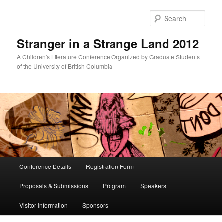
Skip
Skip
to
to
Sear
primary
secondary
content
content
Stranger in a Strange Land 2012
A Children's Literature Conference Organized by Graduate Students
of the University of British Columbia
Main
Conference Details
Registration Form
menu
Proposals & Submissions
Program
Speakers
Visitor Information
Sponsors