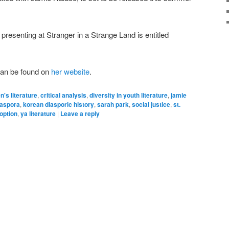
presenting at Stranger in a Strange Land is entitled
can be found on
her website
.
n's literature
,
critical analysis
,
diversity in youth literature
,
jamie
iaspora
,
korean diasporic history
,
sarah park
,
social justice
,
st.
option
,
ya literature
|
Leave a reply