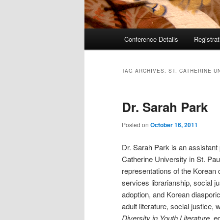
Main
Conference Details
Registra
menu
TAG ARCHIVES:
ST. CATHERINE U
Dr. Sarah Park
Posted on
October 16, 2011
Dr. Sarah Park is an assistant 
Catherine University in St. Pau
representations of the Korean d
services librarianship, social ju
adoption, and Korean diasporic
adult literature, social justice
Diversity in Youth Literature
, e