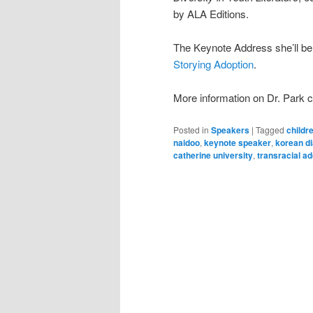
by ALA Editions.
The Keynote Address she’ll be 
Storying Adoption
.
More information on Dr. Park 
Posted in
Speakers
|
Tagged
childre
naidoo
,
keynote speaker
,
korean d
catherine university
,
transracial ad