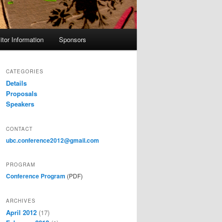
itor Information
Sponsors
CATEGORIES
Details
Proposals
Speakers
CONTACT
ubc.conference2012@gmail.com
PROGRAM
Conference Program
(PDF)
ARCHIVES
April 2012
(17)