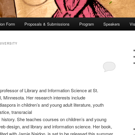
tion Form
Proposals & Submissions
Program
Speakers
Vis
NIVERSITY
professor of Library and Information Science at St.
l, Minnesota. Her research interests include
iaspora in children’s and young adult literature, youth
stice, transracial
 history. She teaches courses on children’s and young
, web design, and library and information science. Her book,
dited with Jamie Naidoo, is set to be released this summer