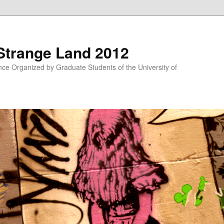
 Strange Land 2012
nce Organized by Graduate Students of the University of