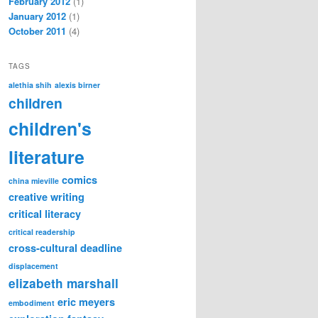
February 2012
(1)
January 2012
(1)
October 2011
(4)
TAGS
alethia shih
alexis birner
children
children's
literature
comics
china mieville
creative writing
critical literacy
critical readership
cross-cultural
deadline
displacement
elizabeth marshall
eric meyers
embodiment