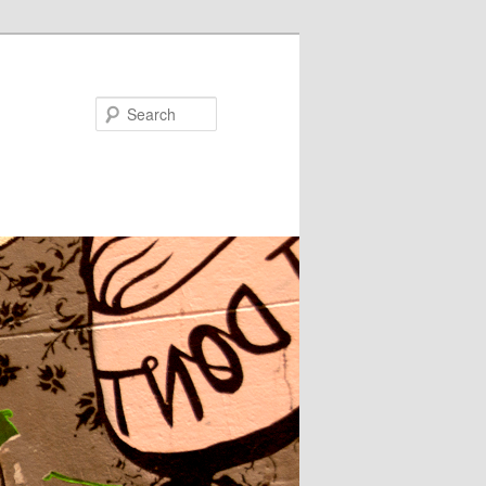
Search