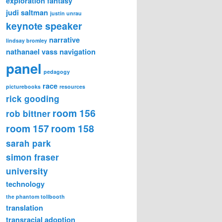
exploration
fantasy
judi saltman
justin unrau
keynote speaker
narrative
lindsay bromley
nathanael vass
navigation
panel
pedagogy
race
picturebooks
resources
rick gooding
room 156
rob bittner
room 157
room 158
sarah park
simon fraser
university
technology
the phantom tollbooth
translation
transracial adoption