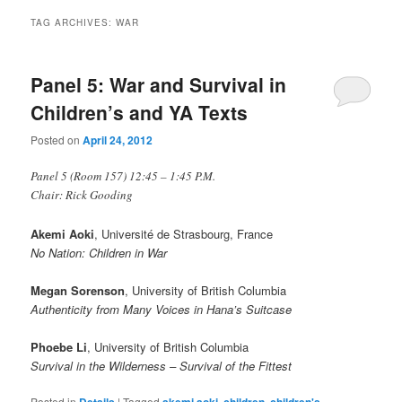
TAG ARCHIVES:
WAR
Panel 5: War and Survival in
Children’s and YA Texts
Posted on
April 24, 2012
Panel 5 (Room 157) 12:45 – 1:45 P.M.
Chair: Rick Gooding
Akemi Aoki
, Université de Strasbourg, France
No Nation: Children in War
Megan Sorenson
, University of British Columbia
Authenticity from Many Voices in Hana’s Suitcase
Phoebe Li
, University of British Columbia
Survival in the Wilderness – Survival of the Fittest
Posted in
Details
|
Tagged
akemi aoki
,
children
,
children's