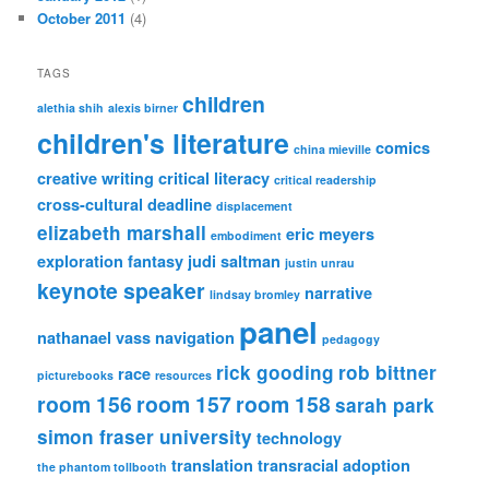
October 2011
(4)
TAGS
children
alethia shih
alexis birner
children's literature
comics
china mieville
creative writing
critical literacy
critical readership
cross-cultural
deadline
displacement
elizabeth marshall
eric meyers
embodiment
exploration
fantasy
judi saltman
justin unrau
keynote speaker
narrative
lindsay bromley
panel
nathanael vass
navigation
pedagogy
rick gooding
rob bittner
race
picturebooks
resources
room 156
room 157
room 158
sarah park
simon fraser university
technology
translation
transracial adoption
the phantom tollbooth