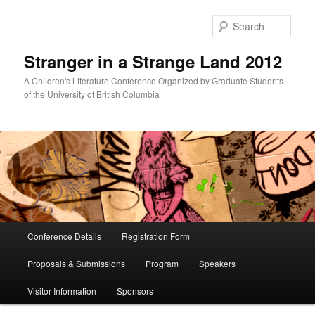
Skip
Skip
to
to
Sear
primary
secondary
content
content
Stranger in a Strange Land 2012
A Children's Literature Conference Organized by Graduate Students
of the University of British Columbia
Main
Conference Details
Registration Form
menu
Proposals & Submissions
Program
Speakers
Visitor Information
Sponsors