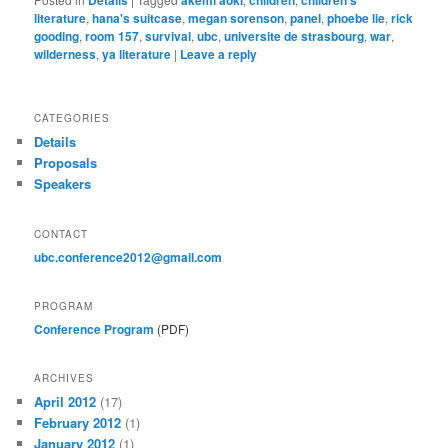
literature
,
hana's suitcase
,
megan sorenson
,
panel
,
phoebe lie
,
rick
gooding
,
room 157
,
survival
,
ubc
,
universite de strasbourg
,
war
,
wilderness
,
ya literature
|
Leave a reply
CATEGORIES
Details
Proposals
Speakers
CONTACT
ubc.conference2012@gmail.com
PROGRAM
Conference Program
(PDF)
ARCHIVES
April 2012
(17)
February 2012
(1)
January 2012
(1)