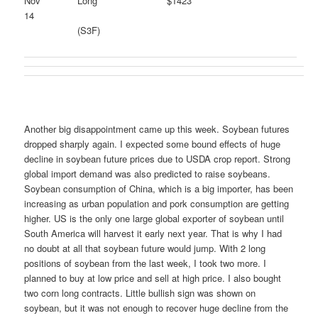
Nov
Long
$1423
14
(S3F)
Another big disappointment came up this week. Soybean futures
dropped sharply again. I expected some bound effects of huge
decline in soybean future prices due to USDA crop report. Strong
global import demand was also predicted to raise soybeans.
Soybean consumption of China, which is a big importer, has been
increasing as urban population and pork consumption are getting
higher. US is the only one large global exporter of soybean until
South America will harvest it early next year. That is why I had
no doubt at all that soybean future would jump. With 2 long
positions of soybean from the last week, I took two more. I
planned to buy at low price and sell at high price. I also bought
two corn long contracts. Little bullish sign was shown on
soybean, but it was not enough to recover huge decline from the