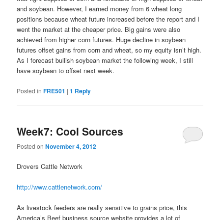
and soybean. However, I earned money from 6 wheat long
positions because wheat future increased before the report and I
went the market at the cheaper price. Big gains were also
achieved from higher corn futures. Huge decline in soybean
futures offset gains from corn and wheat, so my equity isn’t high.
As I forecast bullish soybean market the following week, I still
have soybean to offset next week.
Posted in
FRE501
|
1
Reply
Week7: Cool Sources
Posted on
November 4, 2012
Drovers Cattle Network
http://www.cattlenetwork.com/
As livestock feeders are really sensitive to grains price, this
America’s Beef business source website provides a lot of