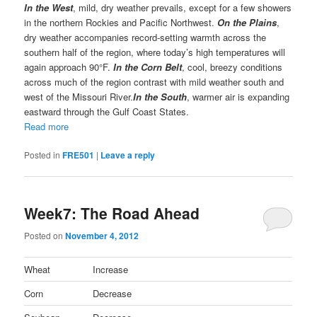
In the West
, mild, dry weather prevails, except for a few showers
in the northern Rockies and Pacific Northwest.
On the Plains
,
dry weather accompanies record-setting warmth across the
southern half of the region, where today’s high temperatures will
again approach 90°F.
In the Corn Belt
, cool, breezy conditions
across much of the region contrast with mild weather south and
west of the Missouri River.
In the South
, warmer air is expanding
eastward through the Gulf Coast States.
Read more
Posted in
FRE501
|
Leave a reply
Week7: The Road Ahead
Posted on
November 4, 2012
Wheat
Increase
Corn
Decrease