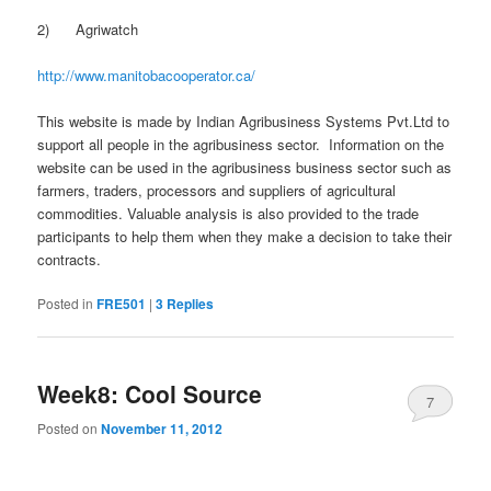
2) Agriwatch
http://www.manitobacooperator.ca/
This website is made by Indian Agribusiness Systems Pvt.Ltd to
support all people in the agribusiness sector. Information on the
website can be used in the agribusiness business sector such as
farmers, traders, processors and suppliers of agricultural
commodities. Valuable analysis is also provided to the trade
participants to help them when they make a decision to take their
contracts.
Posted in
FRE501
|
3
Replies
Week8: Cool Source
7
Posted on
November 11, 2012