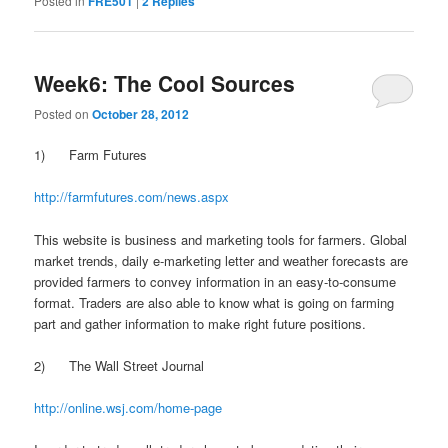
Posted in
FRE501
|
2
Replies
Week6: The Cool Sources
Posted on
October 28, 2012
1) Farm Futures
http://farmfutures.com/news.aspx
This website is business and marketing tools for farmers. Global
market trends, daily e-marketing letter and weather forecasts are
provided farmers to convey information in an easy-to-consume
format. Traders are also able to know what is going on farming
part and gather information to make right future positions.
2) The Wall Street Journal
http://online.wsj.com/home-page