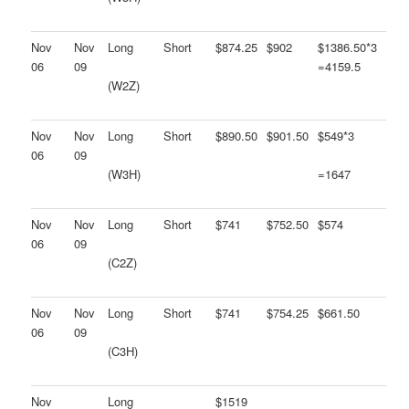
Nov
Nov
Long
Short
$874.25
$902
$1386.50*3
06
09
=4159.5
(W2Z)
Nov
Nov
Long
Short
$890.50
$901.50
$549*3
06
09
(W3H)
=1647
Nov
Nov
Long
Short
$741
$752.50
$574
06
09
(C2Z)
Nov
Nov
Long
Short
$741
$754.25
$661.50
06
09
(C3H)
Nov
Long
$1519