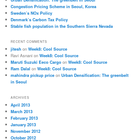
h
Congestion Pricing Scheme in Seoul, Korea
Sweden’s NOx Policy
Denmark’s Carbon Tax Policy
Stable fish population in the Southern Sierra Nevada
RECENT COMMENTS
jitesh
on
Week8: Cool Source
Ravi Asnani
on
Week8: Cool Source
Maruti Suzuki Eeco Cargo
on
Week8: Cool Source
Ram Dalal
on
Week8: Cool Source
mahindra pickup price
on
Urban Densification: The greenbelt
in Seoul
ARCHIVES
April 2013
March 2013
February 2013
January 2013
November 2012
October 2012