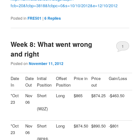
fcb=20&fcbp=3818&fcbpc=0&s=10/10/2012&e=12/10/2012
Posted in
FRE501
|
6
Replies
Week 8: What went wrong
1
and right
Posted on
November 11, 2012
Date
Date
Initial
Offset
Price in
Price
Gain/Loss
In
Out
Position
Position
out
*Oct
Nov
Short
Long
$865
$874.25
-$463.50
23
06
(W2Z)
*Oct
Nov
Short
Long
$874.50
$890.50
-$801
23
06
(W3H)