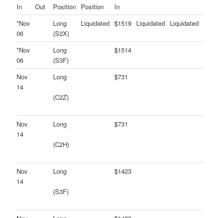
In
Out
Position
Position
In
*Nov
Long
Liquidated
$1519
Liquidated
Liquidated
06
(S2X)
*Nov
Long
$1514
06
(S3F)
Nov
Long
$731
14
(C2Z)
Nov
Long
$731
14
(C2H)
Nov
Long
$1423
14
(S3F)