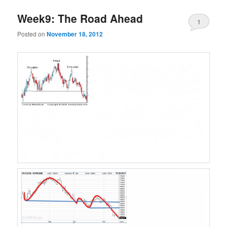
Week9: The Road Ahead
1
Posted on
November 18, 2012