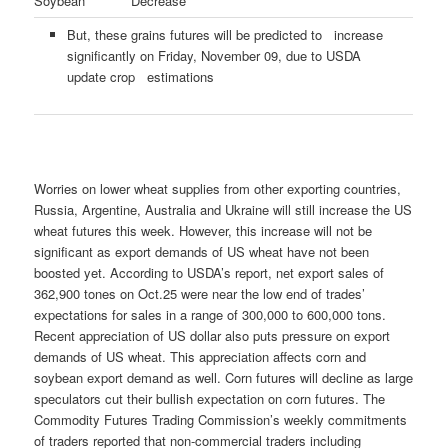
Soybean
Decrease
But, these grains futures will be predicted to increase
significantly on Friday, November 09, due to USDA
update crop estimations
Worries on lower wheat supplies from other exporting countries,
Russia, Argentine, Australia and Ukraine will still increase the US
wheat futures this week. However, this increase will not be
significant as export demands of US wheat have not been
boosted yet. According to USDA’s report, net export sales of
362,900 tones on Oct.25 were near the low end of trades’
expectations for sales in a range of 300,000 to 600,000 tons.
Recent appreciation of US dollar also puts pressure on export
demands of US wheat. This appreciation affects corn and
soybean export demand as well. Corn futures will decline as large
speculators cut their bullish expectation on corn futures. The
Commodity Futures Trading Commission’s weekly commitments
of traders reported that non-commercial traders including