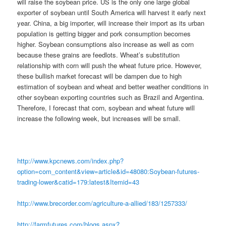
will raise the soybean price. US is the only one large global
exporter of soybean until South America will harvest it early next
year. China, a big importer, will increase their import as its urban
population is getting bigger and pork consumption becomes
higher. Soybean consumptions also increase as well as corn
because these grains are feedlots. Wheat’s substitution
relationship with corn will push the wheat future price. However,
these bullish market forecast will be dampen due to high
estimation of soybean and wheat and better weather conditions in
other soybean exporting countries such as Brazil and Argentina.
Therefore, I forecast that corn, soybean and wheat future will
increase the following week, but increases will be small.
http://www.kpcnews.com/index.php?
option=com_content&view=article&id=48080:Soybean-futures-
trading-lower&catid=179:latest&Itemid=43
http://www.brecorder.com/agriculture-a-allied/183/1257333/
http://farmfutures.com/blogs.aspx?