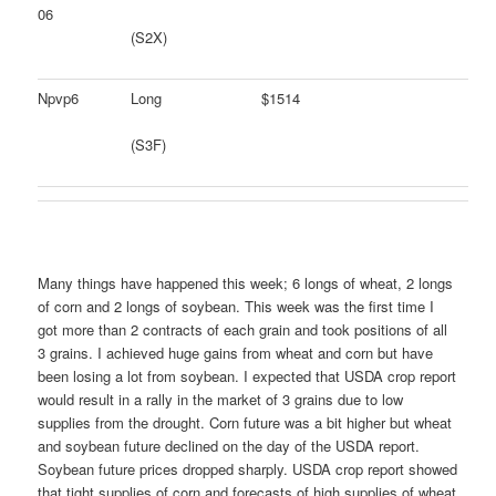
06
(S2X)
Npvp6
Long
$1514
(S3F)
Many things have happened this week; 6 longs of wheat, 2 longs
of corn and 2 longs of soybean. This week was the first time I
got more than 2 contracts of each grain and took positions of all
3 grains. I achieved huge gains from wheat and corn but have
been losing a lot from soybean. I expected that USDA crop report
would result in a rally in the market of 3 grains due to low
supplies from the drought. Corn future was a bit higher but wheat
and soybean future declined on the day of the USDA report.
Soybean future prices dropped sharply. USDA crop report showed
that tight supplies of corn and forecasts of high supplies of wheat