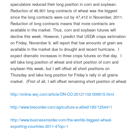
speculators reduced their long position in corn and soybean.
Reduction of 46,901 long contracts of wheat was the biggest
since the long contracts were cut by 47,412 in November, 2011.
Reduction of long contracts means that more contracts are
available in the market. Thus, corn and soybean futures will
decline this week. However, I predict that USDA crops estimation
on Friday, November 9, will report that low amounts of grain are
available in the market due to drought and recent hurricane. I
expect dramatic increases in three crops futures on that day. I
will take long position of wheat and short position of corn and
soybean this week, but I will offset all short positions on
Thursday and take long position for Friday’s rally in all grains
market. (First of all, I will offset remaining short position of wheat
http://online.wsj.com/article/DN-CO-20121102-009515.html
http://www.brecorder.com/agriculture-a-allied/183/1254411
http://www.businessinsider.com/the-worlds-biggest-wheat-
exporting-countries-2011-4?op=1