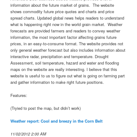
information about the future market of grains. The website
shows commodity future price quotes and charts and price
spread charts. Updated global news helps readers to understand
what is happening right now in the world grain market. Weather
forecasts are provided farmers and readers to convey weather
information, the most important factor affecting grains future
prices, in an easy-to-consume format. The website provides not
only general weather forecast but also includes information about
interactive radar, precipitation and temperature. Drought
Assessment, soil temperature, hazard and water and flooding
maps on the website are really interesting. I believe that this
website is useful to us to figure out what is going on farming part
and gather information to make right future positions.
Features:
(Tryied to post the map, but didn’t work)
Weather report: Cool and breezy in the Corn Belt
11/02/2012 2:00 AM