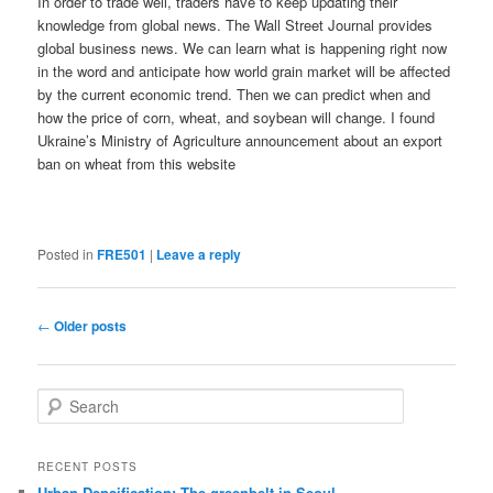
In order to trade well, traders have to keep updating their
knowledge from global news. The Wall Street Journal provides
global business news. We can learn what is happening right now
in the word and anticipate how world grain market will be affected
by the current economic trend. Then we can predict when and
how the price of corn, wheat, and soybean will change. I found
Ukraine’s Ministry of Agriculture announcement about an export
ban on wheat from this website
Posted in
FRE501
|
Leave a reply
Post
←
Older posts
navigation
S
e
a
r
RECENT POSTS
c
Urban Densification: The greenbelt in Seoul