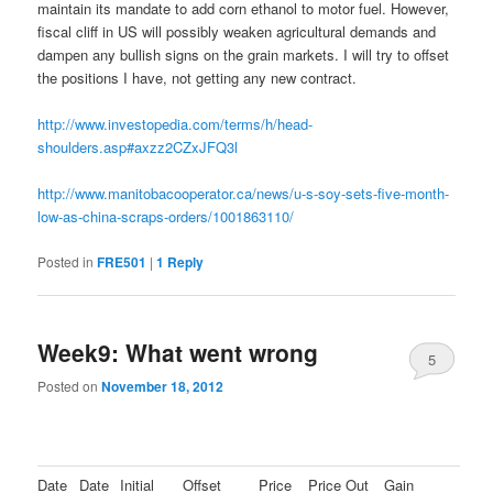
maintain its mandate to add corn ethanol to motor fuel. However,
fiscal cliff in US will possibly weaken agricultural demands and
dampen any bullish signs on the grain markets. I will try to offset
the positions I have, not getting any new contract.
http://www.investopedia.com/terms/h/head-
shoulders.asp#axzz2CZxJFQ3l
http://www.manitobacooperator.ca/news/u-s-soy-sets-five-month-
low-as-china-scraps-orders/1001863110/
Posted in
FRE501
|
1
Reply
Week9: What went wrong
5
Posted on
November 18, 2012
Date
Date
Initial
Offset
Price
Price Out
Gain