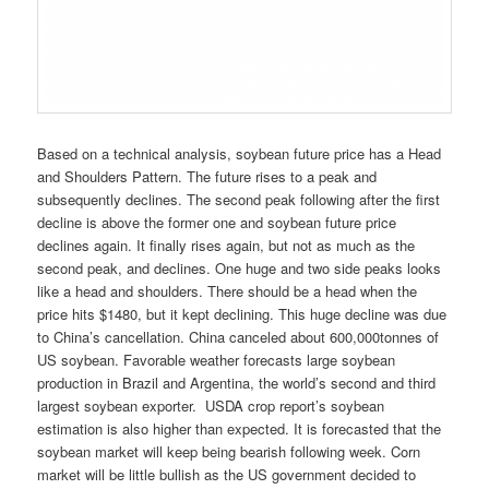
Based on a technical analysis, soybean future price has a Head
and Shoulders Pattern. The future rises to a peak and
subsequently declines. The second peak following after the first
decline is above the former one and soybean future price
declines again. It finally rises again, but not as much as the
second peak, and declines. One huge and two side peaks looks
like a head and shoulders. There should be a head when the
price hits $1480, but it kept declining. This huge decline was due
to China’s cancellation. China canceled about 600,000tonnes of
US soybean. Favorable weather forecasts large soybean
production in Brazil and Argentina, the world’s second and third
largest soybean exporter. USDA crop report’s soybean
estimation is also higher than expected. It is forecasted that the
soybean market will keep being bearish following week. Corn
market will be little bullish as the US government decided to