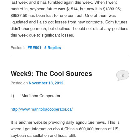
last week and it has tumbled again this week. When I went
market in, soybean future was $1514, but now it is $1383.25;
$6537.50 has been lost for one contract. One of them was
liquidated and I also got losses from new contracts. Corn futures
didn’t change much, but declined. I could not offset any positions
this week due to significant losses.
Posted in
FRE501
|
5
Replies
Week9: The Cool Sources
3
Posted on
November 18, 2012
1) Manitoba Co-operator
http://www.manitobacooperator.ca/
It is another website providing daily agriculture news. This is
where I got information about China’s 600,000 tonnes of US
soybean cancellation and fiscal cliff.