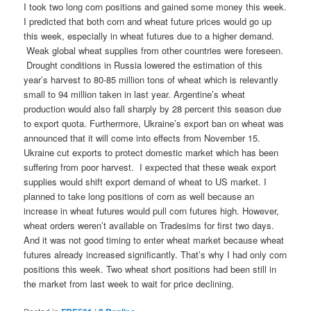
I took two long corn positions and gained some money this week.
I predicted that both corn and wheat future prices would go up
this week, especially in wheat futures due to a higher demand.
Weak global wheat supplies from other countries were foreseen.
Drought conditions in Russia lowered the estimation of this
year’s harvest to 80-85 million tons of wheat which is relevantly
small to 94 million taken in last year. Argentine’s wheat
production would also fall sharply by 28 percent this season due
to export quota. Furthermore, Ukraine’s export ban on wheat was
announced that it will come into effects from November 15.
Ukraine cut exports to protect domestic market which has been
suffering from poor harvest. I expected that these weak export
supplies would shift export demand of wheat to US market. I
planned to take long positions of corn as well because an
increase in wheat futures would pull corn futures high. However,
wheat orders weren’t available on Tradesims for first two days.
And it was not good timing to enter wheat market because wheat
futures already increased significantly. That’s why I had only corn
positions this week. Two wheat short positions had been still in
the market from last week to wait for price declining.