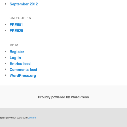
September 2012
CATEGORIES
FRE501
FRE525
META
Register
Log in
Entries feed
Comments feed
WordPress.org
Proudly powered by WordPress
Spam prevention powered by
Akismet