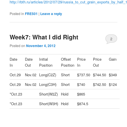
http://rbth.ru/articles/2012/07/29/russia_to_cut_grain_exports_by_half_
Posted in
FRE501
|
Leave a reply
Week7: What I did Right
2
Posted on
November 4, 2012
Date
Date
Initial
Offset
Price
Price
Gain
In
Out
Position
Position
In
Out
Oct.29
Nov.02
Long(C2Z)
Short
$737.50
$744.50
$349
Oct.29
Nov.02
Long(C3H)
Short
$740
$742.50
$124
*Oct.23
Short(W2Z)
Hold
$865
*Oct.23
Short(W3H)
Hold
$874.5