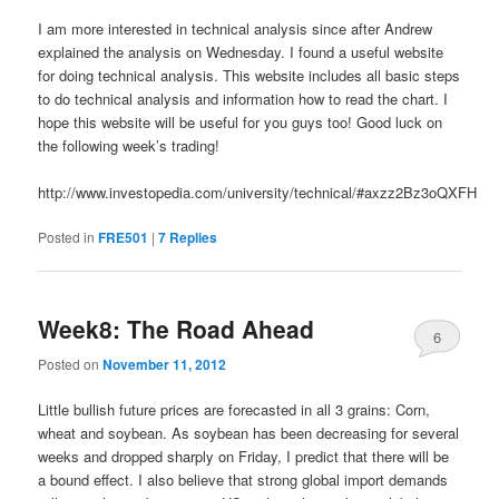
I am more interested in technical analysis since after Andrew
explained the analysis on Wednesday. I found a useful website
for doing technical analysis. This website includes all basic steps
to do technical analysis and information how to read the chart. I
hope this website will be useful for you guys too! Good luck on
the following week’s trading!
http://www.investopedia.com/university/technical/#axzz2Bz3oQXFH
Posted in
FRE501
|
7
Replies
Week8: The Road Ahead
6
Posted on
November 11, 2012
Little bullish future prices are forecasted in all 3 grains: Corn,
wheat and soybean. As soybean has been decreasing for several
weeks and dropped sharply on Friday, I predict that there will be
a bound effect. I also believe that strong global import demands