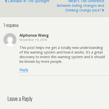
Cannabis In The Spotlight
What's The Difference
Between Eating Oranges And
Drinking Orange Juice?
1 response
Alphonse Wang
November 19, 2018
This post helps me get a totally new understanding
of the warning system and how it works. It’s a great
discovery to invent this warning system and it should
be known by more people.
Reply
Leave a Reply