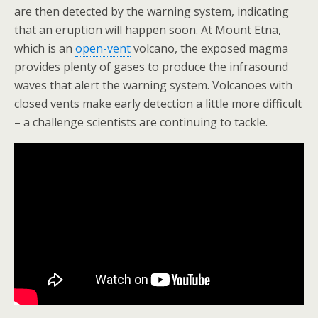
are then detected by the warning system, indicating
that an eruption will happen soon. At Mount Etna,
which is an
open-vent
volcano, the exposed magma
provides plenty of gases to produce the infrasound
waves that alert the warning system. Volcanoes with
closed vents make early detection a little more difficult
– a challenge scientists are continuing to tackle.