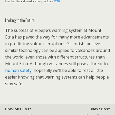
Video describing an infrasound detection system. Source:
CTBTO
Looking to the Future
The success of Ripepe’s warning system at Mount
Etna has paved the way for many more advancements
in predicting volcanic eruptions. Scientists believe
similar technology can be applied to volcanoes around
the world, even those with different structures than
Mount Etna. Although volcanoes still pose a threat to
human safety
, hopefully we’ll be able to rest a little
easier knowing that warning systems can help people
stay safe.
Previous Post
Next Post