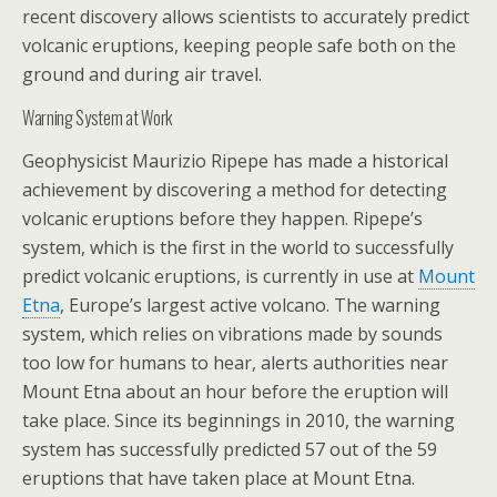
recent discovery allows scientists to accurately predict
volcanic eruptions, keeping people safe both on the
ground and during air travel.
Warning System at Work
Geophysicist Maurizio Ripepe has made a historical
achievement by discovering a method for detecting
volcanic eruptions before they happen. Ripepe’s
system, which is the first in the world to successfully
predict volcanic eruptions, is currently in use at
Mount
Etna
, Europe’s largest active volcano. The warning
system, which relies on vibrations made by sounds
too low for humans to hear, alerts authorities near
Mount Etna about an hour before the eruption will
take place. Since its beginnings in 2010, the warning
system has successfully predicted 57 out of the 59
eruptions that have taken place at Mount Etna.