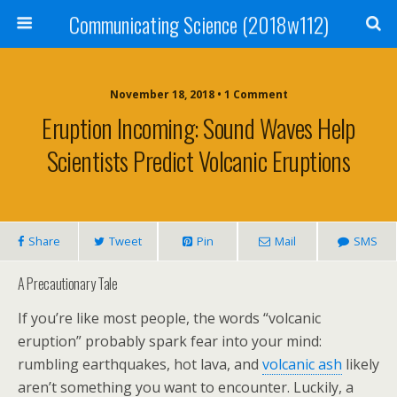
Communicating Science (2018w112)
November 18, 2018 • 1 Comment
Eruption Incoming: Sound Waves Help
Scientists Predict Volcanic Eruptions
Share
Tweet
Pin
Mail
SMS
A Precautionary Tale
If you’re like most people, the words “volcanic
eruption” probably spark fear into your mind:
rumbling earthquakes, hot lava, and
volcanic ash
likely
aren’t something you want to encounter. Luckily, a