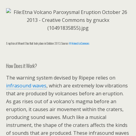
Eruption at Mount Etna that took place in October 2013. Source:
Wikimedia Commons
How Does it Work?
The warning system devised by Ripepe relies on
infrasound waves
, which are extremely low vibrations
that are produced by volcanoes before an eruption.
As gas rises out of a volcano’s magma before an
eruption, it causes air movement within the craters,
producing sound waves. Much like a musical
instrument, the shape of the craters affects the kinds
of sounds that are produced. These infrasound waves