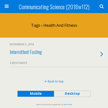
Communicating Science (2018w112)
Tags › Health And Fitness
NOVEMBER 5, 2018
Intermittent Fasting
2 RESPONSES
Back to top
Mobile
Desktop
Spam prevention powered by
Akismet