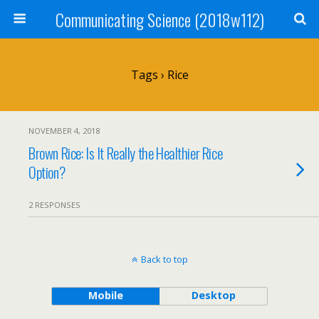
Communicating Science (2018w112)
Tags › Rice
NOVEMBER 4, 2018
Brown Rice: Is It Really the Healthier Rice
Option?
2 RESPONSES
Back to top
Mobile
Desktop