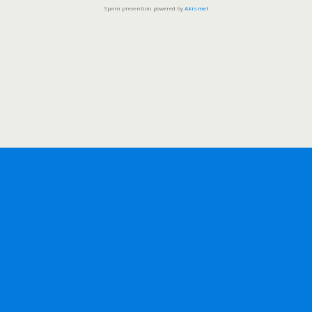
Spam prevention powered by
Akismet