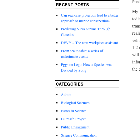
Post
RECENT POSTS
My f
Can seahorse protection lead to a better
tedi
approach to marine conservation?
tran
Predicting Virus Strains Through
real
Genetics
vehi
DEVY – The new workplace assistant
1.2 
From sea to table: a series of
will
unfortunate events
info
Eggs on Legs: How a Species was
the 
Divided by Song
CATEGORIES
Admin
Biological Sciences
Issues in Science
Outreach Project
Public Engagement
Science Communication