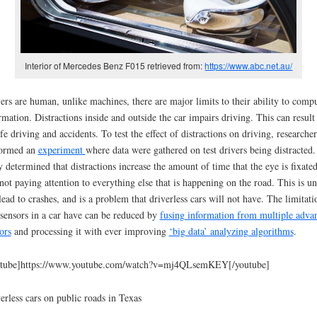
Interior of Mercedes Benz F015 retrieved from:
https://www.abc.net.au/
ers are human, unlike machines, there are major limits to their ability to comp
rmation. Distractions inside and outside the car impairs driving. This can result
fe driving and accidents. To test the effect of distractions on driving, researcher
formed an
experiment
where data were gathered on test drivers being distracted.
 determined that distractions increase the amount of time that the eye is fixated
not paying attention to everything else that is happening on the road. This is un
lead to crashes, and is a problem that driverless cars will not have. The limitati
 sensors in a car have can be reduced by
fusing information from multiple adva
ors
and processing it with ever improving
‘big data’ analyzing algorithms
.
utube]https://www.youtube.com/watch?v=mj4QLsemKEY[/youtube]
erless cars on public roads in Texas