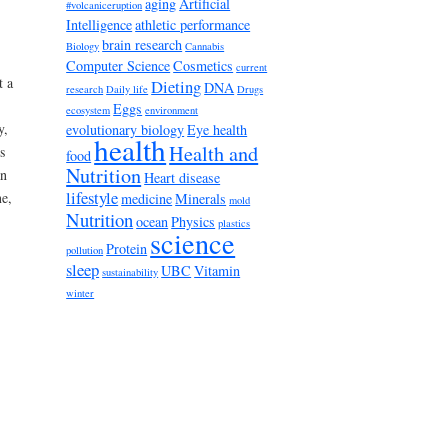
aging
Artificial
#volcaniceruption
Intelligence
athletic performance
brain research
Biology
Cannabis
Computer Science
Cosmetics
current
t a
Dieting
DNA
research
Daily life
Drugs
Eggs
ecosystem
environment
y,
evolutionary biology
Eye health
health
Health and
s
food
Nutrition
an
Heart disease
lifestyle
ne,
medicine
Minerals
mold
Nutrition
ocean
Physics
plastics
science
Protein
pollution
sleep
UBC
Vitamin
sustainability
winter