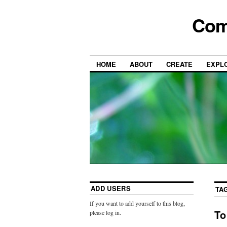
Com
HOME
ABOUT
CREATE
EXPL
ADD USERS
TA
If you want to add yourself to this blog,
To
please log in.