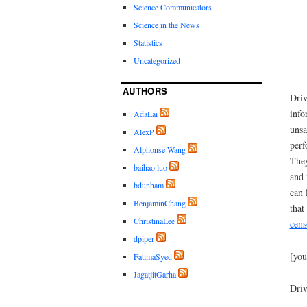
Science Communicators
Science in the News
Statistics
Uncategorized
AUTHORS
Driv
info
AdaLai
unsa
AlexP
per
Alphonse Wang
They
baihao luo
and 
bdunham
can 
BenjaminChang
that
ChristinaLee
cens
dpiper
[yo
FatimaSyed
JagatjitGarha
Driv