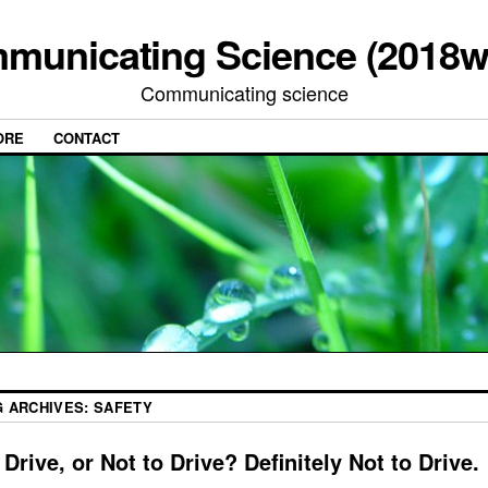
municating Science (2018w
Communicating science
ORE
CONTACT
G ARCHIVES:
SAFETY
 Drive, or Not to Drive? Definitely Not to Drive.