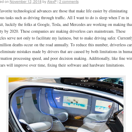
ed on
November 12, 2018
by
AlexP
|
2 comments
avorite technological advances are those that make life easier by eliminating
ous tasks such as driving through traffic. All I want to do is sleep when I’m in
sit, luckily the folks at Google, Tesla, and Mercedes are working on making tha
ity by 2020. These companies are making driverless cars mainstream. These
cles serve not only to facilitate my laziness, but to make driving safer. Currentl
million deaths occur on the road annually. To reduce this number, driverless car
 eliminate mistakes made by drivers that are caused by both limitations in hum
rmation processing speed, and poor decision making. Additionally, like fine wi
cars will improve over time, fixing their software and hardware limitations.