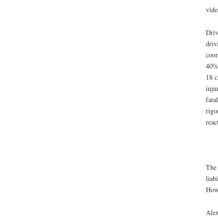
vid
Driv
driv
coor
40% 
18 c
inju
fata
rigo
reac
The 
liab
Howe
Ale