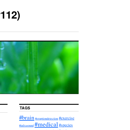
112)
TAGS
#brain
#exercise
#eruptiondetection
#medical
#species
#infrasound