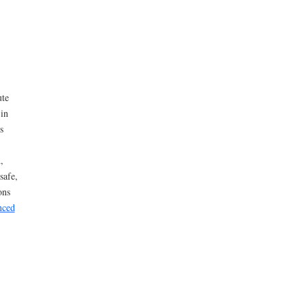
ute
 in
s
,
safe,
ons
nced