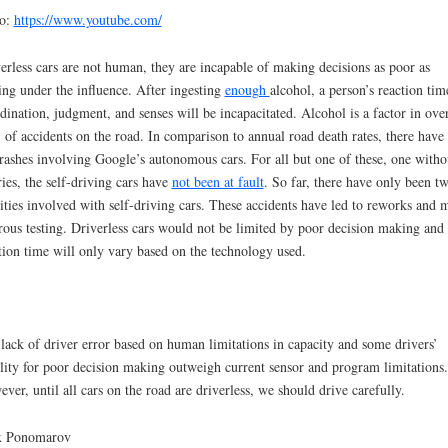
eo:
https://www.youtube.com/
erless cars are not human, they are incapable of making decisions as poor as
ing under the influence. After ingesting
enough
alcohol, a person’s reaction tim
dination, judgment, and senses will be incapacitated. Alcohol is a factor in ove
of accidents on the road. In comparison to annual road death rates, there have
rashes involving Google’s autonomous cars. For all but one of these, one witho
ries, the self-driving cars have
not been at fault
. So far, there have only been t
lities involved with self-driving cars. These accidents have led to reworks and 
rous testing. Driverless cars would not be limited by poor decision making and
tion time will only vary based on the technology used.
lack of driver error based on human limitations in capacity and some drivers’
ility for poor decision making outweigh current sensor and program limitations.
ver, until all cars on the road are driverless, we should drive carefully.
x Ponomarov