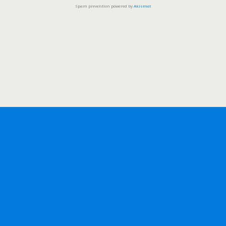
Spam prevention powered by
Akismet