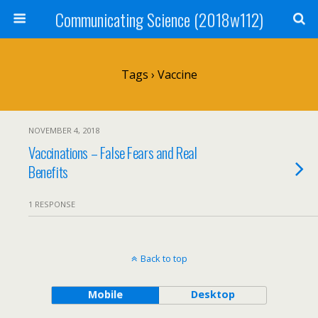
Communicating Science (2018w112)
Tags › Vaccine
NOVEMBER 4, 2018
Vaccinations – False Fears and Real
Benefits
1 RESPONSE
Back to top
Mobile
Desktop