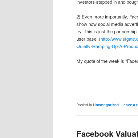
investors stepped in and bought
2) Even more importantly, Fac
show how social media advertis
try. This is just the partnershi
user base. (
http://www.sfgate.
Quietly-Ramping-Up-A-Produc
My quote of the week is “Facebo
Posted in
Uncategorized
|
Leave a r
Facebook Valu