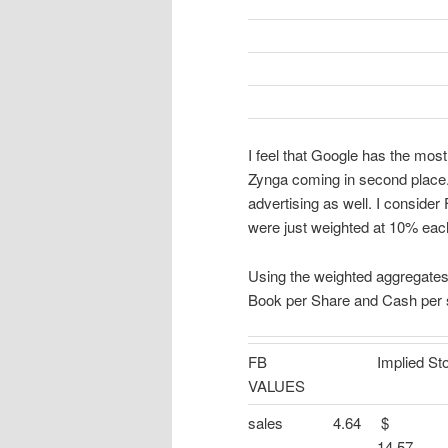
I feel that Google has the most
Zynga coming in second place
advertising as well. I consider
were just weighted at 10% each 
Using the weighted aggregates,
Book per Share and Cash per sh
FB
Implied St
VALUES
sales
4.64
14.57