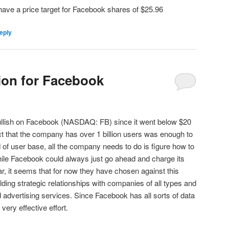
 have a price target for Facebook shares of $25.96
eply
tion for Facebook
bullish on Facebook (NASDAQ: FB) since it went below $20
act that the company has over 1 billion users was enough to
 of user base, all the company needs to do is figure how to
ile Facebook could always just go ahead and charge its
ar, it seems that for now they have chosen against this
ding strategic relationships with companies of all types and
d advertising services. Since Facebook has all sorts of data
a very effective effort.