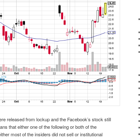
were released from lockup and the Facebook’s stock still
s that either one of the following or both of the
ther most of the insiders did not sell or institutional