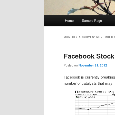
Main
Home
Sample Page
menu
MONTHLY ARCHIVES:
NOVEMBER 
Facebook Stock
Posted on
November 21, 2012
Facebook is currently breaking
number of catalysts that may h