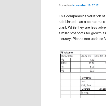
Posted on
November 16, 2012
This comparables valuation of 
add LinkedIn as a comparable b
giant. While they are less ad
similar prospects for growth as
industry. Please see updated 