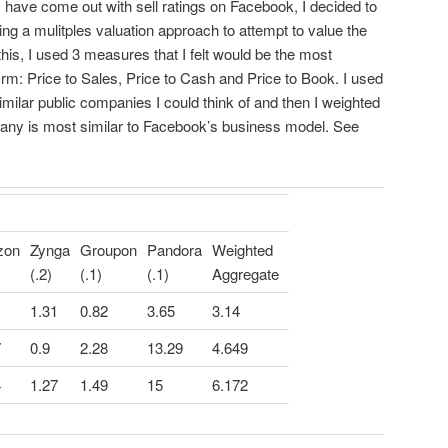
have come out with sell ratings on Facebook, I decided to
ng a mulitples valuation approach to attempt to value the
 this, I used 3 measures that I felt would be the most
irm: Price to Sales, Price to Cash and Price to Book. I used
similar public companies I could think of and then I weighted
any is most similar to Facebook’s business model. See
zon
Zynga
Groupon
Pandora
Weighted
(.2)
(.1)
(.1)
Aggregate
1.31
0.82
3.65
3.14
7
0.9
2.28
13.29
4.649
4
1.27
1.49
15
6.172