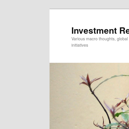
Skip
Skip
to
to
primary
secondary
Investment R
content
content
Various macro thoughts, global 
initiatives