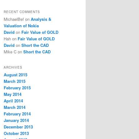
RECENT COMMENTS
MichaelBef
on
Analysis &
Valuation of Nokia
David
on
Fair Value of GOLD
Hah
on
Fair Value of GOLD
David
on
Short the CAD
Mike C
on
Short the CAD
ARCHIVES
August 2015
March 2015
February 2015
May 2014
April 2014
March 2014
February 2014
January 2014
December 2013
October 2013