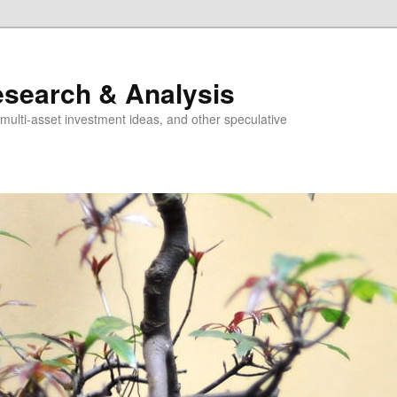
esearch & Analysis
multi-asset investment ideas, and other speculative