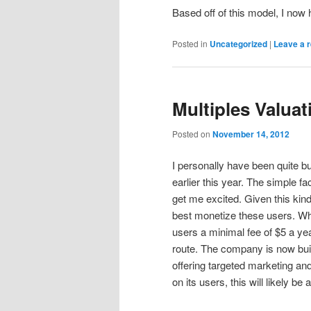
Based off of this model, I now
Posted in
Uncategorized
|
Leave a r
Multiples Valua
Posted on
November 14, 2012
I personally have been quite 
earlier this year. The simple f
get me excited. Given this kind
best monetize these users. Wh
users a minimal fee of $5 a ye
route. The company is now buil
offering targeted marketing an
on its users, this will likely be 