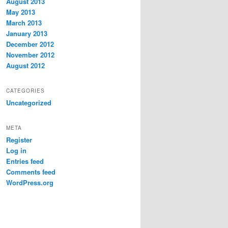
August 2013
May 2013
March 2013
January 2013
December 2012
November 2012
August 2012
CATEGORIES
Uncategorized
META
Register
Log in
Entries feed
Comments feed
WordPress.org