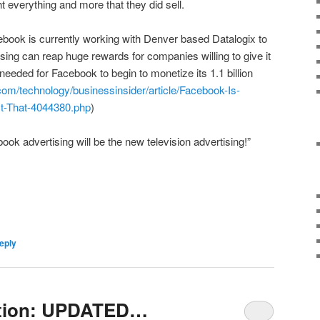
 everything and more that they did sell.
ebook is currently working with Denver based Datalogix to
ing can reap huge rewards for companies willing to give it
p needed for Facebook to begin to monetize its 1.1 billion
com/technology/businessinsider/article/Facebook-Is-
t-That-4044380.php
)
ok advertising will be the new television advertising!”
eply
ation: UPDATED…