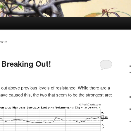
2012
 Breaking Out!
 out above previous levels of resistance. While there are a
ave caused this, the two that seem to be the strongest are: