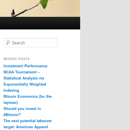
S
e
a
r
RECENT POSTS
c
Investment Performance
h
NCAA Tournament –
Statistical Analysis via
Exponentially Weighted
Indexing
Bitcoin Economics (for the
layman)
Should you invest in
#Bitcoin?
The next potential takeover
target: American Apparel