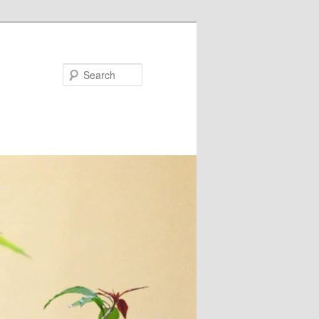
Search