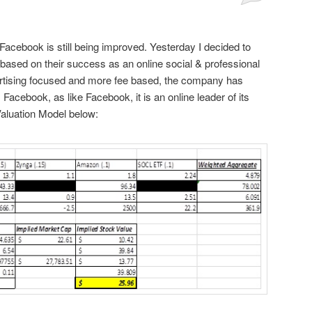
Facebook is still being improved. Yesterday I decided to
ased on their success as an online social & professional
vertising focused and more fee based, the company has
 Facebook, as like Facebook, it is an online leader of its
Valuation Model below: