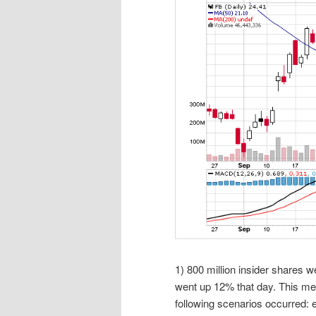
1) 800 million insider shares 
went up 12% that day. This mean
following scenarios occurred: ei