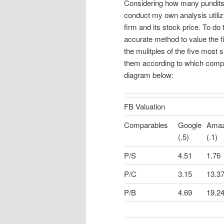
Considering how many pundits 
conduct my own analysis utilizi
firm and its stock price. To do
accurate method to value the f
the mulitples of the five most 
them according to which comp
diagram below:
FB Valuation
Comparables
Google
Ama
(.5)
(.1)
P/S
4.51
1.76
P/C
3.15
13.3
P/B
4.69
19.2