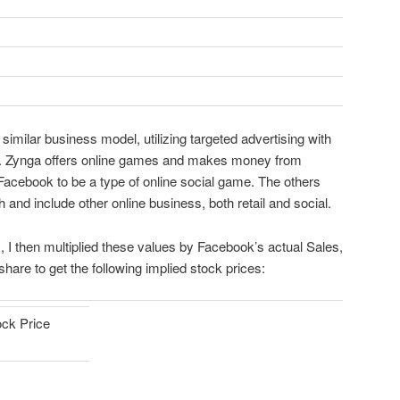
 similar business model, utilizing targeted advertising with
. Zynga offers online games and makes money from
 Facebook to be a type of online social game. The others
and include other online business, both retail and social.
 I then multiplied these values by Facebook’s actual Sales,
are to get the following implied stock prices:
ock Price
$