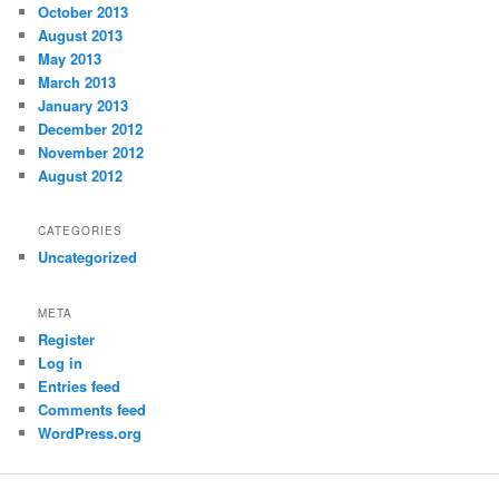
October 2013
August 2013
May 2013
March 2013
January 2013
December 2012
November 2012
August 2012
CATEGORIES
Uncategorized
META
Register
Log in
Entries feed
Comments feed
WordPress.org