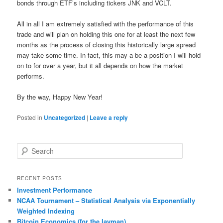
bonds through ETF’s including tickers JNK and VCLT.
All in all I am extremely satisfied with the performance of this
trade and will plan on holding this one for at least the next few
months as the process of closing this historically large spread
may take some time. In fact, this may a be a position I will hold
on to for over a year, but it all depends on how the market
performs.
By the way, Happy New Year!
Posted in
Uncategorized
|
Leave a reply
S
e
a
r
RECENT POSTS
c
Investment Performance
h
NCAA Tournament – Statistical Analysis via Exponentially
Weighted Indexing
Bitcoin Economics (for the layman)