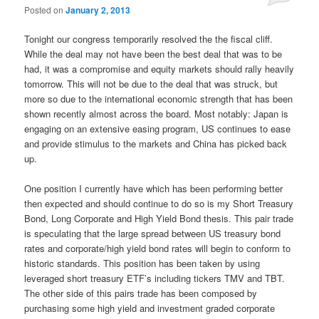
Posted on
January 2, 2013
Tonight our congress temporarily resolved the the fiscal cliff.
While the deal may not have been the best deal that was to be
had, it was a compromise and equity markets should rally heavily
tomorrow. This will not be due to the deal that was struck, but
more so due to the international economic strength that has been
shown recently almost across the board. Most notably: Japan is
engaging on an extensive easing program, US continues to ease
and provide stimulus to the markets and China has picked back
up.
One position I currently have which has been performing better
then expected and should continue to do so is my Short Treasury
Bond, Long Corporate and High Yield Bond thesis. This pair trade
is speculating that the large spread between US treasury bond
rates and corporate/high yield bond rates will begin to conform to
historic standards. This position has been taken by using
leveraged short treasury ETF’s including tickers TMV and TBT.
The other side of this pairs trade has been composed by
purchasing some high yield and investment graded corporate