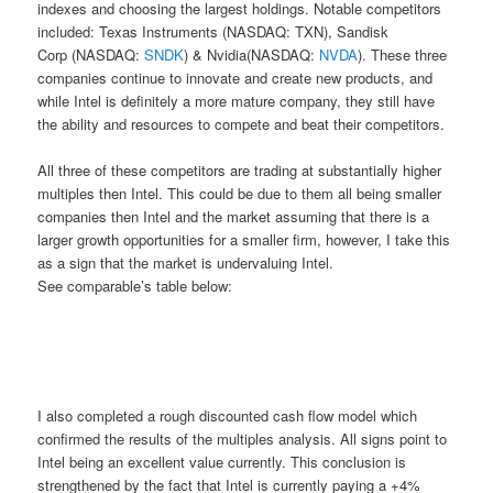
indexes and choosing the largest holdings. Notable competitors
included: Texas Instruments (NASDAQ: TXN), Sandisk
Corp (NASDAQ:
SNDK
) & Nvidia(NASDAQ:
NVDA
). These three
companies continue to innovate and create new products, and
while Intel is definitely a more mature company, they still have
the ability and resources to compete and beat their competitors.
All three of these competitors are trading at substantially higher
multiples then Intel. This could be due to them all being smaller
companies then Intel and the market assuming that there is a
larger growth opportunities for a smaller firm, however, I take this
as a sign that the market is undervaluing Intel.
See comparable’s table below:
I also completed a rough discounted cash flow model which
confirmed the results of the multiples analysis. All signs point to
Intel being an excellent value currently. This conclusion is
strengthened by the fact that Intel is currently paying a +4%