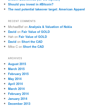
Should you invest in #Bitcoin?
The next potential takeover target: American Apparel
RECENT COMMENTS
MichaelBef
on
Analysis & Valuation of Nokia
David
on
Fair Value of GOLD
Hah
on
Fair Value of GOLD
David
on
Short the CAD
Mike C
on
Short the CAD
ARCHIVES
August 2015
March 2015
February 2015
May 2014
April 2014
March 2014
February 2014
January 2014
December 2013