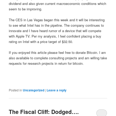
dividend and also given current macroeconomic conditions which
seem to be improving.
The CES in Las Vegas began this week and it will be interesting
to see what Intel has in the pipeline. The company continues to
innovate and I have heard rumor of a device that will compete
with Apple TV. Per my analysis, I feel confident placing a buy
rating on Intel with a price target of $32.50.
If you enjoyed this article please feel free to donate Bitcoin. I am
also available to complete consulting projects and am willing take
requests for research projects in return for bitcoin.
Posted in
Uncategorized
|
Leave a reply
The Fiscal Cliff: Dodged….