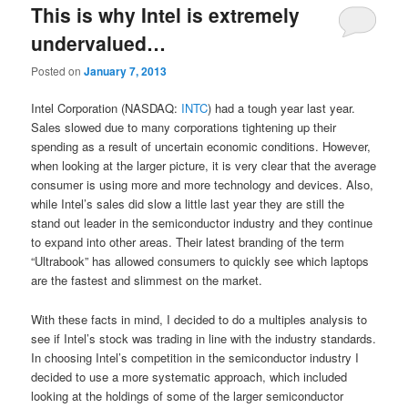
This is why Intel is extremely
undervalued…
Posted on
January 7, 2013
Intel Corporation (NASDAQ:
INTC
) had a tough year last year.
Sales slowed due to many corporations tightening up their
spending as a result of uncertain economic conditions. However,
when looking at the larger picture, it is very clear that the average
consumer is using more and more technology and devices. Also,
while Intel’s sales did slow a little last year they are still the
stand out leader in the semiconductor industry and they continue
to expand into other areas. Their latest branding of the term
“Ultrabook” has allowed consumers to quickly see which laptops
are the fastest and slimmest on the market.
With these facts in mind, I decided to do a multiples analysis to
see if Intel’s stock was trading in line with the industry standards.
In choosing Intel’s competition in the semiconductor industry I
decided to use a more systematic approach, which included
looking at the holdings of some of the larger semiconductor