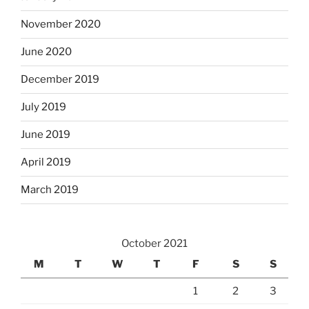
November 2020
June 2020
December 2019
July 2019
June 2019
April 2019
March 2019
October 2021
M
T
W
T
F
S
S
1
2
3