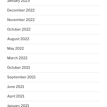
January 2023
December 2022
November 2022
October 2022
August 2022
May 2022
March 2022
October 2021
September 2021
June 2021
April 2021
January 2021