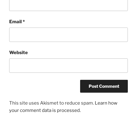
Email
*
Website
This site uses Akismet to reduce spam.
Learn how
your comment data is processed.