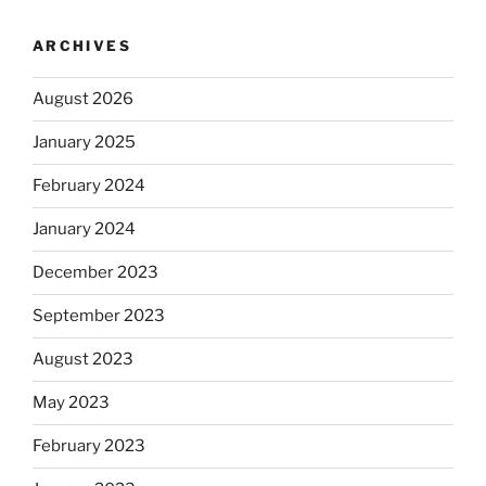
ARCHIVES
August 2026
January 2025
February 2024
January 2024
December 2023
September 2023
August 2023
May 2023
February 2023