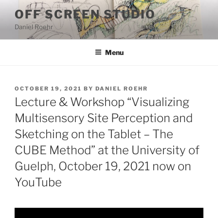
Skip
OFF SCREEN STUDIO
to
Daniel Roehr
content
Menu
POSTED
OCTOBER 19, 2021
BY
DANIEL ROEHR
ON
Lecture & Workshop “Visualizing
Multisensory Site Perception and
Sketching on the Tablet – The
CUBE Method” at the University of
Guelph, October 19, 2021 now on
YouTube