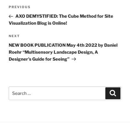
Post
Previous
PREVIOUS
navigation
Post
AXO DEMYSTIFIED: The Cube Method for Site
Visualization Blog is Online!
Next
NEXT
Post
NEW BOOK PUBLICATION May 4th 2022 by Daniel
Roehr “Multisensory Landscape Design, A
Designer’s Guide for Seeing”
Search
Search
for: