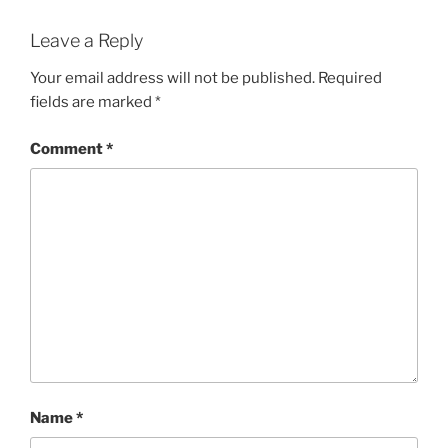
Leave a Reply
Your email address will not be published.
Required
fields are marked
*
Comment
*
Name
*