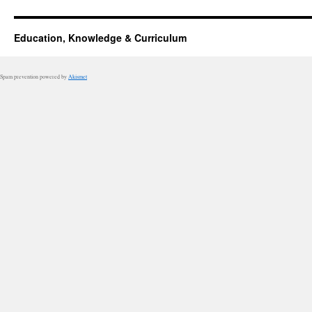
Education, Knowledge & Curriculum
Spam prevention powered by
Akismet