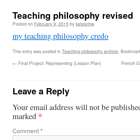
Teaching philosophy revised
Posted on
February 9, 2015
by
kateschw
my teaching philosophy credo
This entry was posted in
Teaching philosophy archive
. Bookmar
←
Final Project: Representing (Lesson Plan)
French G
Leave a Reply
Your email address will not be publishe
*
marked
Comment
*