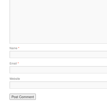
Name
*
Email
*
Website