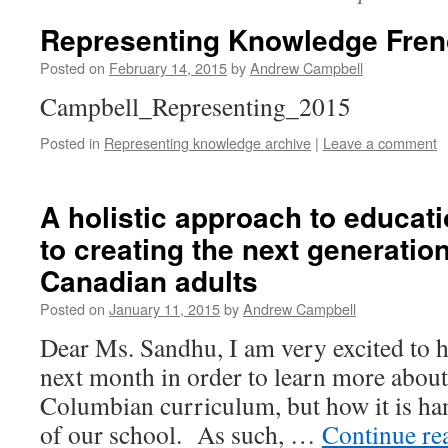
Representing Knowledge Fren
Posted on
February 14, 2015
by
Andrew Campbell
Campbell_Representing_2015
Posted in
Representing knowledge archive
|
Leave a comment
A holistic approach to educat
to creating the next generatio
Canadian adults
Posted on
January 11, 2015
by
Andrew Campbell
Dear Ms. Sandhu, I am very excited to h
next month in order to learn more about 
Columbian curriculum, but how it is han
of our school. As such, …
Continue re