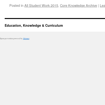
Posted in
All Student Work 2015
,
Core Knowledge Archive
|
Le
Education, Knowledge & Curriculum
Spam prevention powered by
Akismet