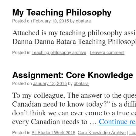
My Teaching Philosophy
Posted on
February 13, 2015
by
dbatara
Attached is my teaching philosophy as
Danna Danna Batara Teaching Philosop
Posted in
Teaching philosophy archive
|
Leave a comment
Assignment: Core Knowledge
Posted on
January 12, 2015
by
dbatara
To my colleague, The answer to the que
Canadian need to know today?” is a diffi
don’t think we can ever come to a true
every Canadian needs to …
Continue r
Posted in
All Student Work 2015
,
Core Knowledge Archive
|
Le