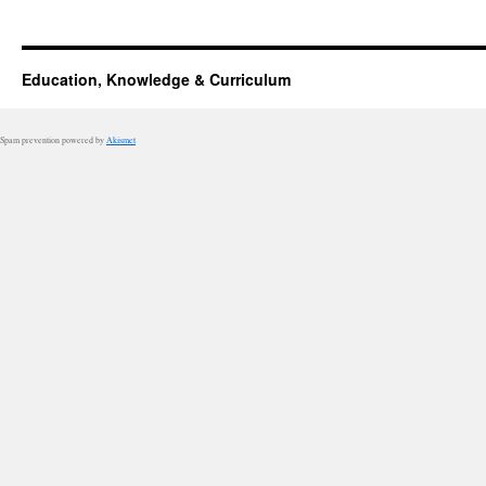
Education, Knowledge & Curriculum
Spam prevention powered by
Akismet