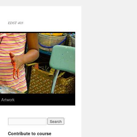
EDST 403
 Artwork
Contribute to course