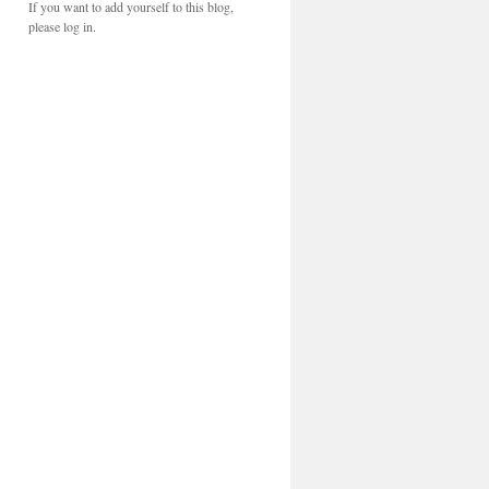
If you want to add yourself to this blog,
please log in.