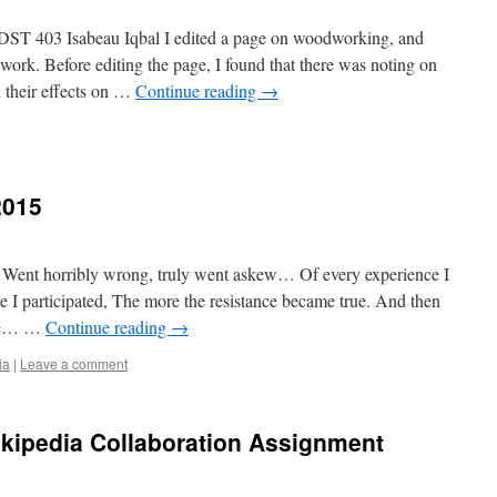
DST 403 Isabeau Iqbal I edited a page on woodworking, and
rk. Before editing the page, I found that there was noting on
 their effects on …
Continue reading
→
2015
Went horribly wrong, truly went askew… Of every experience I
I participated, The more the resistance became true. And then
lue… …
Continue reading
→
ia
|
Leave a comment
ikipedia Collaboration Assignment