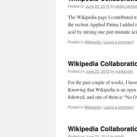
Posted on
June 23, 2015
by
philip carmi
The Wikipedia page I contributed t
the section Applied Patina I added 
acid by mixing one part muriatic a
Posted in
Wikipedia
|
Leave a comment
Wikipedia Collaborati
Posted on
June 23, 2015
by
markturpin
For the past couple of weeks, I hav
Knowing that Wikipedia is an open s
followed, and one of them is “No 
Posted in
Wikipedia
|
Leave a comment
Wikipedia Collaborati
Posted on
June 23, 2015
by
krisfir