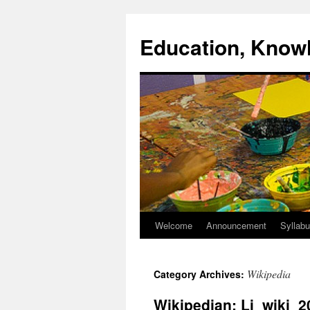
Skip
to
Education, Know
content
Welcome
Announcement
Syllab
Wikipedia
Category Archives:
Wikipedian: Li_wiki_2