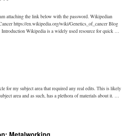
I am attaching the link below with the password. Wikipedian
cer https://en.wikipedia.org/wiki/Genetics_of_cancer Blog
ntroduction Wikipedia is a widely used resource for quick …
ticle for my subject area that required any real edits. This is likely
subject area and as such, has a plethora of materials about it. …
on: Metalworking