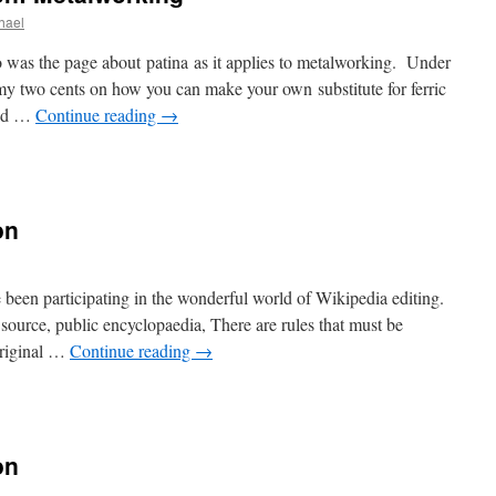
chael
o was the page about patina as it applies to metalworking. Under
my two cents on how you can make your own substitute for ferric
cid …
Continue reading
→
on
e been participating in the wonderful world of Wikipedia editing.
ource, public encyclopaedia, There are rules that must be
Original …
Continue reading
→
on