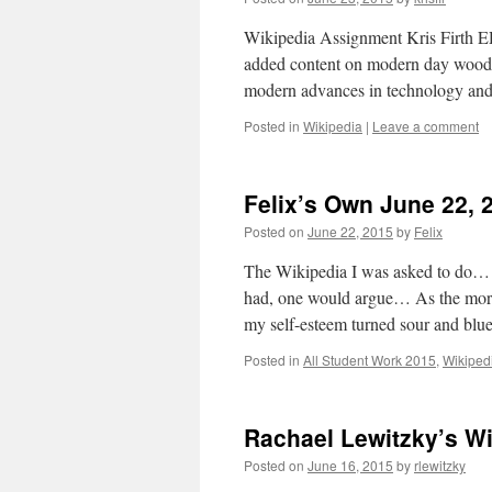
Wikipedia Assignment Kris Firth E
added content on modern day woodwo
modern advances in technology and
Posted in
Wikipedia
|
Leave a comment
Felix’s Own June 22, 
Posted on
June 22, 2015
by
Felix
The Wikipedia I was asked to do… 
had, one would argue… As the more 
my self-esteem turned sour and b
Posted in
All Student Work 2015
,
Wikiped
Rachael Lewitzky’s W
Posted on
June 16, 2015
by
rlewitzky