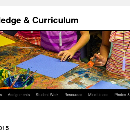
ledge & Curriculum
us
Assignments
Student Work
Resources
Mindfulness
Photos &
015