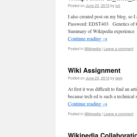
Posted on
June 23, 2015
by
luli
I also created post on my blog, so 
Password: EDST403 Genetics of Can
Summary of Wikipedia experience I
Continue reading
→
Posted in
Wikipedia
|
Leave a comment
Wiki Assignment
Posted on
June 23, 2015
by
jagir
At first it was difficult to find an ar
because tech ed is such a technical 
Continue reading
→
Posted in
Wikipedia
|
Leave a comment
Wikipedia Collaborati