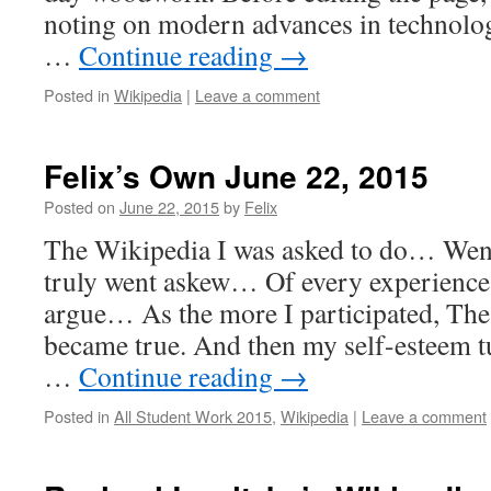
noting on modern advances in technology
…
Continue reading
→
Posted in
Wikipedia
|
Leave a comment
Felix’s Own June 22, 2015
Posted on
June 22, 2015
by
Felix
The Wikipedia I was asked to do… Wen
truly went askew… Of every experience
argue… As the more I participated, The
became true. And then my self-esteem 
…
Continue reading
→
Posted in
All Student Work 2015
,
Wikipedia
|
Leave a comment