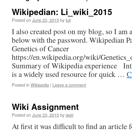
Wikipedian: Li_wiki_2015
Posted on
June 23, 2015
by
luli
I also created post on my blog, so I am a
below with the password. Wikipedian
Genetics of Cancer
https://en.wikipedia.org/wiki/Genetics
Summary of Wikipedia experience Int
is a widely used resource for quick …
C
Posted in
Wikipedia
|
Leave a comment
Wiki Assignment
Posted on
June 23, 2015
by
jagir
At first it was difficult to find an article