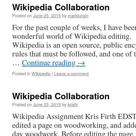
Wikipedia Collaboration
Posted on
June 23, 2015
by
markturpin
For the past couple of weeks, I have been
wonderful world of Wikipedia editing.
Wikipedia is an open source, public enc
rules that must be followed, and one of
…
Continue reading
→
Posted in
Wikipedia
|
Leave a comment
Wikipedia Collaboration
Posted on
June 23, 2015
by
krisfir
Wikipedia Assignment Kris Firth EDST 
edited a page on woodworking, and add
day woodwork. Before editing the page, 