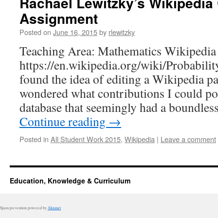
Rachael Lewitzky’s Wikipedia 
Assignment
Posted on
June 16, 2015
by
rlewitzky
Teaching Area: Mathematics Wikipedia 
https://en.wikipedia.org/wiki/Probability
found the idea of editing a Wikipedia pa
wondered what contributions I could po
database that seemingly had a boundles
Continue reading
→
Posted in
All Student Work 2015
,
Wikipedia
|
Leave a comment
Education, Knowledge & Curriculum
Spam prevention powered by
Akismet