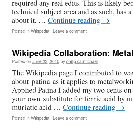
required any real edits. This is likely be
technical subject area and as such, has a
about it. …
Continue reading
→
Posted in
Wikipedia
|
Leave a comment
Wikipedia Collaboration: Meta
Posted on
June 23, 2015
by
philip carmichael
The Wikipedia page I contributed to wa
about patina as it applies to metalwork
Applied Patina I added my two cents o
your own substitute for ferric acid by m
muriatic acid …
Continue reading
→
Posted in
Wikipedia
|
Leave a comment