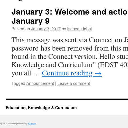
January 3: Welcome and actio
January 9
Posted on
January 3, 2017
by
Isabeau Iqbal
This message was sent via Connect on J
password has been removed from this m
found in the Connect version. Hello stu
Knowledge and Curriculum” (EDST 403/
you all …
Continue reading
→
Tagged
Announcement
|
Leave a comment
Education, Knowledge & Curriculum
Spam prevention powered by
Akismet