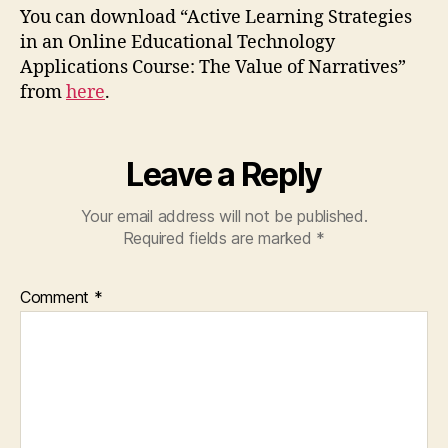
You can download “Active Learning Strategies
in an Online Educational Technology
Applications Course: The Value of Narratives”
from
here
.
Leave a Reply
Your email address will not be published.
Required fields are marked
*
Comment
*