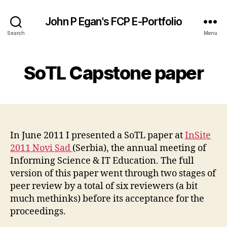
John P Egan's FCP E-Portfolio
Search
Menu
SoTL Capstone paper
In June 2011 I presented a SoTL paper at
InSite
2011 Novi Sad
(Serbia), the annual meeting of
Informing Science & IT Education. The full
version of this paper went through two stages of
peer review by a total of six reviewers (a bit
much methinks) before its acceptance for the
proceedings.