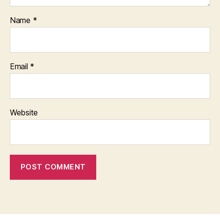
Name
*
Email
*
Website