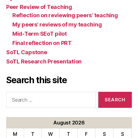
Peer Review of Teaching
Reflection on reviewing peers’ teaching
My peers’ reviews of my teaching
Mid-Term SEoT pilot
Final reflection on PRT
SoTL Capstone
SoTL Research Presentation
Search this site
Search
for:
August 2026
M
T
W
T
F
S
S