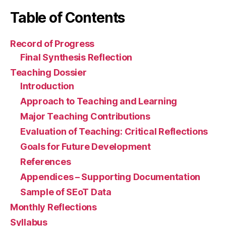
Table of Contents
Record of Progress
Final Synthesis Reflection
Teaching Dossier
Introduction
Approach to Teaching and Learning
Major Teaching Contributions
Evaluation of Teaching: Critical Reflections
Goals for Future Development
References
Appendices – Supporting Documentation
Sample of SEoT Data
Monthly Reflections
Syllabus