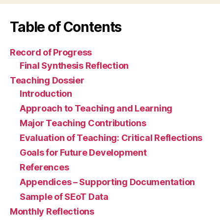
Table of Contents
Record of Progress
Final Synthesis Reflection
Teaching Dossier
Introduction
Approach to Teaching and Learning
Major Teaching Contributions
Evaluation of Teaching: Critical Reflections
Goals for Future Development
References
Appendices – Supporting Documentation
Sample of SEoT Data
Monthly Reflections