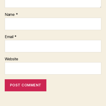
Name
*
Email
*
Website