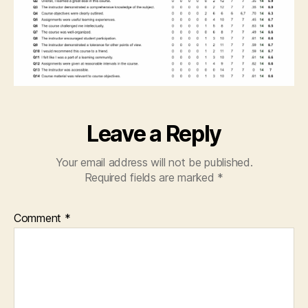
Leave a Reply
Your email address will not be published.
Required fields are marked
*
Comment
*