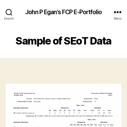
John P Egan's FCP E-Portfolio
Search
Menu
Sample of SEoT Data