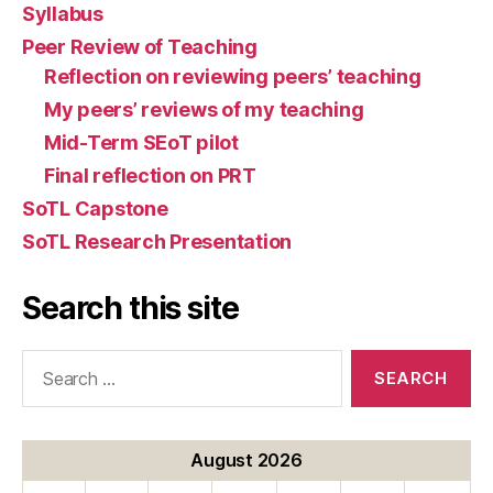
Syllabus
Peer Review of Teaching
Reflection on reviewing peers’ teaching
My peers’ reviews of my teaching
Mid-Term SEoT pilot
Final reflection on PRT
SoTL Capstone
SoTL Research Presentation
Search this site
Search
for:
August 2026