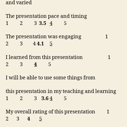
and varied
The presentation pace and timing
1 2 3
3.5
4
5
The presentation was engaging 1
2 3 4
4.1
5
I learned from this presentation 1
2 3
4
5
I will be able to use some things from
this presentation in my teaching and learning
1 2 3
3.6
4
5
My overall rating of this presentation 1
2 3
4
5