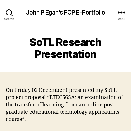
John P Egan's FCP E-Portfolio
Search
Menu
SoTL Research
Presentation
On Friday 02 December I presented my SoTL
project proposal “ETEC565A: an examination of
the transfer of learning from an online post-
graduate educational technology applications
course”.