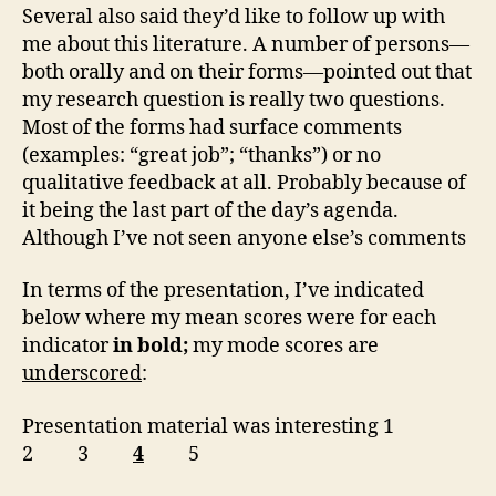
Several also said they’d like to follow up with
me about this literature. A number of persons—
both orally and on their forms—pointed out that
my research question is really two questions.
Most of the forms had surface comments
(examples: “great job”; “thanks”) or no
qualitative feedback at all. Probably because of
it being the last part of the day’s agenda.
Although I’ve not seen anyone else’s comments
In terms of the presentation, I’ve indicated
below where my mean scores were for each
indicator
in bold;
my mode scores are
underscored
:
Presentation material was interesting 1
2 3
4
5