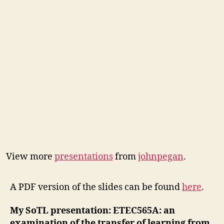
View more
presentations
from
johnpegan
.
A PDF version of the slides can be found
here
.
My SoTL presentation: E
TEC565A: an
examination of the transfer of learning from