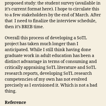
proposed study: the student survey (available in
it’s current format here). I hope to circulate this
to a few stakeholders by the end of March. After
that I need to finalize the interview schedule,
then it’s BREB time.
Overall this process of developing a SoTL
project has taken much longer than I
anticipated. While I still think having done
graduate work in adult education has been a
distinct advantage in terms of consuming and
critically appraising SoTL literature and SoTL
research reports, developing SoTL research
competencies of my own has not evolved
precisely as I envisioned it. Which is not a bad
thing.
Reference