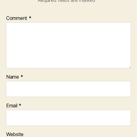
Required fields are marked
*
Comment
*
Name
*
Email
*
Website