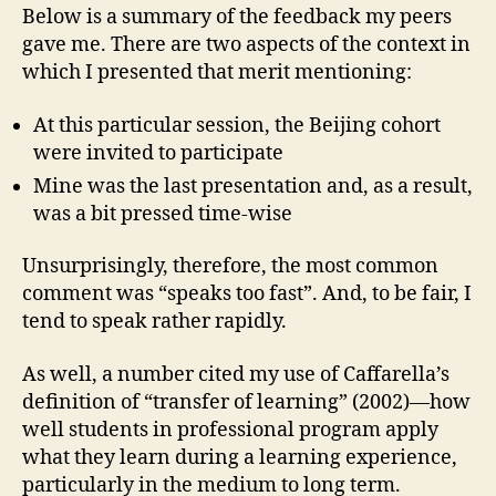
Below is a summary of the feedback my peers
gave me. There are two aspects of the context in
which I presented that merit mentioning:
At this particular session, the Beijing cohort
were invited to participate
Mine was the last presentation and, as a result,
was a bit pressed time-wise
Unsurprisingly, therefore, the most common
comment was “speaks too fast”. And, to be fair, I
tend to speak rather rapidly.
As well, a number cited my use of Caffarella’s
definition of “transfer of learning” (2002)—how
well students in professional program apply
what they learn during a learning experience,
particularly in the medium to long term.