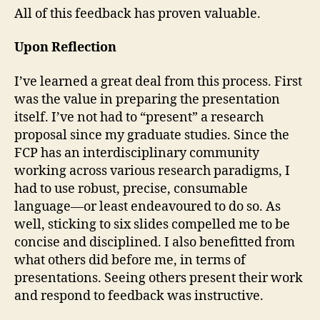
All of this feedback has proven valuable.
Upon Reflection
I’ve learned a great deal from this process. First
was the value in preparing the presentation
itself. I’ve not had to “present” a research
proposal since my graduate studies. Since the
FCP has an interdisciplinary community
working across various research paradigms, I
had to use robust, precise, consumable
language—or least endeavoured to do so. As
well, sticking to six slides compelled me to be
concise and disciplined. I also benefitted from
what others did before me, in terms of
presentations. Seeing others present their work
and respond to feedback was instructive.