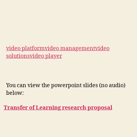
video platform
video management
video
solutions
video player
You can view the powerpoint slides (no audio)
below:
Transfer of Learning research proposal