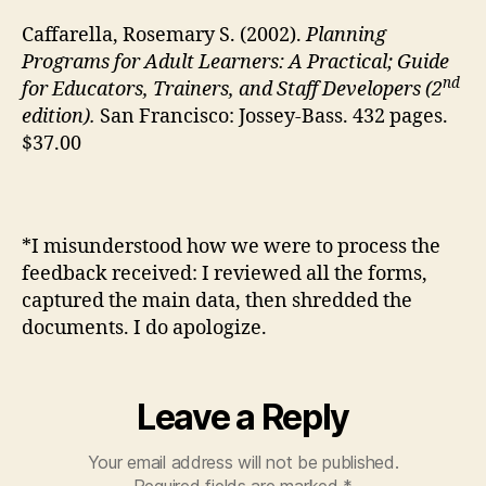
Caffarella, Rosemary S. (2002).
Planning
Programs for Adult Learners: A Practical; Guide
nd
for Educators, Trainers, and Staff Developers (2
edition).
San Francisco: Jossey-Bass. 432 pages.
$37.00
*I misunderstood how we were to process the
feedback received: I reviewed all the forms,
captured the main data, then shredded the
documents. I do apologize.
Leave a Reply
Your email address will not be published.