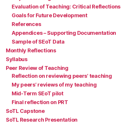
Evaluation of Teaching: Critical Reflections
Goals for Future Development
References
Appendices – Supporting Documentation
Sample of SEoT Data
Monthly Reflections
Syllabus
Peer Review of Teaching
Reflection on reviewing peers’ teaching
My peers’ reviews of my teaching
Mid-Term SEoT pilot
Final reflection on PRT
SoTL Capstone
SoTL Research Presentation