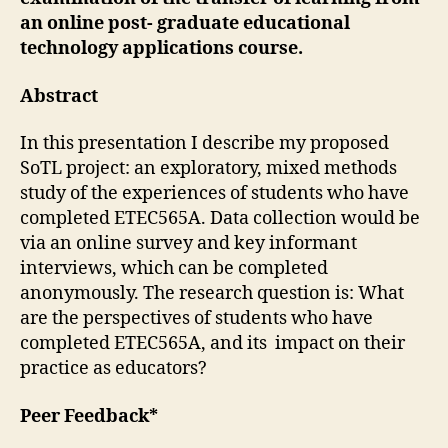
an online post- graduate educational
technology applications course.
Abstract
In this presentation I describe my proposed
SoTL project: an exploratory, mixed methods
study of the experiences of students who have
completed ETEC565A. Data collection would be
via an online survey and key informant
interviews, which can be completed
anonymously. The research question is: What
are the perspectives of students who have
completed ETEC565A, and its impact on their
practice as educators?
Peer Feedback*