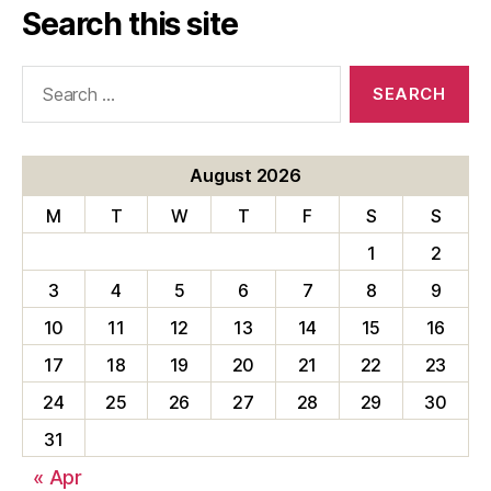
Search this site
Search
for:
August 2026
M
T
W
T
F
S
S
1
2
3
4
5
6
7
8
9
10
11
12
13
14
15
16
17
18
19
20
21
22
23
24
25
26
27
28
29
30
31
« Apr