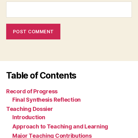
Table of Contents
Record of Progress
Final Synthesis Reflection
Teaching Dossier
Introduction
Approach to Teaching and Learning
Major Teaching Contributions