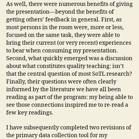
As well, there were numerous benefits of giving
the presentation—beyond the benefits of
getting others’ feedback in general. First, as
most persons in the room were, more or less,
focused on the same task, they were able to
bring their current (or very recent) experiences
to bear when consuming my presentation.
Second, what quickly emerged was a discussion
about what constitutes quality teaching: isn’t
that the central question of most SoTL research?
Finally, their questions were often clearly
informed by the literature we have all been
reading as part of the program: my being able to
see those connections inspired me to re-read a
few key readings.
I have subsequently completed two revisions of
the primary data collection tool for my