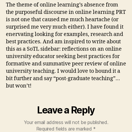
The theme of online learning’s absence from
the purposeful discourse in online learning PRT
is not one that caused me much heartache (or
surprised me very much either). I have found it
enervating looking for examples, research and
best practices. And am inspired to write about
this as a SoTL sidebar: reflections on an online
university educator seeking best practices for
formative and summative peer review of online
university teaching. I would love to bound it a
bit further and say “post-graduate teaching”…
but won’t!
Leave a Reply
Your email address will not be published.
Required fields are marked
*