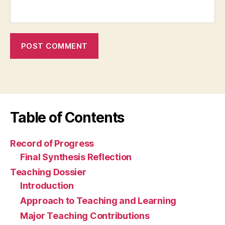
Table of Contents
Record of Progress
Final Synthesis Reflection
Teaching Dossier
Introduction
Approach to Teaching and Learning
Major Teaching Contributions