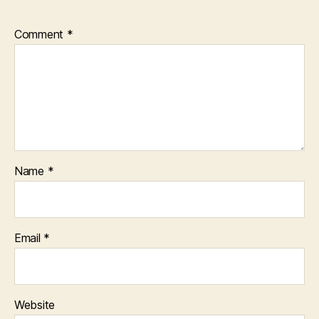
Comment
*
Name
*
Email
*
Website