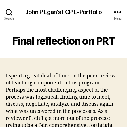
John P Egan's FCP E-Portfolio
Search
Menu
Final reflection on PRT
I spent a great deal of time on the peer review
of teaching component in this program.
Perhaps the most challenging aspect of the
process was logistical: finding time to meet,
discuss, negotiate, analyze and discuss again
what was uncovered in the processes. As a
reviewer I felt I got more out of the process:
trying to be a fair, comprehensive, forthright