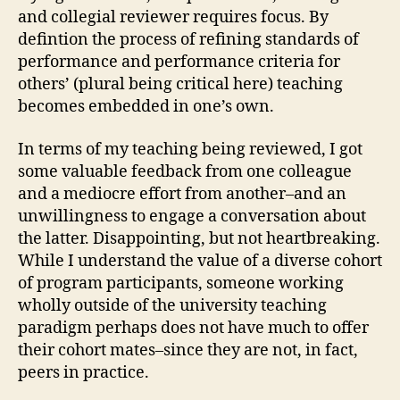
and collegial reviewer requires focus. By
defintion the process of refining standards of
performance and performance criteria for
others’ (plural being critical here) teaching
becomes embedded in one’s own.
In terms of my teaching being reviewed, I got
some valuable feedback from one colleague
and a mediocre effort from another–and an
unwillingness to engage a conversation about
the latter. Disappointing, but not heartbreaking.
While I understand the value of a diverse cohort
of program participants, someone working
wholly outside of the university teaching
paradigm perhaps does not have much to offer
their cohort mates–since they are not, in fact,
peers in practice.