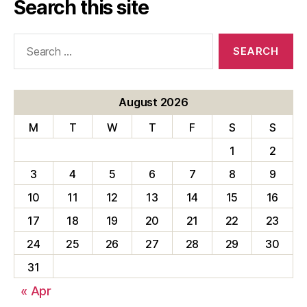
Search this site
Search
for:
August 2026
M
T
W
T
F
S
S
1
2
3
4
5
6
7
8
9
10
11
12
13
14
15
16
17
18
19
20
21
22
23
24
25
26
27
28
29
30
31
« Apr