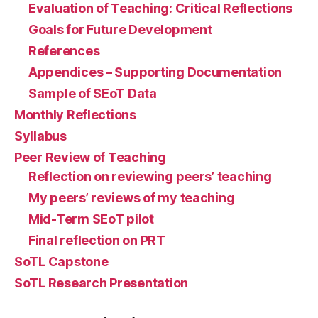
Evaluation of Teaching: Critical Reflections
Goals for Future Development
References
Appendices – Supporting Documentation
Sample of SEoT Data
Monthly Reflections
Syllabus
Peer Review of Teaching
Reflection on reviewing peers’ teaching
My peers’ reviews of my teaching
Mid-Term SEoT pilot
Final reflection on PRT
SoTL Capstone
SoTL Research Presentation