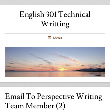
English 301 Technical
Writting
Menu
Email To Perspective Writing
Team Member (2)