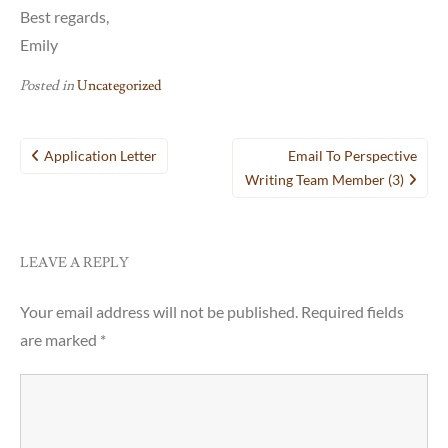
Best regards,
Emily
Posted in
Uncategorized
Post
Application Letter
Email To Perspective
navigation
Writing Team Member (3)
LEAVE A REPLY
Your email address will not be published.
Required fields
are marked
*