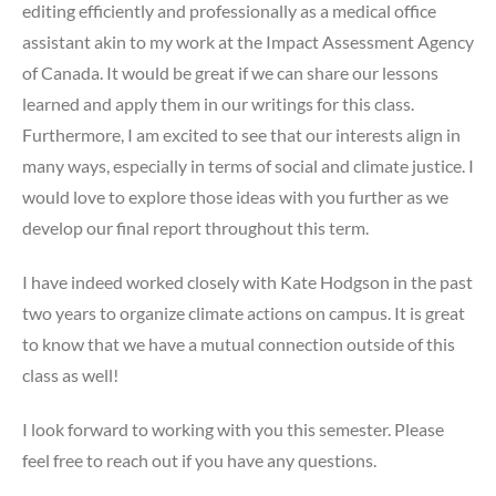
editing efficiently and professionally as a medical office
assistant akin to my work at the Impact Assessment Agency
of Canada. It would be great if we can share our lessons
learned and apply them in our writings for this class.
Furthermore, I am excited to see that our interests align in
many ways, especially in terms of social and climate justice. I
would love to explore those ideas with you further as we
develop our final report throughout this term.
I have indeed worked closely with Kate Hodgson in the past
two years to organize climate actions on campus. It is great
to know that we have a mutual connection outside of this
class as well!
I look forward to working with you this semester. Please
feel free to reach out if you have any questions.