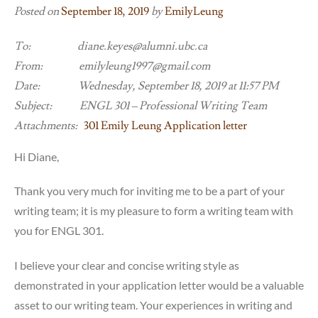
Posted on
September 18, 2019
by
EmilyLeung
To: diane.keyes@alumni.ubc.ca
From: emilyleung1997@gmail.com
Date: Wednesday, September 18, 2019 at 11:57 PM
Subject: ENGL 301 – Professional Writing Team
Attachments:
301 Emily Leung Application letter
Hi Diane,
Thank you very much for inviting me to be a part of your
writing team; it is my pleasure to form a writing team with
you for ENGL 301.
I believe your clear and concise writing style as
demonstrated in your application letter would be a valuable
asset to our writing team. Your experiences in writing and