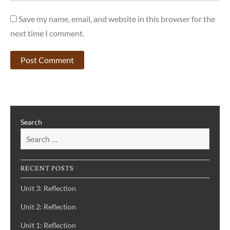
Save my name, email, and website in this browser for the
next time I comment.
Search
RECENT POSTS
Unit 3: Reflection
Unit 2: Reflection
Unit 1: Reflection