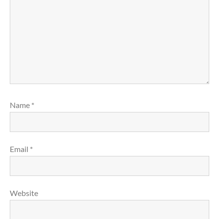
Name
*
Email
*
Website