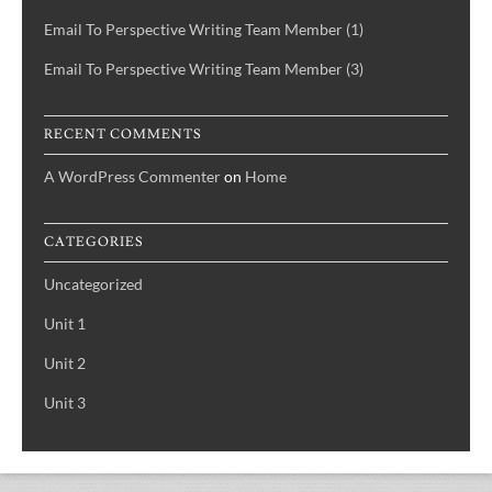
Email To Perspective Writing Team Member (1)
Email To Perspective Writing Team Member (3)
RECENT COMMENTS
A WordPress Commenter
on
Home
CATEGORIES
Uncategorized
Unit 1
Unit 2
Unit 3