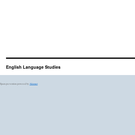
English Language Studies
Spam prevention powered by
Akismet