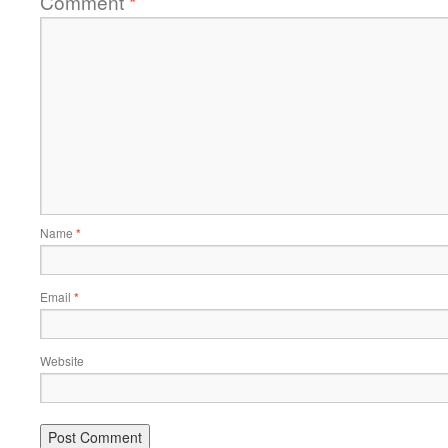
Comment
*
Name
*
Email
*
Website