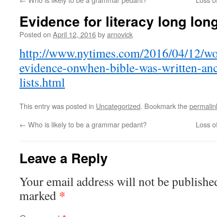
Evidence for literacy long lon
Posted on
April 12, 2016
by
arnovick
http://www.nytimes.com/2016/04/12/wo
evidence-onwhen-bible-was-written-anc
lists.html
This entry was posted in
Uncategorized
. Bookmark the
permalin
←
Who is likely to be a grammar pedant?
Loss o
Leave a Reply
Your email address will not be publishe
*
marked