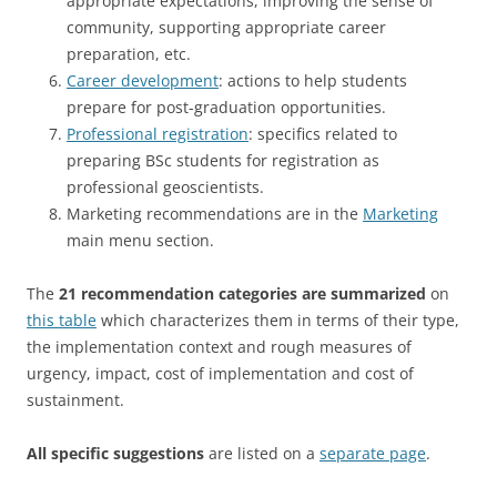
appropriate expectations, improving the sense of
community, supporting appropriate career
preparation, etc.
Career development
: actions to help students
prepare for post-graduation opportunities.
Professional registration
: specifics related to
preparing BSc students for registration as
professional geoscientists.
Marketing recommendations are in the
Marketing
main menu section.
The
21 recommendation categories are summarized
on
this table
which characterizes them in terms of their type,
the implementation context and rough measures of
urgency, impact, cost of implementation and cost of
sustainment.
All specific suggestions
are listed on a
separate page
.