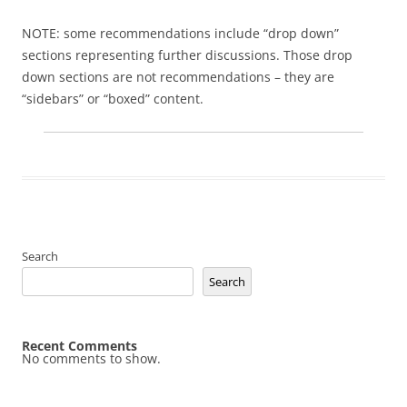
NOTE: some recommendations include “drop down”
sections representing further discussions. Those drop
down sections are not recommendations – they are
“sidebars” or “boxed” content.
Search
Search
Recent Comments
No comments to show.