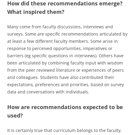
How did these recommendations emerge?
What inspired them?
Many come from faculty discussions, interviews and
surveys. Some are specific recommendations articulated by
at least a few different faculty members. Some arise in
response to perceived opportunities, imperatives or
barriers (eg specific questions in interviews). Others have
been articulated by combining faculty input with wisdom
from the peer reviewed literature or experiences of peers
and colleagues. Students have also contributed their
expectations, preferences and priorities, based on survey
data and conversations with individuals.
How are recommendations expected to be
used?
It is certainly true that curriculum belongs to the faculty.