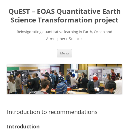
Skip
to
QuEST – EOAS Quantitative Earth
content
Science Transformation project
Reinvigorating quantitative learning in Earth, Ocean and
Atmospheric Sciences
Menu
Introduction to recommendations
Introduction