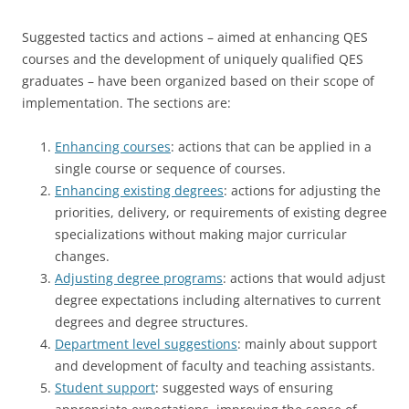
Suggested tactics and actions – aimed at enhancing QES
courses and the development of uniquely qualified QES
graduates – have been organized based on their scope of
implementation. The sections are:
Enhancing courses
: actions that can be applied in a
single course or sequence of courses.
Enhancing existing degrees
: actions for adjusting the
priorities, delivery, or requirements of existing degree
specializations without making major curricular
changes.
Adjusting degree programs
: actions that would adjust
degree expectations including alternatives to current
degrees and degree structures.
Department level suggestions
: mainly about support
and development of faculty and teaching assistants.
Student support
: suggested ways of ensuring