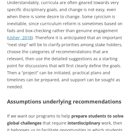
Understandably, curricula are often geared towards very
specific disciplinary goals, and change is not easy, even
when there is some desire to change. Some cynicism is
inevitable, since curriculum reform is sometimes based on
fads and box-checking rather than genuine engagement
(
Usher, 2018
). Therefore it is anticipated that an important
“next step” will be to clarify priorities among stake holders,
choose the categories of recommendations that are
relevant, then use the detailed suggestions as a starting
point for discussions that will first clearly define the goals.
Then a “project” can be initiated, practical plans and
timelines can be prepared, and support can be sought as
needed.
Assumptions underlying recommendations
If we want our programs to help
prepare students to solve
global challenges
that require
interdisciplinary
work, then
it behooves us to facilitate opportunities in which students