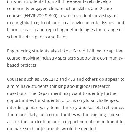
(in which students from all three year-levels develop
community-engaged climate action skills), and 2 core
courses (ENVR 200 & 300) in which students investigate
major global, regional, and local environmental issues, and
learn research and reporting methodologies for a range of
scientific disciplines and fields.
Engineering students also take a 6-credit 4th year capstone
course involving industry sponsors supporting community-
based projects.
Courses such as EOSC212 and 453 and others do appear to
aim to have students thinking about global research
questions. The Department may want to identify further
opportunities for students to focus on global challenges,
interdisciplinarity, systems thinking and societal relevance.
There are likely such opportunities within existing courses
across the curriculum, and a departmental commitment to
do make such adjustments would be needed.