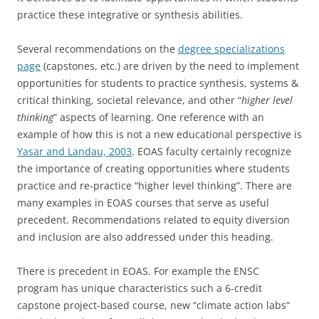
practice these integrative or synthesis abilities.
Several recommendations on the
degree specializations
page
(capstones, etc.) are driven by the need to implement
opportunities for students to practice synthesis, systems &
critical thinking, societal relevance, and other “
higher level
thinking
” aspects of learning. One reference with an
example of how this is not a new educational perspective is
Yasar and Landau, 2003
. EOAS faculty certainly recognize
the importance of creating opportunities where students
practice and re-practice “higher level thinking”. There are
many examples in EOAS courses that serve as useful
precedent. Recommendations related to equity diversion
and inclusion are also addressed under this heading.
There is precedent in EOAS. For example the ENSC
program has unique characteristics such a 6-credit
capstone project-based course, new “climate action labs”