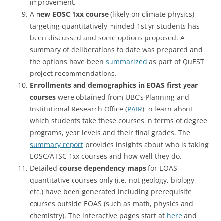
improvement.
A
new EOSC 1xx course
(likely on climate physics)
targeting quantitatively minded 1st yr students has
been discussed and some options proposed. A
summary of deliberations to date was prepared and
the options have been
summarized
as part of QuEST
project recommendations.
Enrollments and demographics in EOAS first year
courses
were obtained from UBC’s Planning and
Institutional Research Office (
PAIR
) to learn about
which students take these courses in terms of degree
programs, year levels and their final grades. The
summary report
provides insights about who is taking
EOSC/ATSC 1xx courses and how well they do.
Detailed
course dependency maps
for EOAS
quantitative courses only (i.e. not geology, biology,
etc.) have been generated including prerequisite
courses outside EOAS (such as math, physics and
chemistry). The interactive pages start at
here
and