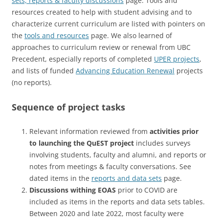
sets, reports & faculty discussions
page. Tools and
resources created to help with student advising and to
characterize current curriculum are listed with pointers on
the
tools and resources
page. We also learned of
approaches to curriculum review or renewal from UBC
Precedent, especially reports of completed
UPER projects
,
and lists of funded
Advancing Education Renewal
projects
(no reports).
Sequence of project tasks
Relevant information reviewed from
activities prior
to launching the QuEST project
includes surveys
involving students, faculty and alumni, and reports or
notes from meetings & faculty conversations. See
dated items in the
reports and data sets
page.
Discussions withing EOAS
prior to COVID are
included as items in the reports and data sets tables.
Between 2020 and late 2022, most faculty were