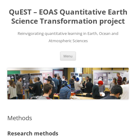
Skip
to
QuEST – EOAS Quantitative Earth
content
Science Transformation project
Reinvigorating quantitative learning in Earth, Ocean and
Atmospheric Sciences
Menu
Methods
Research methods