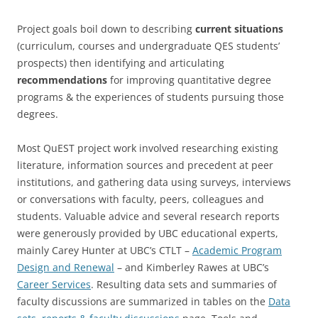
Project goals boil down to describing
current situations
(curriculum, courses and undergraduate QES students’
prospects) then identifying and articulating
recommendations
for improving quantitative degree
programs & the experiences of students pursuing those
degrees.
Most QuEST project work involved researching existing
literature, information sources and precedent at peer
institutions, and gathering data using surveys, interviews
or conversations with faculty, peers, colleagues and
students. Valuable advice and several research reports
were generously provided by UBC educational experts,
mainly Carey Hunter at UBC’s CTLT –
Academic Program
Design and Renewal
– and Kimberley Rawes at UBC’s
Career Services
. Resulting data sets and summaries of
faculty discussions are summarized in tables on the
Data