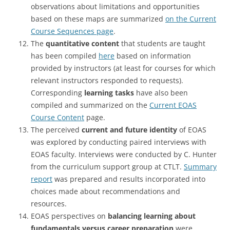
observations about limitations and opportunities
based on these maps are summarized
on the Current
Course Sequences page
.
The
quantitative content
that students are taught
has been compiled
here
based on information
provided by instructors (at least for courses for which
relevant instructors responded to requests).
Corresponding
learning tasks
have also been
compiled and summarized on the
Current EOAS
Course Content
page.
The perceived
current and future identity
of EOAS
was explored by conducting paired interviews with
EOAS faculty. Interviews were conducted by C. Hunter
from the curriculum support group at CTLT.
Summary
report
was prepared and results incorporated into
choices made about recommendations and
resources.
EOAS perspectives on
balancing learning about
fundamentals versus career preparation
were