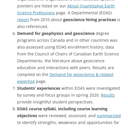
pointers are listed on our
About Quantitative Earth
Science Professions
page. A Departmental (EOAS)
report
from 2010 about
geoscience hiring practices
is
also referenced.
Demand for geophysics and geoscience
degree
programs across Canada and in other countries was
also assessed using EOAS enrollment history, data
from the Council of Chairs of Canadian Earth Science
Departments, the literature about geoscience
education and interactions with peers. Results are
compiled on the
Demand for geoscience & related
expertise
page.
Students’ experiences
within EOAS were investigated
by survey and focus groups in spring 2020.
Results
provide insightful student perspectives.
EOAS course syllabi, including course learning
objectives
were reviewed, assessed, and
summarized
to identify strengths, weakness and opportunities for