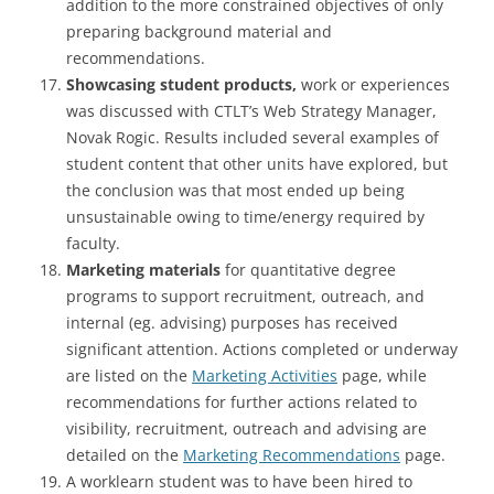
addition to the more constrained objectives of only
preparing background material and
recommendations.
Showcasing student products,
work or experiences
was discussed with CTLT’s Web Strategy Manager,
Novak Rogic. Results included several examples of
student content that other units have explored, but
the conclusion was that most ended up being
unsustainable owing to time/energy required by
faculty.
Marketing materials
for quantitative degree
programs to support recruitment, outreach, and
internal (eg. advising) purposes has received
significant attention. Actions completed or underway
are listed on the
Marketing Activities
page, while
recommendations for further actions related to
visibility, recruitment, outreach and advising are
detailed on the
Marketing Recommendations
page.
A worklearn student was to have been hired to