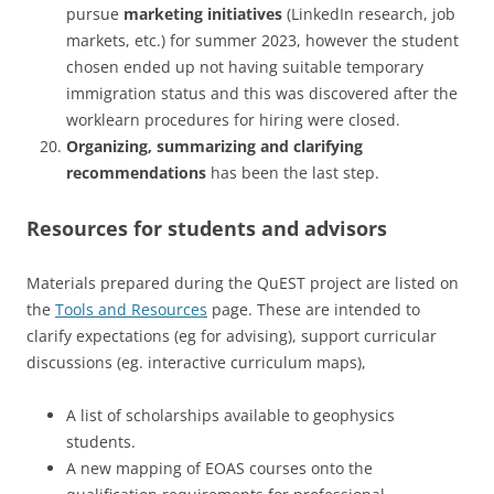
pursue
marketing initiatives
(LinkedIn research, job
markets, etc.) for summer 2023, however the student
chosen ended up not having suitable temporary
immigration status and this was discovered after the
worklearn procedures for hiring were closed.
Organizing, summarizing and clarifying
recommendations
has been the last step.
Resources for students and advisors
Materials prepared during the QuEST project are listed on
the
Tools and Resources
page. These are intended to
clarify expectations (eg for advising), support curricular
discussions (eg. interactive curriculum maps),
A list of scholarships available to geophysics
students.
A new mapping of EOAS courses onto the