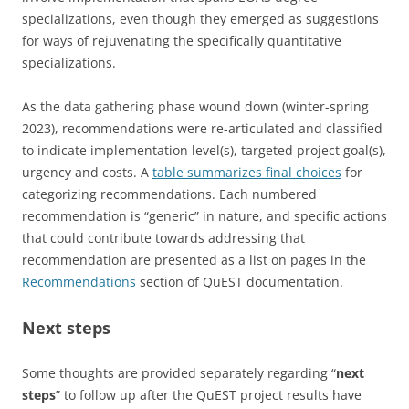
specializations, even though they emerged as suggestions
for ways of rejuvenating the specifically quantitative
specializations.
As the data gathering phase wound down (winter-spring
2023), recommendations were re-articulated and classified
to indicate implementation level(s), targeted project goal(s),
urgency and costs. A
table summarizes final choices
for
categorizing recommendations. Each numbered
recommendation is “generic” in nature, and specific actions
that could contribute towards addressing that
recommendation are presented as a list on pages in the
Recommendations
section of QuEST documentation.
Next steps
Some thoughts are provided separately regarding “
next
steps
” to follow up after the QuEST project results have