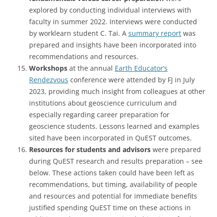
explored by conducting individual interviews with
faculty in summer 2022. Interviews were conducted
by worklearn student C. Tai. A
summary report
was
prepared and insights have been incorporated into
recommendations and resources.
Workshops
at the annual
Earth Educator’s
Rendezvous
conference were attended by FJ in July
2023, providing much insight from colleagues at other
institutions about geoscience curriculum and
especially regarding career preparation for
geoscience students. Lessons learned and examples
sited have been incorporated in QuEST outcomes.
Resources for students and advisors
were prepared
during QuEST research and results preparation – see
below. These actions taken could have been left as
recommendations, but timing, availability of people
and resources and potential for immediate benefits
justified spending QuEST time on these actions in