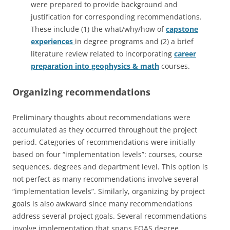
were prepared to provide background and
justification for corresponding recommendations.
These include (1) the what/why/how of
capstone
experiences
in degree programs and (2) a brief
literature review related to incorporating
career
preparation into geophysics & math
courses.
Organizing recommendations
Preliminary thoughts about recommendations were
accumulated as they occurred throughout the project
period. Categories of recommendations were initially
based on four “implementation levels”: courses, course
sequences, degrees and department level. This option is
not perfect as many recommendations involve several
“implementation levels”. Similarly, organizing by project
goals is also awkward since many recommendations
address several project goals. Several recommendations
involve implementation that spans EOAS degree