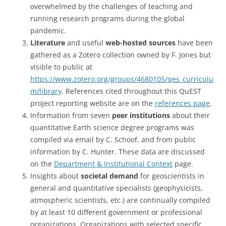
overwhelmed by the challenges of teaching and
running research programs during the global
pandemic.
Literature
and useful
web-hosted sources
have been
gathered as a Zotero collection owned by F. Jones but
visible to public at
https://www.zotero.org/groups/4680105/qes_curriculu
m/library
. References cited throughout this QuEST
project reporting website are on the
references page
.
Information from seven
peer institutions
about their
quantitative Earth science degree programs was
compiled via email by C. Schoof, and from public
information by C. Hunter. These data are discussed
on the
Department & Institutional Context
page.
Insights about
societal demand
for geoscientists in
general and quantitative specialists (geophysicists,
atmospheric scientists, etc.) are continually compiled
by at least 10 different government or professional
organizations. Organizations with selected specific