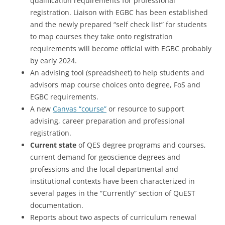
qualification requirements for professional
registration. Liaison with EGBC has been established
and the newly prepared “self check list” for students
to map courses they take onto registration
requirements will become official with EGBC probably
by early 2024.
An advising tool (spreadsheet) to help students and
advisors map course choices onto degree, FoS and
EGBC requirements.
A new
Canvas “course”
or resource to support
advising, career preparation and professional
registration.
Current state
of QES degree programs and courses,
current demand for geoscience degrees and
professions and the local departmental and
institutional contexts have been characterized in
several pages in the “Currently” section of QuEST
documentation.
Reports about two aspects of curriculum renewal