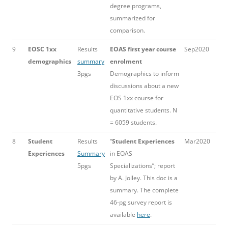
degree programs,
summarized for
comparison.
9
EOSC 1xx
Results
EOAS first year course
Sep2020
demographics
summary
enrolment
3pgs
Demographics to inform
discussions about a new
EOS 1xx course for
quantitative students. N
= 6059 students.
8
Student
Results
“
Student Experiences
Mar2020
Experiences
Summary
in EOAS
5pgs
Specializations”; report
by A. Jolley. This doc is a
summary. The complete
46-pg survey report is
available
here
.