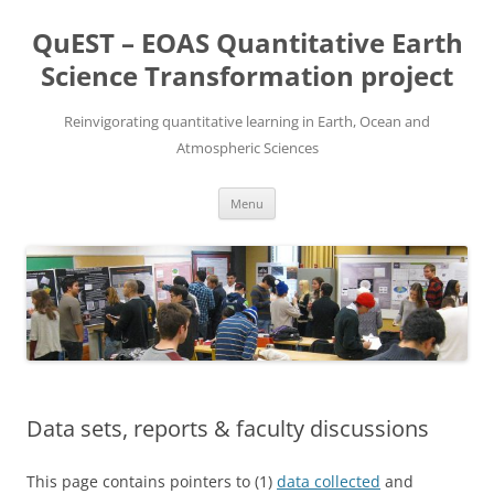
Skip
to
QuEST – EOAS Quantitative Earth
content
Science Transformation project
Reinvigorating quantitative learning in Earth, Ocean and
Atmospheric Sciences
Menu
Data sets, reports & faculty discussions
This page contains pointers to (1)
data collected
and