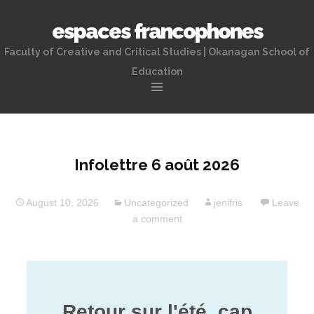
espaces francophones
Faculty of Creative and Critical Studies | Okanagan School of
Education
Skip
to
content
Infolettre 6 août 2026
August 10, 2026
Uncategorized
jenifris
Leave
a comment