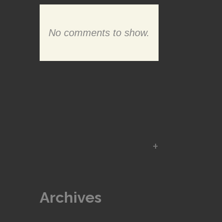
No comments to show.
Archives