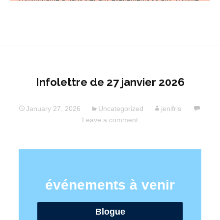
Infolettre de 27 janvier 2026
January 27, 2026
Uncategorized
jenifris
Leave a comment