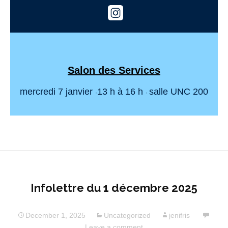
Infolettre du 1 décembre 2025
December 1, 2025
Uncategorized
jenifris
Leave a comment