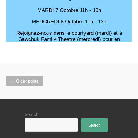
Posts
←
Older posts
navigation
Search
Search