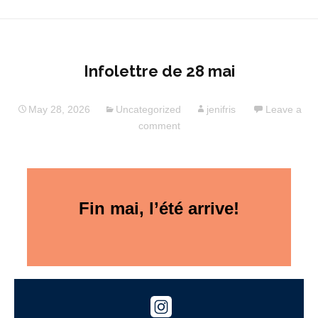
Infolettre de 28 mai
May 28, 2026
Uncategorized
jenifris
Leave a
comment