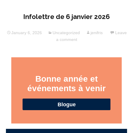
Infolettre de 6 janvier 2026
January 6, 2026
Uncategorized
jenifris
Leave
a comment