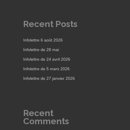
Recent Posts
Infolettre 6 août 2026
Infolettre de 28 mai
Infolettre de 24 avril 2026
Infolettre de 5 mars 2026
Infolettre de 27 janvier 2026
Recent
Comments