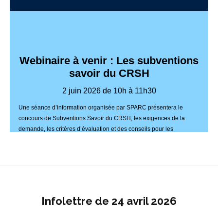
Infolettre de 24 avril 2026