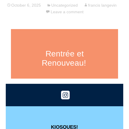
October 6, 2025
Uncategorized
francis langevin
Leave a comment