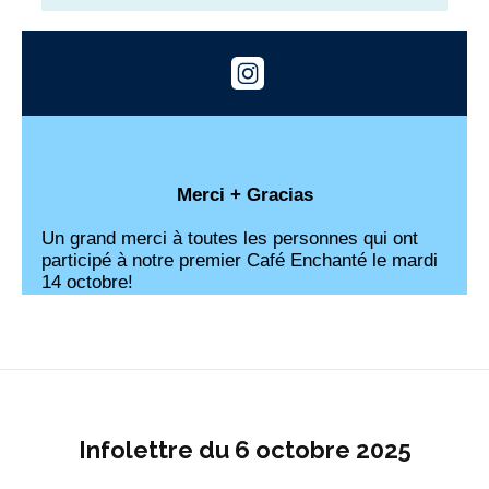
Infolettre du 6 octobre 2025