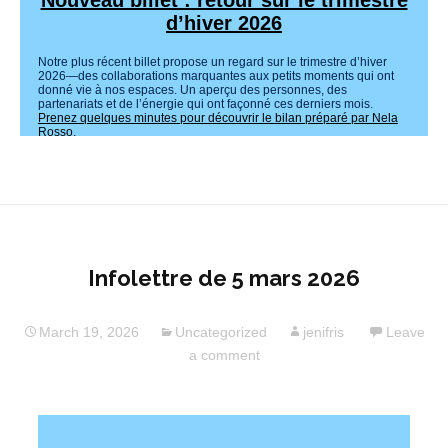
Infolettre de 5 mars 2026
March 19, 2026
Uncategorized
jenifris
Leave
a comment