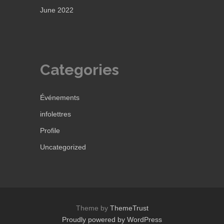
June 2022
Categories
Événements
infolettres
Profile
Uncategorized
Theme by
ThemeTrust
Proudly powered by WordPress