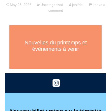
May 28, 2026
Uncategorized
jenifris
Leave a
comment