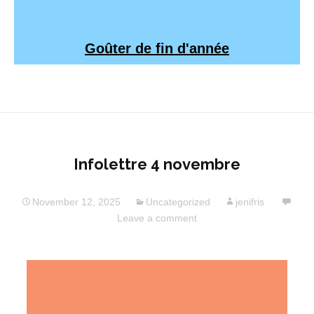
Infolettre 4 novembre
November 12, 2025
Uncategorized
jenifris
Leave a comment