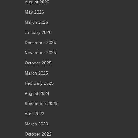
August 2026
May 2026
March 2026
January 2026
December 2025
November 2025
October 2025
March 2025
February 2025
August 2024
September 2023
April 2023
March 2023
October 2022