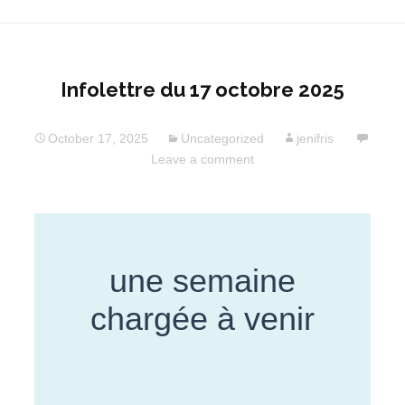
Infolettre du 17 octobre 2025
October 17, 2025
Uncategorized
jenifris
Leave a comment