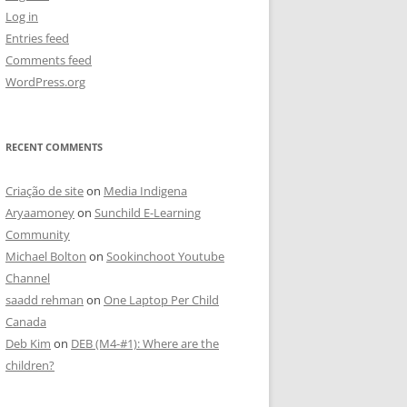
Log in
Entries feed
Comments feed
WordPress.org
RECENT COMMENTS
Criação de site
on
Media Indigena
Aryaamoney
on
Sunchild E-Learning
Community
Michael Bolton
on
Sookinchoot Youtube
Channel
saadd rehman
on
One Laptop Per Child
Canada
Deb Kim
on
DEB (M4-#1): Where are the
children?