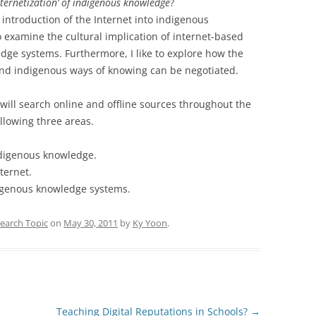
nternetization’ of indigenous knowledge
?
introduction of the Internet into indigenous
 examine the cultural implication of internet-based
ge systems. Furthermore, I like to explore how the
nd indigenous ways of knowing can be negotiated.
 will search online and offline sources throughout the
llowing three areas.
ndigenous knowledge.
nternet.
digenous knowledge systems.
earch Topic
on
May 30, 2011
by
Ky Yoon
.
Teaching Digital Reputations in Schools?
→