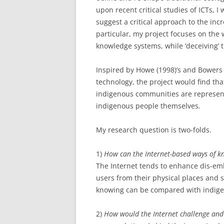
upon recent critical studies of ICTs, I 
suggest a critical approach to the inc
particular, my project focuses on the
knowledge systems, while ‘deceiving’ t
Inspired by Howe (1998)’s and Bowers e
technology, the project would find tha
indigenous communities are represent
indigenous people themselves.
My research question is two-folds.
1)
How can the Internet-based ways of k
The Internet tends to enhance dis-emb
users from their physical places and 
knowing can be compared with indige
2)
How would the Internet challenge an