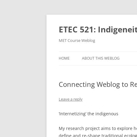
Skip
to
content
ETEC 521: Indigenei
MET Course Weblog
HOME
ABOUT THIS WEBLOG
Connecting Weblog to Re
Leave a reply
‘Internetizing’ the indigenous
My research project aims to explore 
define and re-shape traditional ecolo