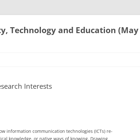
ty, Technology and Education (May
search Interests
how information communication technologies (ICTs) re-
gical knowledge, or native ways of knowing. Drawing