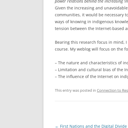
power relations behind the increasing ‘i
Given the increasing and unavoidable 
communities, it would be necessary to
ways of knowing in indigenous knowled
tension between the Internet-based a
Bearing this research focus in mind, I
course. My weblog will focus on the fo
– The nature and characteristics of i
– Limitation and cultural bias of the I
– The influence of the Internet on in
This entry was posted in
Connection to Res
Post
←
First Nations and the Digital Divide