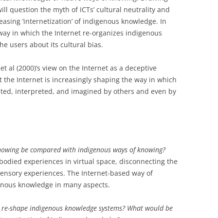
will question the myth of ICTs’ cultural neutrality and
reasing ‘internetization’ of indigenous knowledge. In
 way in which the Internet re-organizes indigenous
he users about its cultural bias.
t al (2000)’s view on the Internet as a deceptive
t the Internet is increasingly shaping the way in which
ed, interpreted, and imagined by others and even by
nowing be compared with indigenous ways of knowing?
odied experiences in virtual space, disconnecting the
sensory experiences. The Internet-based way of
nous knowledge in many aspects.
d re-shape indigenous knowledge systems? What would be