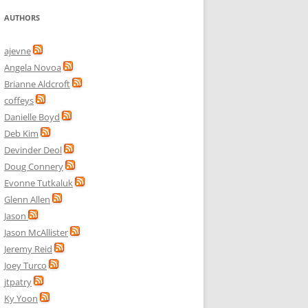
AUTHORS
ajevne
Angela Novoa
Brianne Aldcroft
coffeys
Danielle Boyd
Deb Kim
Devinder Deol
Doug Connery
Evonne Tutkaluk
Glenn Allen
Jason
Jason McAllister
Jeremy Reid
Joey Turco
jtpatry
Ky Yoon