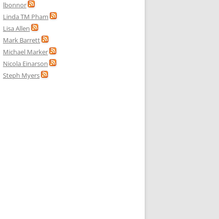
lbonnor
Linda TM Pham
Lisa Allen
Mark Barrett
Michael Marker
Nicola Einarson
Steph Myers