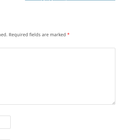
hed.
Required fields are marked
*