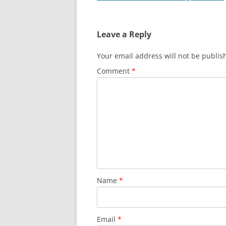
navigation
Leave a Reply
Your email address will not be publis
Comment
*
Name
*
Email
*