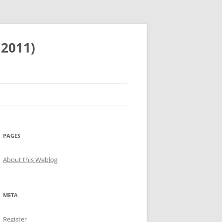
 2011)
PAGES
About this Weblog
META
Register