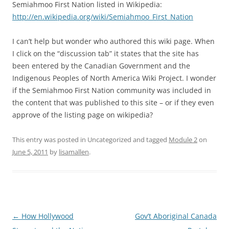
Semiahmoo First Nation listed in Wikipedia:
http://en.wikipedia.org/wiki/Semiahmoo_First_Nation
I can’t help but wonder who authored this wiki page. When
I click on the “discussion tab” it states that the site has
been entered by the Canadian Government and the
Indigenous Peoples of North America Wiki Project. I wonder
if the Semiahmoo First Nation community was included in
the content that was published to this site – or if they even
approve of the listing page on wikipedia?
This entry was posted in Uncategorized and tagged
Module 2
on
June 5, 2011
by
lisamallen
.
Post
←
How Hollywood
Gov’t Aboriginal Canada