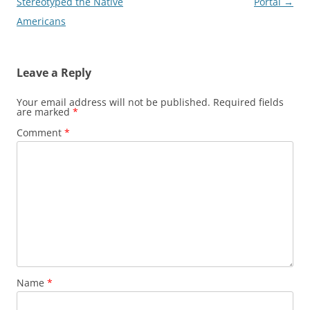
navigation
Stereotyped the Native
Portal
→
Americans
Leave a Reply
Your email address will not be published.
Required fields
are marked
*
Comment
*
Name
*