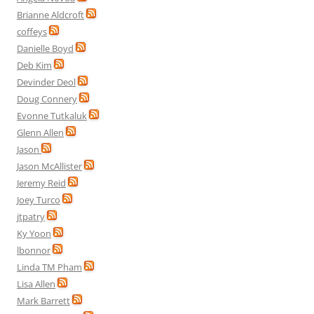
Brianne Aldcroft
coffeys
Danielle Boyd
Deb Kim
Devinder Deol
Doug Connery
Evonne Tutkaluk
Glenn Allen
Jason
Jason McAllister
Jeremy Reid
Joey Turco
jtpatry
Ky Yoon
lbonnor
Linda TM Pham
Lisa Allen
Mark Barrett