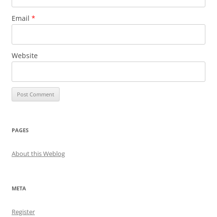
Email
*
Website
PAGES
About this Weblog
META
Register