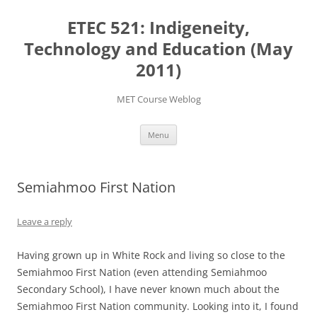
Skip
to
ETEC 521: Indigeneity,
content
Technology and Education (May
2011)
MET Course Weblog
Menu
Semiahmoo First Nation
Leave a reply
Having grown up in White Rock and living so close to the
Semiahmoo First Nation (even attending Semiahmoo
Secondary School), I have never known much about the
Semiahmoo First Nation community. Looking into it, I found