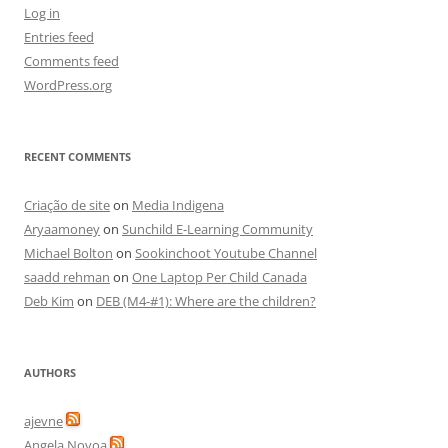
Log in
Entries feed
Comments feed
WordPress.org
RECENT COMMENTS
Criação de site
on
Media Indigena
Aryaamoney
on
Sunchild E-Learning Community
Michael Bolton
on
Sookinchoot Youtube Channel
saadd rehman
on
One Laptop Per Child Canada
Deb Kim
on
DEB (M4-#1): Where are the children?
AUTHORS
ajevne
Angela Novoa